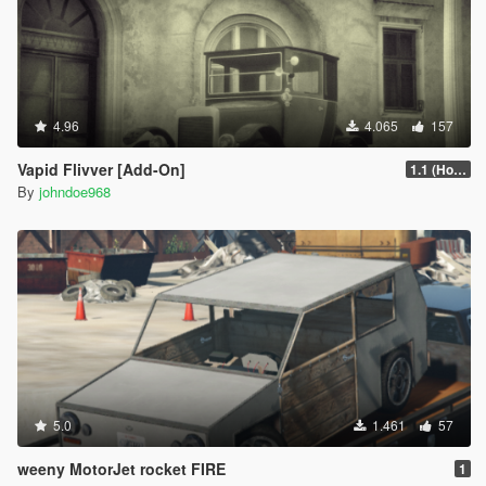
4.96
4.065
157
Vapid Flivver [Add-On]
1.1 (Hotfix)
By
johndoe968
5.0
1.461
57
weeny MotorJet rocket FIRE
1