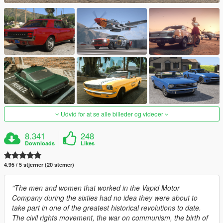
Udvid for at se alle billeder og videoer
8.341
248
Downloads
Likes
4.95 / 5 stjerner (20 stemer)
"The men and women that worked in the Vapid Motor
Company during the sixties had no idea they were about to
take part in one of the greatest historical revolutions to date.
The civil rights movement, the war on communism, the birth of