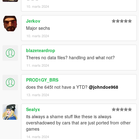
Dayashi - Downtown Cab Co
10. marts 2024
Photography Credits:
Jerkov
Major sechs
Suzuka - #1, #2
Poken - #3
10. marts 2024
NastyWiNN3R - #4, #5, #6
RisaDriftR - #7
blazeteardrop
Skrungus - #8, #9
Theres no data files? handling and what not?
AnnisSavestra - #10, #11
11. marts 2024
Installation:
Open the ZIP archive and drop the folder dom645 into
PROD1GY_BRS
mods\update\x64\dlcpacks\
does the 645t not have a YTD?
@johndoe968
Then go to mods\update\update.rpf\common\data and add the
13. marts 2024
line:
Sealyx
dlcpacks:/dom645/
its always a shame stuff like these is always
to dlclist.xml.
overshadowed by cars that are just ported from other
games
Disclaimer: If you would like to add this vehicle to your
14. marts 2024