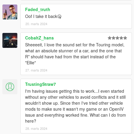
Faded_truth
Oof I take it back🤐
20. marts 2024
CobaltZ_hans
Sheeeeit, I love the sound set for the Touring model,
what an absolute stunner of a car, and the one that
R* should have had from the start instead of the
"Ellie"
27. marts 2024
TrustingStraw7
I'm having issues getting this to work...I even started
without any other vehicles to avoid conflicts and it still
wouldn't show up. Since then I've tried other vehicle
mods to make sure it wasn't my game or an OpenIV
issue and everything worked fine. What can I do from
here?
28. marts 2024