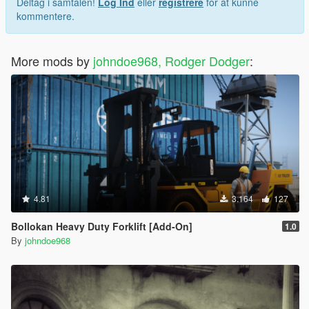
Deltag i samtalen!
Log Ind
eller
registrere
for at kunne
kommentere.
More mods by
johndoe968, Rodger Dodger
:
4.81
3.164
127
Bollokan Heavy Duty Forklift [Add-On]
1.0
By
johndoe968