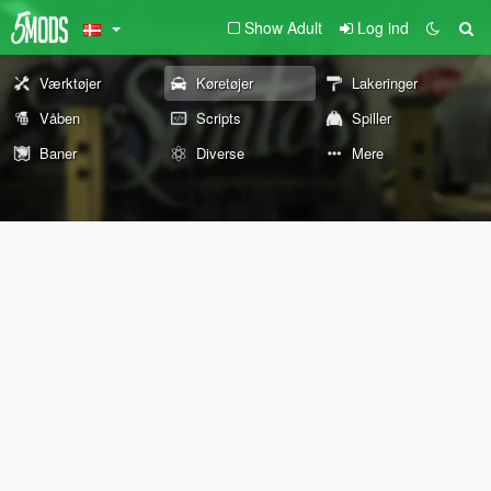
Show Adult
Log ind
Værktøjer
Køretøjer
Lakeringer
Våben
Scripts
Spiller
Baner
Diverse
Mere