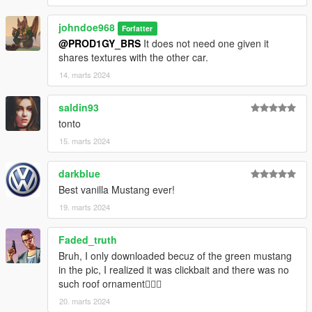
FiveM server or modify it in some other way, please
contact me on the Vanillaworks Discord first.
johndoe968
Forfatter
@PROD1GY_BRS
It does not need one given it
shares textures with the other car.
14. marts 2024
saldin93
tonto
15. marts 2024
darkblue
Best vanilla Mustang ever!
19. marts 2024
Faded_truth
Bruh, I only downloaded becuz of the green mustang
in the pic, I realized it was clickbait and there was no
such roof ornament🤦🏼‍♂️
20. marts 2024