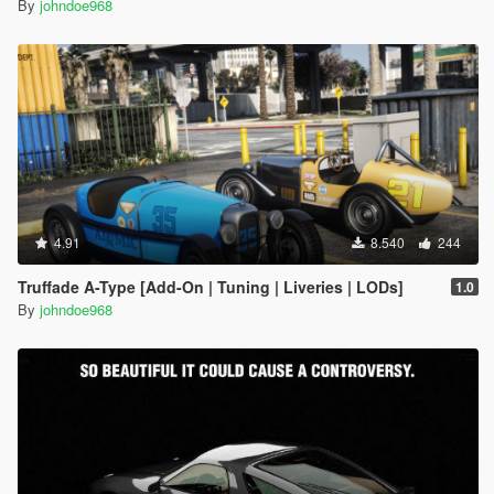
By
johndoe968
4.91
8.540
244
Truffade A-Type [Add-On | Tuning | Liveries | LODs]
1.0
By
johndoe968