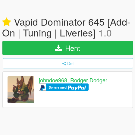
Vapid Dominator 645 [Add-
On | Tuning | Liveries]
1.0
Hent
Del
johndoe968, Rodger Dodger
Donere med