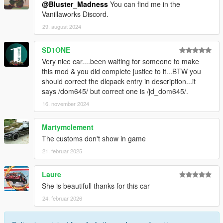
@Bluster_Madness
You can find me in the
Vanillaworks Discord.
29. august 2024
SD1ONE
Very nice car....been waiting for someone to make
this mod & you did complete justice to it...BTW you
should correct the dlcpack entry in description...it
says /dom645/ but correct one is /jd_dom645/.
16. november 2024
Martymclement
The customs don't show in game
21. februar 2025
Laure
She is beautifull thanks for this car
24. februar 2026