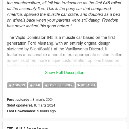
the counterculture, all fell into irrelevance as the first 645 rolled
off the assembly line. This is the pony car that conquered
America, sparked the muscle car craze, and doubled as a bed
on wheels back when your parents were still dating. Freedom
has never looked this good before."
The Vapid Dominator 645 is a muscle car based on the first
generation Ford Mustang, with an entirely original design
sketched by SilentSoul21 at the Vanillaworks Discord. It
features a reasonable amount of era-appropriate customization
as well as other, more unique customization options based on
feedback. It also features two new wheel options on the muscle
category of the customization menu.
Show Full Description
Spawn Names:
ADD-ON
CAR
LORE FRIENDLY
UDVALGT
dom645 - Notchback version
8. marts 2024
Først uploadet:
dom645t - Fastback version
8. marts 2024
Sidst opdateret:
5 hours ago
Last Downloaded:
Credits:
Rodger Dodger - Complete porting process, bug-fixing
All Versions