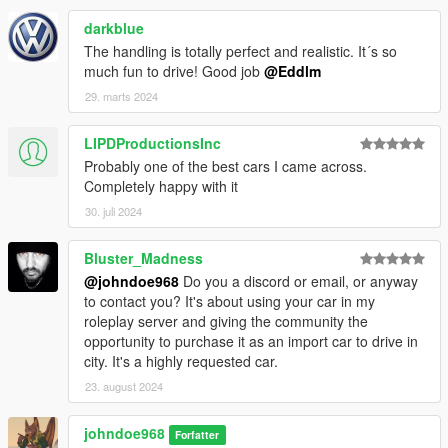
darkblue
The handling is totally perfect and realistic. It´s so
much fun to drive! Good job
@Eddlm
29. marts 2024
LIPDProductionsInc
Probably one of the best cars I came across.
Completely happy with it
30. juli 2024
Bluster_Madness
@johndoe968
Do you a discord or email, or anyway
to contact you? It's about using your car in my
roleplay server and giving the community the
opportunity to purchase it as an import car to drive in
city. It's a highly requested car.
23. august 2024
johndoe968
Forfatter