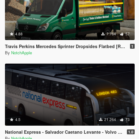
4.88
7.764
57
Travis Perkins Mercedes Sprinter Dropsides Flatbed [Replace | Livery]
1
By
NotchApple
4.5
21.264
73
National Express - Salvador Caetano Levante - Volvo B9R - Coach
1.0
By
NotchApple