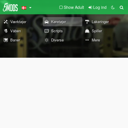
Show Adult
Log ind
Værktøjer
Køretøjer
Lakeringer
Våben
Scripts
Spiller
Baner
Diverse
Mere