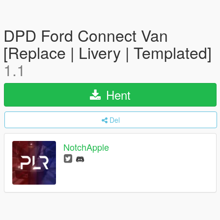
DPD Ford Connect Van
[Replace | Livery | Templated]
1.1
Hent
Del
NotchApple