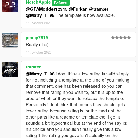
NotchApple
Forfatter
@GTAModder12345
@Furkan
@tramter
@Matty_T_98
The template is now available.
11. oktober 2020
jimmy7819
Really nice)
11. oktober 2020
tramter
@Matty_T_98
i dont think a low rating is valid simply
for not including a template at the time of you making
that comment, one has been released so you can
remove that rating if you wish to, but it is up to the
creator whether they want to release the template.
Personally i dont think that means they should get a
lower rating because rating is for the mod not the
other parts like a readme or template etc. I get it
sounds a bit hypocritical but at the end of the say its
his choice and you shouldn't really give this a low
rating if the rating you gave isn't actually on the