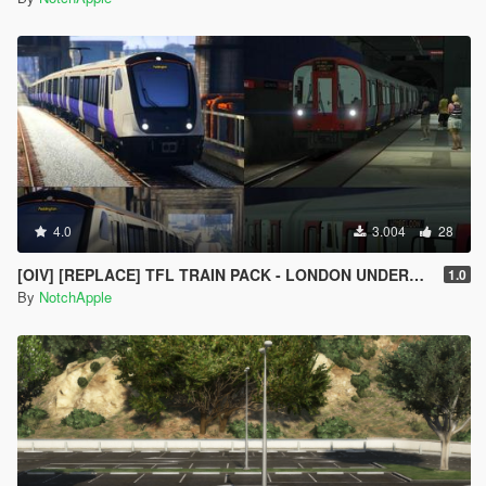
4.0
3.004
28
[OIV] [REPLACE] TFL TRAIN PACK - LONDON UNDERGROUND S STOCK - CROSSRAIL ELIZABETH LINE CLASS 345
1.0
By
NotchApple