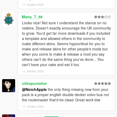
11. oktober 2020
Matty_T_98
Looks nice! Not sure I understand the stance on no
reskins. Doesn't exactly encourage the UK community
to grow. You'd get far more downloads if you included
a template and allowed others in the community to
make different skins. Seems hypocritical for you to
make and release skins for other people's mods but
when you come to make & release a mod you say
others can't do the same thing you've done... You
can't have your cake and eat it too.
11. oktober 2020
vithepunisher
@NotchApple
the only thing missing now from your
pack is a proper english double decker volvo bus not
the routemaster that'd be class! Great work btw
11. oktober 2020