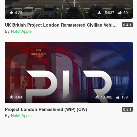
4.29
15.837
69
UK British Project London Remastered Civilian Vehicles (WIP) (OIV)
0.4.1
By
NotchApple
4.84
13.882
109
Project London Remastered (WIP) (OIV)
0.5.1
By
NotchApple