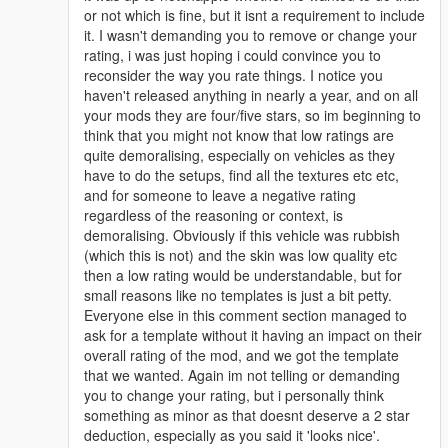
or not which is fine, but it isnt a requirement to include
it. I wasn't demanding you to remove or change your
rating, i was just hoping i could convince you to
reconsider the way you rate things. I notice you
haven't released anything in nearly a year, and on all
your mods they are four/five stars, so im beginning to
think that you might not know that low ratings are
quite demoralising, especially on vehicles as they
have to do the setups, find all the textures etc etc,
and for someone to leave a negative rating
regardless of the reasoning or context, is
demoralising. Obviously if this vehicle was rubbish
(which this is not) and the skin was low quality etc
then a low rating would be understandable, but for
small reasons like no templates is just a bit petty.
Everyone else in this comment section managed to
ask for a template without it having an impact on their
overall rating of the mod, and we got the template
that we wanted. Again im not telling or demanding
you to change your rating, but i personally think
something as minor as that doesnt deserve a 2 star
deduction, especially as you said it 'looks nice'.