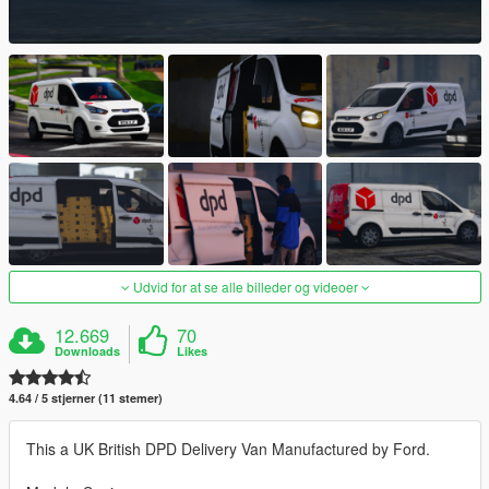
Udvid for at se alle billeder og videoer
12.669
70
Downloads
Likes
4.64 / 5 stjerner (11 stemer)
This a UK British DPD Delivery Van Manufactured by Ford.