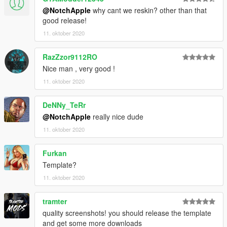
@NotchApple
why cant we reskin? other than that
good release!
11. oktober 2020
RazZzor9112RO
Nice man , very good !
11. oktober 2020
DeNNy_TeRr
@NotchApple
really nice dude
11. oktober 2020
Furkan
Template?
11. oktober 2020
tramter
quality screenshots! you should release the template
and get some more downloads