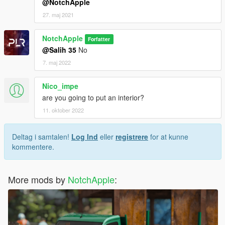
@NotchApple
27. maj 2021
NotchApple
Forfatter
@Salih 35
No
7. maj 2022
Nico_impe
are you going to put an interior?
11. oktober 2022
Deltag i samtalen!
Log Ind
eller
registrere
for at kunne
kommentere.
More mods by
NotchApple
: