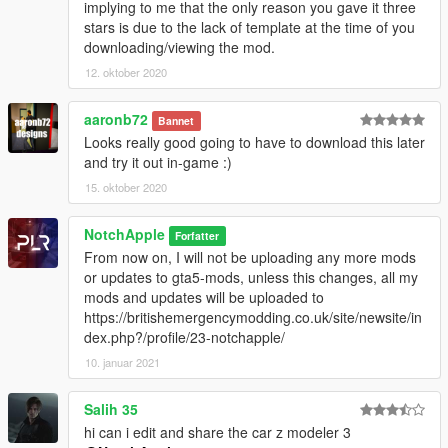
implying to me that the only reason you gave it three
stars is due to the lack of template at the time of you
downloading/viewing the mod.
12. oktober 2020
aaronb72
Bannet
Looks really good going to have to download this later
and try it out in-game :)
15. oktober 2020
NotchApple
Forfatter
From now on, I will not be uploading any more mods
or updates to gta5-mods, unless this changes, all my
mods and updates will be uploaded to
https://britishemergencymodding.co.uk/site/newsite/in
dex.php?/profile/23-notchapple/
10. januar 2021
Salih 35
hi can i edit and share the car z modeler 3