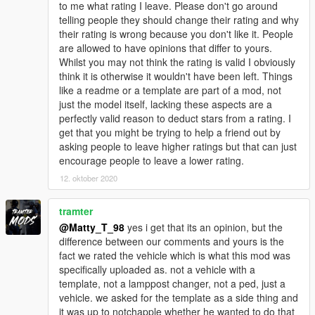
to me what rating I leave. Please don't go around
telling people they should change their rating and why
their rating is wrong because you don't like it. People
are allowed to have opinions that differ to yours.
Whilst you may not think the rating is valid I obviously
think it is otherwise it wouldn't have been left. Things
like a readme or a template are part of a mod, not
just the model itself, lacking these aspects are a
perfectly valid reason to deduct stars from a rating. I
get that you might be trying to help a friend out by
asking people to leave higher ratings but that can just
encourage people to leave a lower rating.
12. oktober 2020
tramter
@Matty_T_98
yes i get that its an opinion, but the
difference between our comments and yours is the
fact we rated the vehicle which is what this mod was
specifically uploaded as. not a vehicle with a
template, not a lamppost changer, not a ped, just a
vehicle. we asked for the template as a side thing and
it was up to notchapple whether he wanted to do that