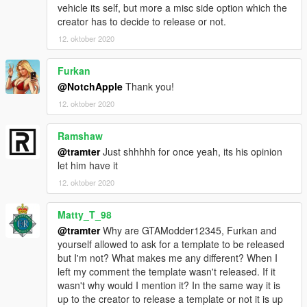
vehicle its self, but more a misc side option which the
creator has to decide to release or not.
12. oktober 2020
Furkan
@NotchApple
Thank you!
12. oktober 2020
Ramshaw
@tramter
Just shhhhh for once yeah, its his opinion
let him have it
12. oktober 2020
Matty_T_98
@tramter
Why are GTAModder12345, Furkan and
yourself allowed to ask for a template to be released
but I'm not? What makes me any different? When I
left my comment the template wasn't released. If it
wasn't why would I mention it? In the same way it is
up to the creator to release a template or not it is up