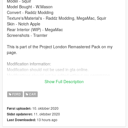
Model - Squir
Model Bought - W.Mason
Convert - Raddz Modding
Texture's/Material's - Raddz Modding, MegaMac, Squir
Skin - Notch Apple
Rear Interior (WIP) - MegaMac
Screenshots - Tramter
This is part of the Project London Remastered Pack on my
page.
Modification information:
Modification should not be used in gta online.
Modifications should not be edited without my permission.
Reskins are allowed, only upload the texture files.
Show Full Description
I'm not responsible for:
FORD
CAR
Blocked accounts through this modification.
Damage caused by modifications.
10. oktober 2020
Først uploadet:
11. oktober 2020
Sidst opdateret:
Please put any bugs in the comments.
13 hours ago
Last Downloaded:
Installation instructions are in the file.
Please make sure to rate and leave feedback.