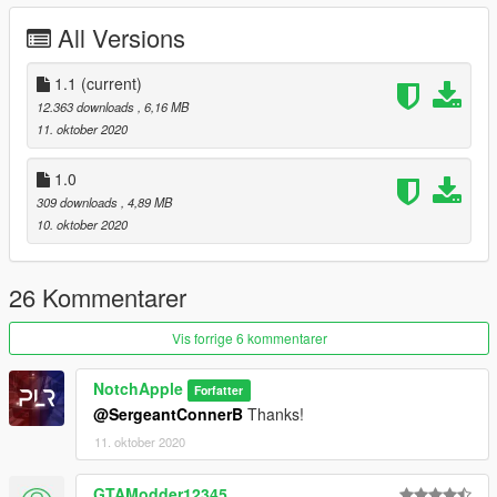
All Versions
Change log:
1.1 added template
1.1
(current)
12.363 downloads
, 6,16 MB
11. oktober 2020
1.0
309 downloads
, 4,89 MB
10. oktober 2020
26 Kommentarer
Vis forrige 6 kommentarer
NotchApple
Forfatter
@SergeantConnerB
Thanks!
11. oktober 2020
GTAModder12345