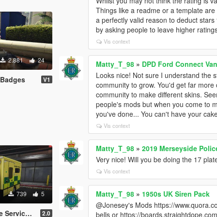
Whilst you may not think the rating is val
Things like a readme or a template are p
a perfectly valid reason to deduct stars 
by asking people to leave higher rating
Vis context
2.881
24
Matty_T_98
»
DPD Ford Connect Van 
Looks nice! Not sure I understand the 
 Badges
V1
community to grow. You'd get far more 
community to make different skins. Seem
people's mods but when you come to ma
you've done... You can't have your cake 
Vis context
Matty_T_98
»
2019 Merseyside Poli
Very nice! Will you be doing the 17 p
Vis context
Matty_T_98
»
1950s UK Siren Pack
739
5
@Jonesey's Mods https://www.quora.co
printer *Skin*
2.0
bells or https://boards.straightdope.