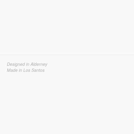
Designed in Alderney
Made in Los Santos