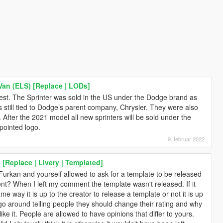
an (ELS) [Replace | LODs]
ghtest. The Sprinter was sold in the US under the Dodge brand as
till tied to Dodge’s parent company, Chrysler. They were also
0. After the 2021 model all new sprinters will be sold under the
pointed logo.
9. februar 2022
[Replace | Livery | Templated]
kan and yourself allowed to ask for a template to be released
nt? When I left my comment the template wasn't released. If it
me way it is up to the creator to release a template or not it is up
 go around telling people they should change their rating and why
ike it. People are allowed to have opinions that differ to yours.