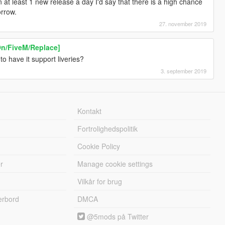
at least 1 new release a day I'd say that there is a high chance
orrow.
27. november 2019
On/FiveM/Replace]
to have it support liveries?
3. september 2019
Kontakt
Fortrolighedspolitik
Cookie Policy
r
Manage cookie settings
Vilkår for brug
erbord
DMCA
@5mods på Twitter