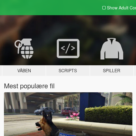
Show Adult
Con
VÅBEN
SCRIPTS
SPILLER
Mest populære fil