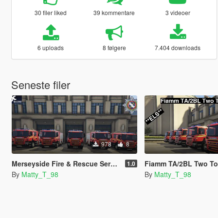
30 filer liked
39 kommentare
3 videoer
6 uploads
8 følgere
7.404 downloads
Seneste filer
978
8
Merseyside Fire & Rescue Service skins
Fiamm TA/2BL Two Tone Air Horns. **ELS 
1.0
By
Matty_T_98
By
Matty_T_98