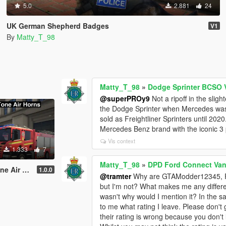
5.0
2.881
24
UK German Shepherd Badges
V1
By
Matty_T_98
Matty_T_98
»
Dodge Sprinter BCSO V
@superPROy9
Not a ripoff in the sli
the Dodge Sprinter when Mercedes was s
sold as Freightliner Sprinters until 202
Mercedes Benz brand with the iconic 3 
Vis context
1.333
7
Matty_T_98
»
DPD Ford Connect Van 
Compatible**
1.0.0
@tramter
Why are GTAModder12345, Fur
but I'm not? What makes me any differe
wasn't why would I mention it? In the sa
to me what rating I leave. Please don't
their rating is wrong because you don't l