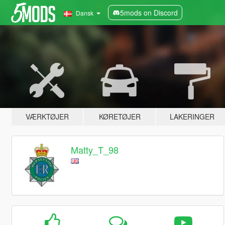
5mods on Discord
Dansk
VÆRKTØJER
KØRETØJER
LAKERINGER
Matty_T_98