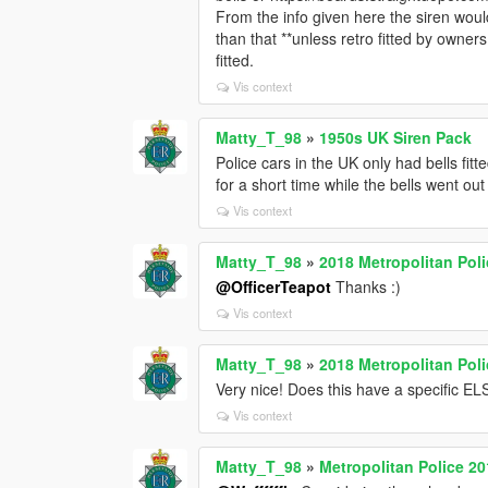
From the info given here the siren woul
than that **unless retro fitted by owner
fitted.
Vis context
Matty_T_98
»
1950s UK Siren Pack
Police cars in the UK only had bells fitt
for a short time while the bells went out
Vis context
Matty_T_98
»
2018 Metropolitan Pol
@OfficerTeapot
Thanks :)
Vis context
Matty_T_98
»
2018 Metropolitan Pol
Very nice! Does this have a specific ELS
Vis context
Matty_T_98
»
Metropolitan Police 2