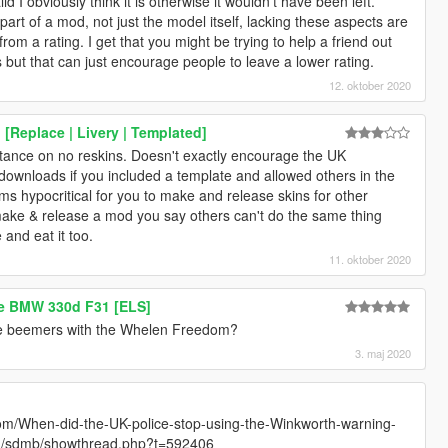
id I obviously think it is otherwise it wouldn't have been left.
art of a mod, not just the model itself, lacking these aspects are
from a rating. I get that you might be trying to help a friend out
s but that can just encourage people to leave a lower rating.
12. oktober 2020
[Replace | Livery | Templated]
stance on no reskins. Doesn't exactly encourage the UK
downloads if you included a template and allowed others in the
s hypocritical for you to make and release skins for other
ke & release a mod you say others can't do the same thing
and eat it too.
11. oktober 2020
ce BMW 330d F31 [ELS]
late beemers with the Whelen Freedom?
3. maj 2020
m/When-did-the-UK-police-stop-using-the-Winkworth-warning-
com/sdmb/showthread.php?t=592406