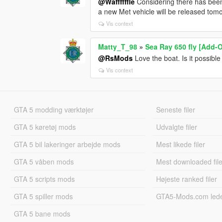
@Waffffffle
Considering there has been 
a new Met vehicle will be released tom
Vis context
Matty_T_98
»
Sea Ray 650 fly [Add-
@RsMods
Love the boat. Is it possible 
Vis context
GTA 5 modding værktøjer
Seneste filer
GTA 5 køretøj mods
Udvalgte filer
GTA 5 bil lakeringer arbejde mods
Mest likede filer
GTA 5 våben mods
Mest downloaded file
GTA 5 scripts mods
Højeste ranked filer
GTA 5 spiller mods
GTA5-Mods.com led
GTA 5 bane mods