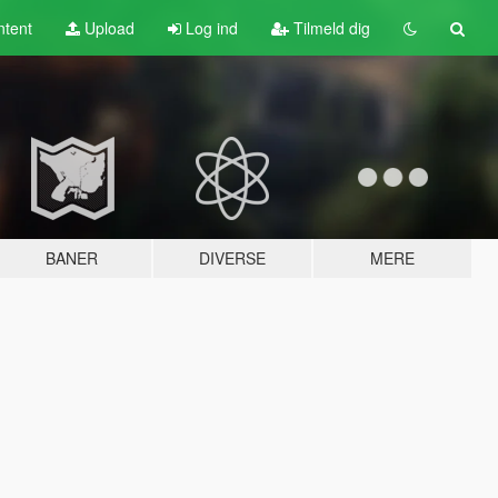
tent
Upload
Log ind
Tilmeld dig
BANER
DIVERSE
MERE