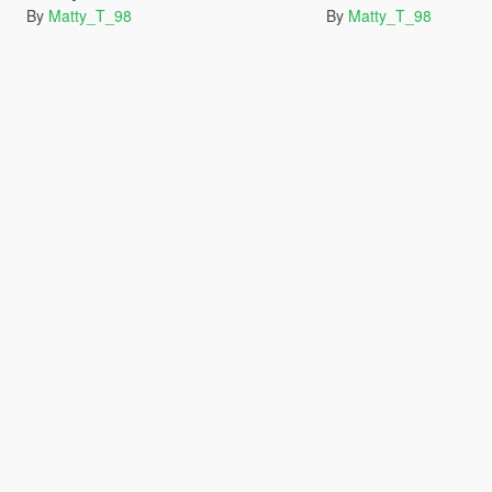
By
Matty_T_98
By
Matty_T_98