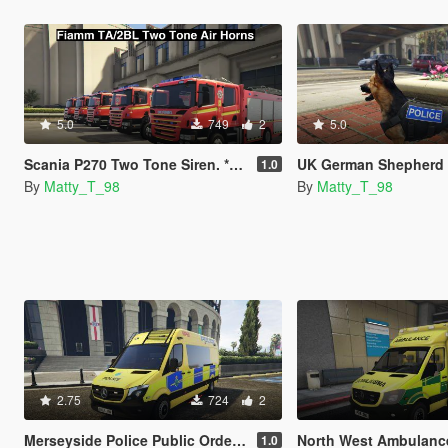
5.0
749
2
5.0
Scania P270 Two Tone Siren. **Not ELS Compatible**
UK German Shepherd
1.0
By
Matty_T_98
By
Matty_T_98
2.75
724
2
Merseyside Police Public Order Van *Skin*
North West Ambulance Service Mercedes S
1.0