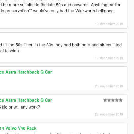
d be more suitalbe to the late 50s and onwards. Anything earlier
s in preservation** would've only had the Winkworth bell/gong
19. december 2019
ed till the 50s.Then in the 60s they had both bells and sirens fitted
 of fashion.
19. december 2019
ice Astra Hatchback Q Car
28. november 2019
ice Astra Hatchback Q Car
 file or will any work?
28. november 2019
014 Volvo V40 Pack