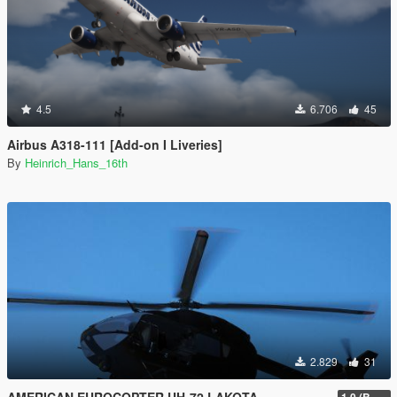
4.5
6.706
45
Airbus A318-111 [Add-on I Liveries]
By
Heinrich_Hans_16th
2.829
31