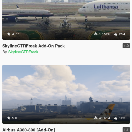
4.77
17.526
254
SkylineGTRFreak Add-On Pack
1.0
By
SkylineGTRFreak
5.0
41.614
123
Airbus A380-800 [Add-On]
1.1