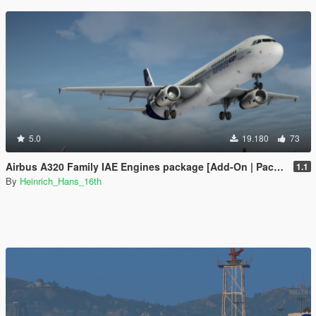
5.0
19.180
73
Airbus A320 Family IAE Engines package [Add-On | Package I Liveries]
1.1
By
Heinrich_Hans_16th