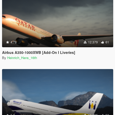
4.78
12.379
61
Airbus A350-1000XWB [Add-On I Liveries]
By
Heinrich_Hans_16th