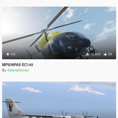
4.8
16.863
69
MPS/NPAS EC145
By
SelenaGomez