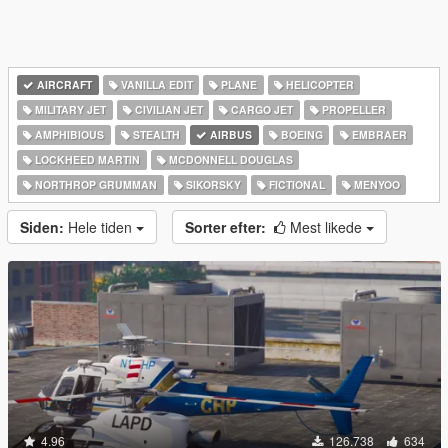
AIRCRAFT
VANILLA EDIT
PLANE
HELICOPTER
MILITARY JET
CIVILIAN JET
CARGO JET
PROPELLER
AMPHIBIOUS
STEALTH
AIRBUS
BOEING
EMBRAER
LOCKHEED MARTIN
MCDONNELL DOUGLAS
NORTHROP GRUMMAN
SIKORSKY
FICTIONAL
MENYOO
Siden:
Hele tiden
Sorter efter:
Mest likede
4.96
126.738
634