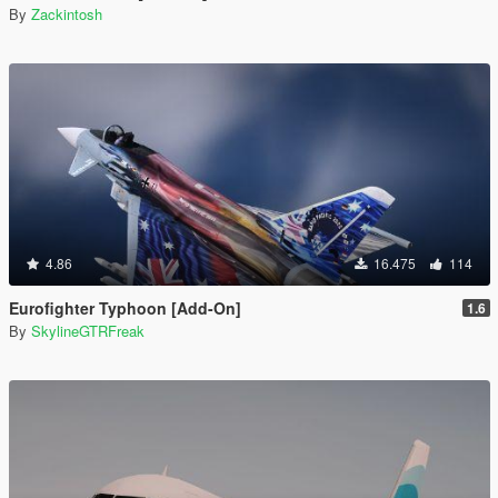
By
Zackintosh
4.86
16.475
114
Eurofighter Typhoon [Add-On]
1.6
By
SkylineGTRFreak