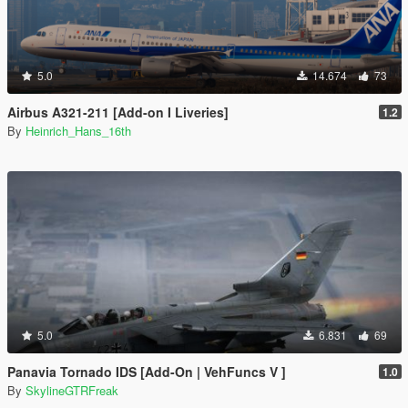
5.0
14.674
73
Airbus A321-211 [Add-on I Liveries]
1.2
By
Heinrich_Hans_16th
5.0
6.831
69
Panavia Tornado IDS [Add-On | VehFuncs V ]
1.0
By
SkylineGTRFreak