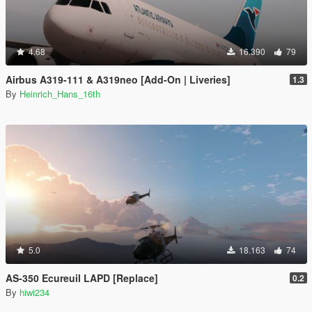
4.68
16.390
79
Airbus A319-111 & A319neo [Add-On | Liveries]
1.3
By
Heinrich_Hans_16th
5.0
18.163
74
AS-350 Ecureuil LAPD [Replace]
0.2
By
hiwi234