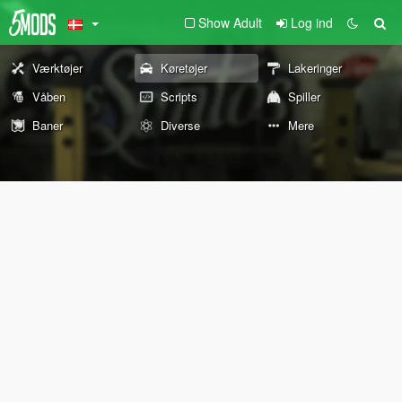
Show Adult
Log ind
Værktøjer
Køretøjer
Lakeringer
Våben
Scripts
Spiller
Baner
Diverse
Mere