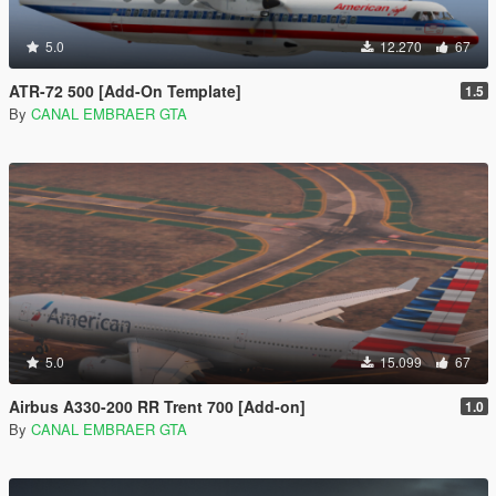
5.0
12.270
67
ATR-72 500 [Add-On Template]
1.5
By
CANAL EMBRAER GTA
5.0
15.099
67
Airbus A330-200 RR Trent 700 [Add-on]
1.0
By
CANAL EMBRAER GTA