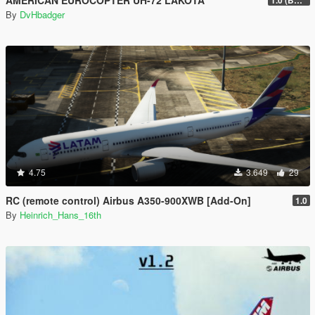
AMERICAN EUROCOPTER UH-72 LAKOTA
1.0 (BETA)
By
DvHbadger
4.75
3.649
29
RC (remote control) Airbus A350-900XWB [Add-On]
1.0
By
Heinrich_Hans_16th