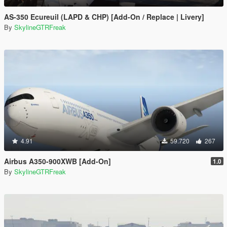
AS-350 Ecureuil (LAPD & CHP) [Add-On / Replace | Livery]
By
SkylineGTRFreak
4.91
59.720
267
Airbus A350-900XWB [Add-On]
1.0
By
SkylineGTRFreak