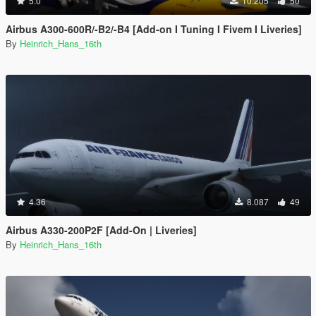
5.0
10.205
50
Airbus A300-600R/-B2/-B4 [Add-on I Tuning I Fivem I Liveries]
By
Heinrich_Hans_16th
4.36
8.087
49
Airbus A330-200P2F [Add-On | Liveries]
By
Heinrich_Hans_16th