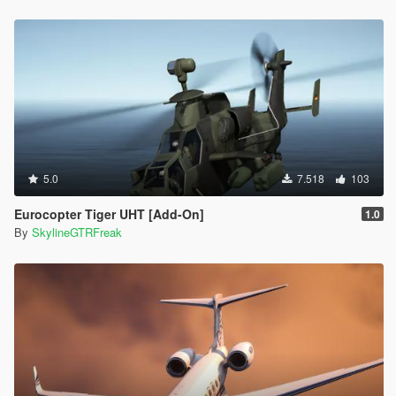
5.0
7.518
103
Eurocopter Tiger UHT [Add-On]
1.0
By
SkylineGTRFreak