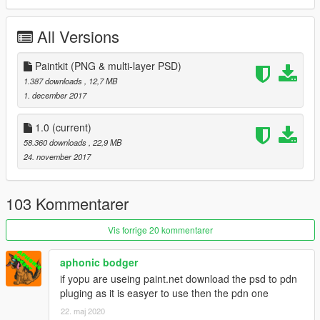
Model converted from:
All Versions
Flightgear
Check out Instagram to be up-to-date with WIP works and to
Paintkit (PNG & multi-layer PSD)
submit livery requests for new airliners.
1.387 downloads
, 12,7 MB
https://www.instagram.com/skyline_i.g/
1. december 2017
Thanks you for all your continuous support and feedback,
1.0
(current)
allowing me to now have over 100 uploads here. Your
58.360 downloads
, 22,9 MB
comments, ratings and donations are what keep me going, so
24. november 2017
don't stop what you've been doing ;)
103 Kommentarer
Vis forrige 20 kommentarer
aphonic bodger
if yopu are useing paint.net download the psd to pdn
pluging as it is easyer to use then the pdn one
22. maj 2020