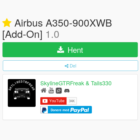
Airbus A350-900XWB
[Add-On]
1.0
Hent
Del
SkylineGTRFreak & Tails330
Donere med