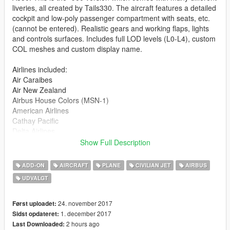
liveries, all created by Tails330. The aircraft features a detailed
cockpit and low-poly passenger compartment with seats, etc.
(cannot be entered). Realistic gears and working flaps, lights
and controls surfaces. Includes full LOD levels (L0-L4), custom
COL meshes and custom display name.
Airlines included:
Air Caraibes
Air New Zealand
Airbus House Colors (MSN-1)
American Airlines
Cathay Pacific
Delta Airlines
Etihad Airways
Show Full Description
Finnair
KLM
ADD-ON
AIRCRAFT
PLANE
CIVILIAN JET
AIRBUS
LATAM
UDVALGT
Lufthansa
Qatar Airways
Scandinavian Airlines
24. november 2017
Først uploadet:
Singapore Airlines
1. december 2017
Sidst opdateret:
United Airlines
2 hours ago
Last Downloaded: