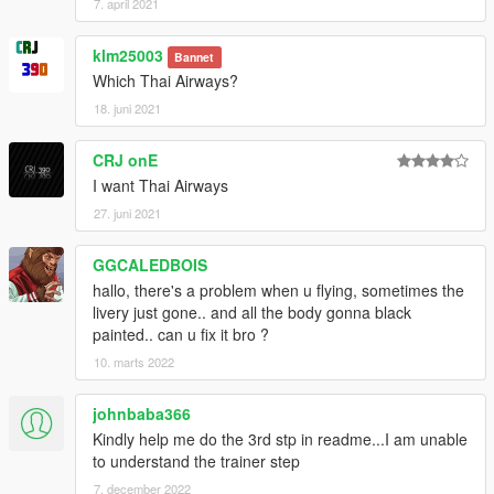
7. april 2021
klm25003
Bannet
Which Thai Airways?
18. juni 2021
CRJ onE
I want Thai Airways
27. juni 2021
GGCALEDBOIS
hallo, there's a problem when u flying, sometimes the
livery just gone.. and all the body gonna black
painted.. can u fix it bro ?
10. marts 2022
johnbaba366
Kindly help me do the 3rd stp in readme...I am unable
to understand the trainer step
7. december 2022