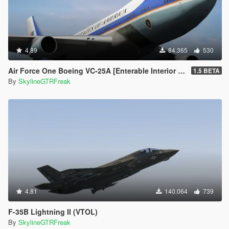
4.89
84.365
530
Air Force One Boeing VC-25A [Enterable Interior | Add-On]
1.5 BETA
By
SkylineGTRFreak
4.81
140.064
739
F-35B Lightning II (VTOL)
By
SkylineGTRFreak