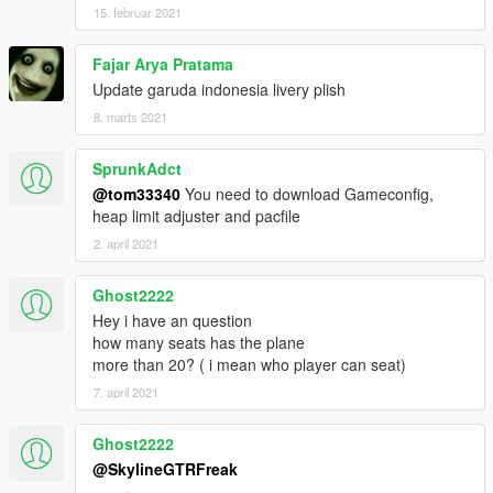
15. februar 2021
Fajar Arya Pratama
Update garuda indonesia livery plish
8. marts 2021
SprunkAdct
@tom33340
You need to download Gameconfig,
heap limit adjuster and pacfile
2. april 2021
Ghost2222
Hey i have an question
how many seats has the plane
more than 20? ( i mean who player can seat)
7. april 2021
Ghost2222
@SkylineGTRFreak