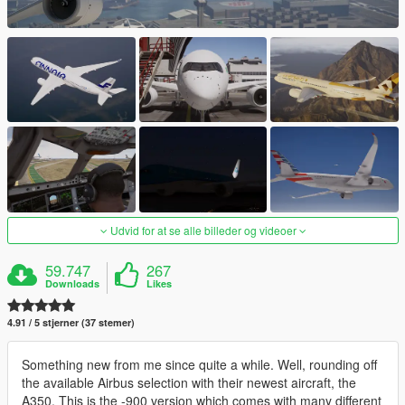
Udvid for at se alle billeder og videoer
59.747
267
Downloads
Likes
4.91 / 5 stjerner (37 stemer)
Something new from me since quite a while. Well, rounding off
the available Airbus selection with their newest aircraft, the
A350. This is the -900 version which comes with many different