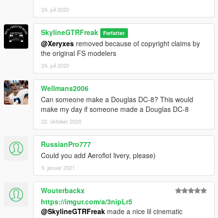
24. juli 2020
SkylineGTRFreak
Forfatter
@Xeryxes
removed because of copyright claims by
the original FS modelers
24. juli 2020
Wellmans2006
Can someone make a Douglas DC-8? This would
make my day if someone made a Douglas DC-8
22. oktober 2020
RussianPro777
Could you add Aeroflot livery, please)
9. januar 2021
Wouterbackx
https://imgur.com/a/3nipLr5
@SkylineGTRFreak
made a nice lil cinematic