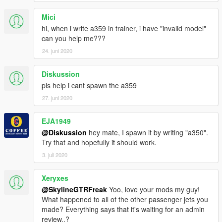
Mici
hi, when i write a359 in trainer, i have "invalid model"
can you help me???
24. juni 2020
Diskussion
pls help i cant spawn the a359
27. juni 2020
EJA1949
@Diskussion
hey mate, I spawn it by writing "a350".
Try that and hopefully it should work.
3. juli 2020
Xeryxes
@SkylineGTRFreak
Yoo, love your mods my guy!
What happened to all of the other passenger jets you
made? Everything says that it's waiting for an admin
review..?