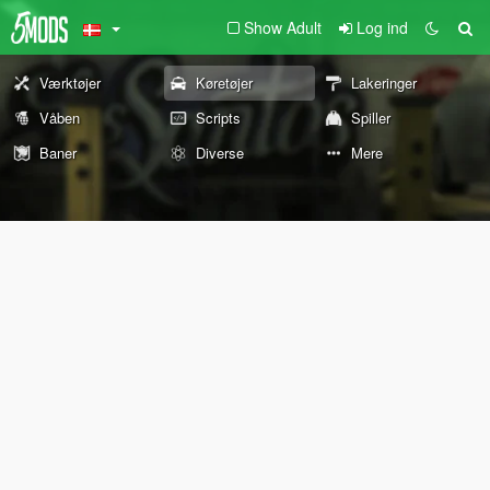
Show Adult
Log ind
Værktøjer
Køretøjer
Lakeringer
Våben
Scripts
Spiller
Baner
Diverse
Mere