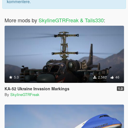
kommentere.
More mods by
SkylineGTRFreak & Tails330
:
5.0
2.562
46
KA-52 Ukraine Invasion Markings
1.0
By
SkylineGTRFreak