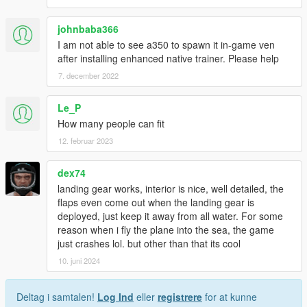
johnbaba366
I am not able to see a350 to spawn it in-game ven
after installing enhanced native trainer. Please help
7. december 2022
Le_P
How many people can fit
12. februar 2023
dex74
landing gear works, interior is nice, well detailed, the
flaps even come out when the landing gear is
deployed, just keep it away from all water. For some
reason when i fly the plane into the sea, the game
just crashes lol. but other than that its cool
10. juni 2024
Deltag i samtalen!
Log Ind
eller
registrere
for at kunne