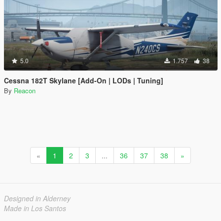
5.0
1.757
38
Cessna 182T Skylane [Add-On | LODs | Tuning]
By
Reacon
«
1
2
3
...
36
37
38
»
Designed in Alderney
Made in Los Santos