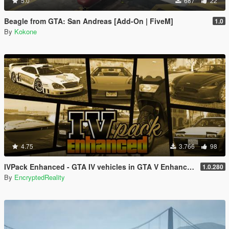
5.0
687
22
Beagle from GTA: San Andreas [Add-On | FiveM]
1.0
By
Kokone
4.75
3.766
98
IVPack Enhanced - GTA IV vehicles in GTA V Enhanced
1.0.280
By
EncryptedReality