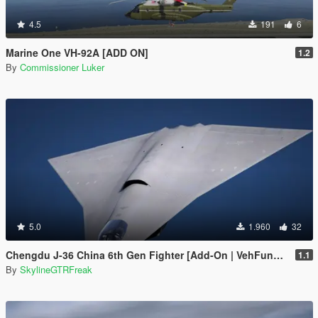
4.5
191
6
Marine One VH-92A [ADD ON]
1.2
By
Commissioner Luker
5.0
1.960
32
Chengdu J-36 China 6th Gen Fighter [Add-On | VehFuncs V]
1.1
By
SkylineGTRFreak