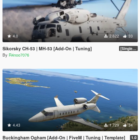
4.0
2.622
33
Sikorsky CH-53 | MH-53 [Add-On | Tuning]
[SinglePlayer Addon 1.0]
By
R4noo7076
4.43
1.729
34
Buckingham Ogham [Add-On | FiveM | Tuning | Template]
1.0