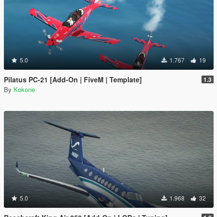
5.0
1.767
19
Pilatus PC-21 [Add-On | FiveM | Template]
1.3
By
Kokone
5.0
1.968
32