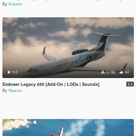
By
Kokone
5.0
2.782
44
Embraer Legacy 650 [Add-On | LODs | Sounds]
1.1
By
Reacon