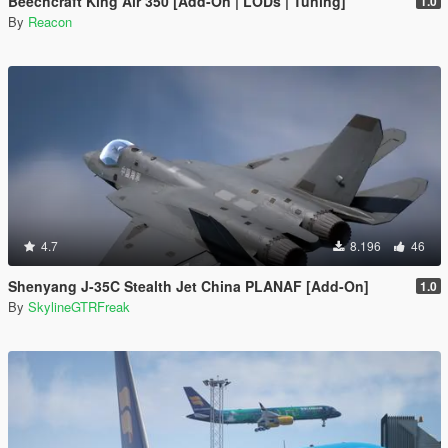
Beechcraft King Air 350 [Add-On | LODs | Tuning]
1.0
By
Reacon
4.7
8.196
46
Shenyang J-35C Stealth Jet China PLANAF [Add-On]
1.0
By
SkylineGTRFreak