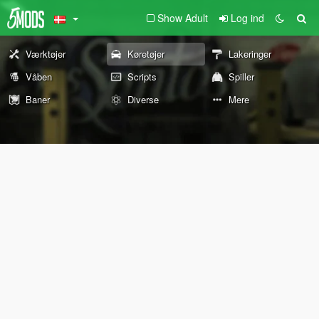
Show Adult
Log ind
Værktøjer
Køretøjer
Lakeringer
Våben
Scripts
Spiller
Baner
Diverse
Mere