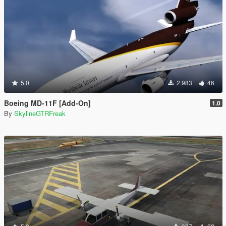
5.0
2.983
46
Boeing MD-11F [Add-On]
1.0
By
SkylineGTRFreak