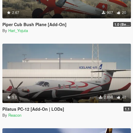
2.67
907
20
Piper Cub Bush Plane [Add-On]
1.0 (Beta)
By
Hari_Yojuta
5.0
2.898
40
Pilatus PC-12 [Add-On | LODs]
1.1
By
Reacon