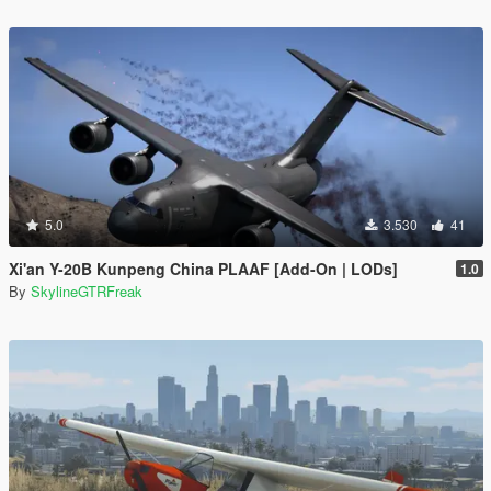
5.0
3.530
41
Xi'an Y-20B Kunpeng China PLAAF [Add-On | LODs]
1.0
By
SkylineGTRFreak