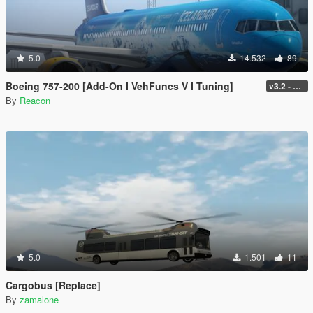
5.0
14.532
89
Boeing 757-200 [Add-On I VehFuncs V I Tuning]
v3.2 - Normal GTA Flaps
By
Reacon
5.0
1.501
11
Cargobus [Replace]
By
zamalone