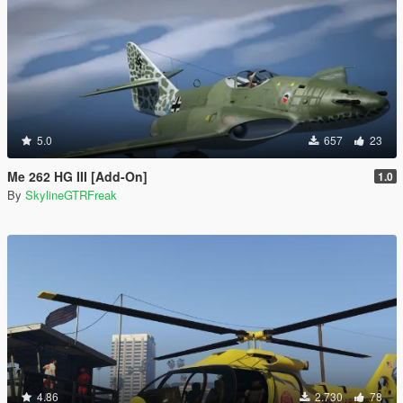
5.0
657
23
Me 262 HG III [Add-On]
1.0
By
SkylineGTRFreak
4.86
2.730
78