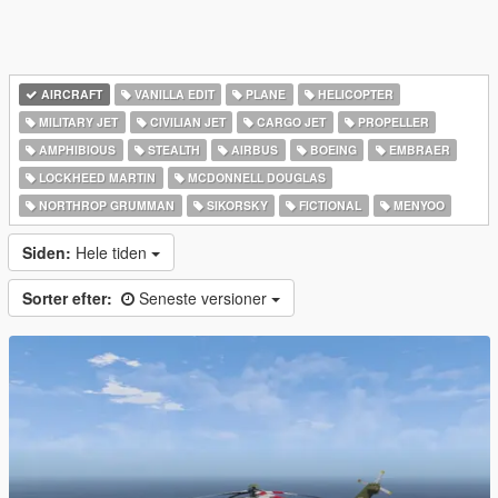
AIRCRAFT
VANILLA EDIT
PLANE
HELICOPTER
MILITARY JET
CIVILIAN JET
CARGO JET
PROPELLER
AMPHIBIOUS
STEALTH
AIRBUS
BOEING
EMBRAER
LOCKHEED MARTIN
MCDONNELL DOUGLAS
NORTHROP GRUMMAN
SIKORSKY
FICTIONAL
MENYOO
Siden:
Hele tiden
Sorter efter:
Seneste versioner