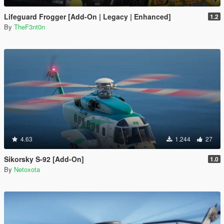
Lifeguard Frogger [Add-On | Legacy | Enhanced]
1.2
By
TheF3nt0n
4.63
1.244
27
Sikorsky S-92 [Add-On]
1.0
By
Netoxota