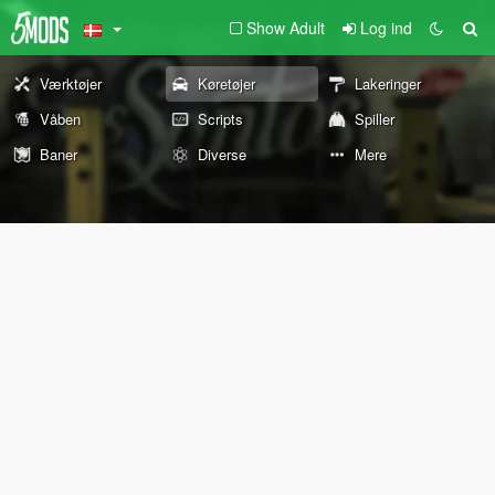
Show Adult
Log ind
Værktøjer
Køretøjer
Lakeringer
Våben
Scripts
Spiller
Baner
Diverse
Mere