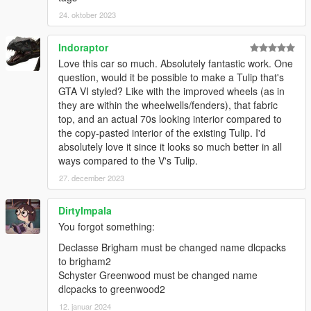
24. oktober 2023
Indoraptor
Love this car so much. Absolutely fantastic work. One
question, would it be possible to make a Tulip that's
GTA VI styled? Like with the improved wheels (as in
they are within the wheelwells/fenders), that fabric
top, and an actual 70s looking interior compared to
the copy-pasted interior of the existing Tulip. I'd
absolutely love it since it looks so much better in all
ways compared to the V's Tulip.
27. december 2023
DirtyImpala
You forgot something:
Declasse Brigham must be changed name dlcpacks
to brigham2
Schyster Greenwood must be changed name
dlcpacks to greenwood2
12. januar 2024