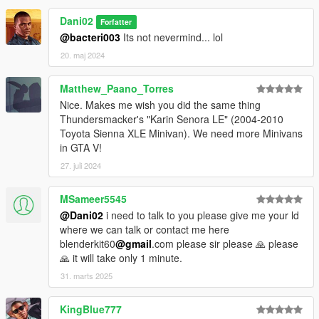
Dani02
Forfatter
@bacteri003
Its not nevermind... lol
20. maj 2024
Matthew_Paano_Torres
Nice. Makes me wish you did the same thing
Thundersmacker's "Karin Senora LE" (2004-2010
Toyota Sienna XLE Minivan). We need more Minivans
in GTA V!
27. juli 2024
MSameer5545
@Dani02
i need to talk to you please give me your ld
where we can talk or contact me here
blenderkit60
@gmail
.com please sir please 🙏 please
🙏 it will take only 1 minute.
31. marts 2025
KingBlue777