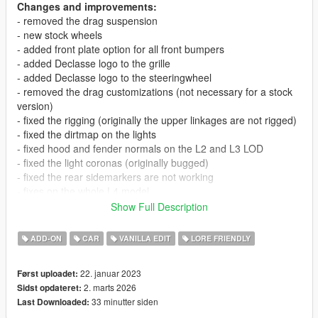
Changes and improvements:
- removed the drag suspension
- new stock wheels
- added front plate option for all front bumpers
- added Declasse logo to the grille
- added Declasse logo to the steeringwheel
- removed the drag customizations (not necessary for a stock
version)
- fixed the rigging (originally the upper linkages are not rigged)
- fixed the dirtmap on the lights
- fixed hood and fender normals on the L2 and L3 LOD
- fixed the light coronas (originally bugged)
- fixed the rear sidemarkers are not working
- fixes on the whole L4 model
- improved the first person camera
Show Full Description
- improved the mirror reflections
- improved the doorcards
ADD-ON
CAR
VANILLA EDIT
LORE FRIENDLY
- other small improvements in the interior
- new handling
22. januar 2023
Først uploadet:
2. marts 2026
Sidst opdateret:
V1.1:
33 minutter siden
Last Downloaded:
- fixed wheel width