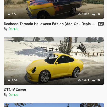
4.5
1.864
56
Declasse Tornado Halloween Edition [Add-On / Replace]
1.2
By
Dani02
4.54
1.471
28
GTA IV Comet
By
Dani02