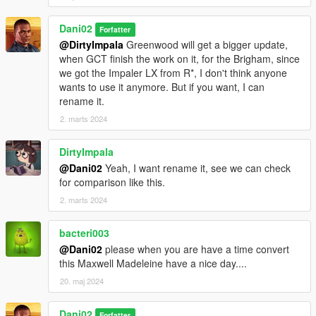
Dani02
Forfatter
@DirtyImpala
Greenwood will get a bigger update,
when GCT finish the work on it, for the Brigham, since
we got the Impaler LX from R*, I don't think anyone
wants to use it anymore. But if you want, I can
rename it.
2. marts 2024
DirtyImpala
@Dani02
Yeah, I want rename it, see we can check
for comparison like this.
2. marts 2024
bacteri003
@Dani02
please when you are have a time convert
this Maxwell Madeleine have a nice day....
20. maj 2024
Dani02
Forfatter