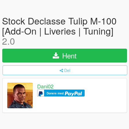
Stock Declasse Tulip M-100
[Add-On | Liveries | Tuning]
2.0
Hent
Del
Dani02
Donere med