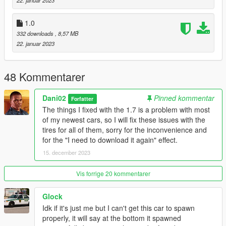
22. januar 2023
2. In the update.rpf go to:/common/data, edit the dlclist.xml and
add this line:
1.0
332 downloads
, 8,57 MB
dlcpacks:/tulip4/
22. januar 2023
Model name
- tulip4
48 Kommentarer
Dani02
Pinned kommentar
Forfatter
The things I fixed with the 1.7 is a problem with most
of my newest cars, so I will fix these issues with the
tires for all of them, sorry for the inconvenience and
for the "I need to download it again" effect.
15. december 2023
Vis forrige 20 kommentarer
Glock
Idk if it's just me but I can't get this car to spawn
properly, it will say at the bottom it spawned