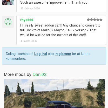
Such an awesome improvement. Thank you.
22. februar 2026
rhys666
Hi, really sweet addon car!! Any chance to convert to
full Chevrolet Malibu? Maybe 81-82 version? That
would be wicked for the owners of this car!!
4. marts 2026
Deltag i samtalen!
Log Ind
eller
registrere
for at kunne
kommentere.
More mods by
Dani02
: