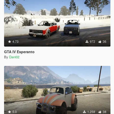
4.73
972
36
GTA IV Esperanto
By
Dani02
5.0
1.258
38