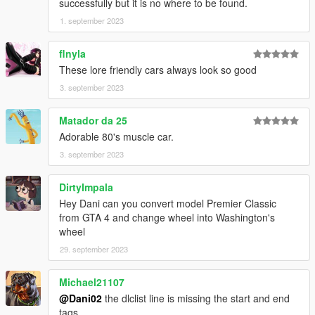
successfully but it is no where to be found.
1. september 2023
flnyla
These lore friendly cars always look so good
3. september 2023
Matador da 25
Adorable 80's muscle car.
3. september 2023
DirtyImpala
Hey Dani can you convert model Premier Classic
from GTA 4 and change wheel into Washington's
wheel
29. september 2023
Michael21107
@Dani02
the dlclist line is missing the start and end
tags