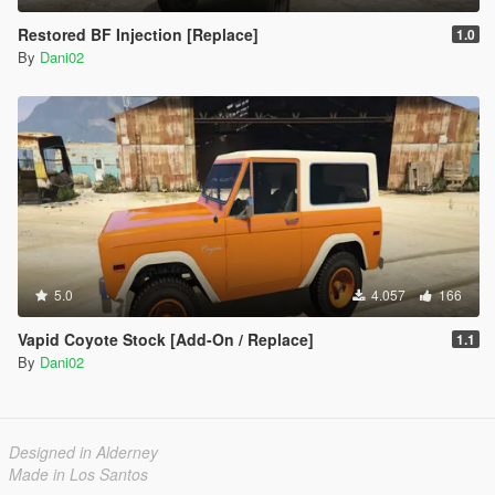
Restored BF Injection [Replace]
1.0
By
Dani02
5.0
4.057
166
Vapid Coyote Stock [Add-On / Replace]
1.1
By
Dani02
Designed in Alderney
Made in Los Santos