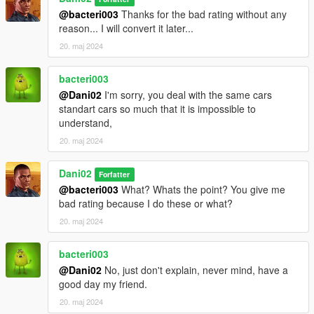
@bacteri003
Thanks for the bad rating without any
reason... I will convert it later...
20. maj 2024
bacteri003
@Dani02
I'm sorry, you deal with the same cars
standart cars so much that it is impossible to
understand,
20. maj 2024
Dani02
Forfatter
@bacteri003
What? Whats the point? You give me
bad rating because I do these or what?
20. maj 2024
bacteri003
@Dani02
No, just don't explain, never mind, have a
good day my friend.
20. maj 2024