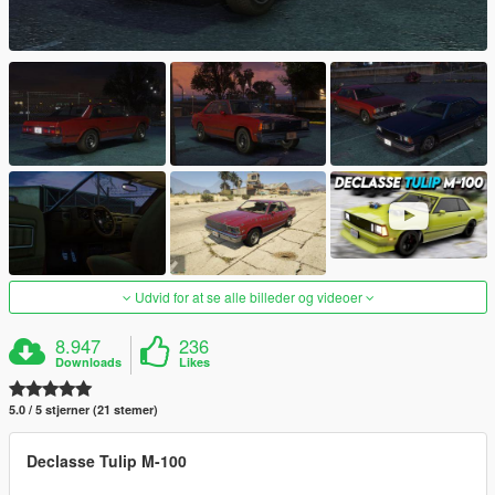
Udvid for at se alle billeder og videoer
8.947
236
Downloads
Likes
5.0 / 5 stjerner (21 stemer)
Declasse Tulip M-100