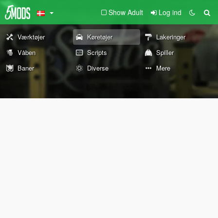
Show Adult
Log ind
Værktøjer
Køretøjer
Lakeringer
Våben
Scripts
Spiller
Baner
Diverse
Mere