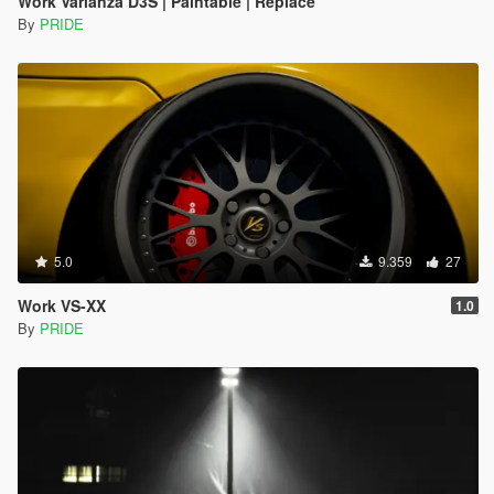
Work Varianza D3S | Paintable | Replace
By
PRIDE
5.0
9.359
27
Work VS-XX
1.0
By
PRIDE