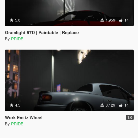
5.0
1.959
14
Gramlight 57D | Paintable | Replace
By
PRIDE
4.5
3.129
14
Work Emitz Wheel
1.0
By
PRIDE