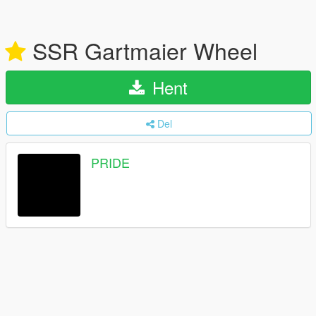
SSR Gartmaier Wheel
Hent
Del
PRIDE