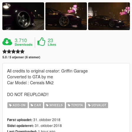
3.710
23
Downloads
Likes
5.0 / 5 stjerner (6 stemer)
All credits to original creator: Griffin Garage
Converted to GTA by me
Car Model : Cereals Mk2
DO NOT REUPLOAD!!
ADD-ON
CAR
WHEELS
TOYOTA
UDVALGT
31. oktober 2018
Først uploadet:
31. oktober 2018
Sidst opdateret:
1 hour ago
Last Downloaded: