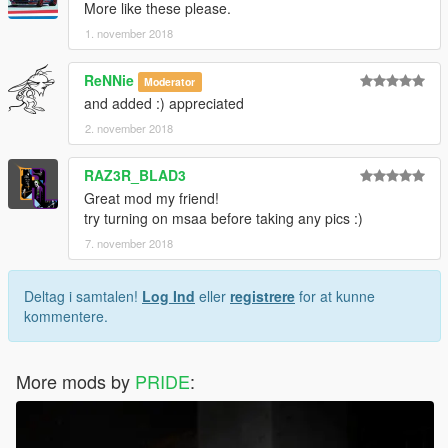
More like these please.
1. november 2018
ReNNie
Moderator
and added :) appreciated
2. november 2018
RAZ3R_BLAD3
Great mod my friend!
try turning on msaa before taking any pics :)
7. november 2018
Deltag i samtalen!
Log Ind
eller
registrere
for at kunne
kommentere.
More mods by
PRIDE
: