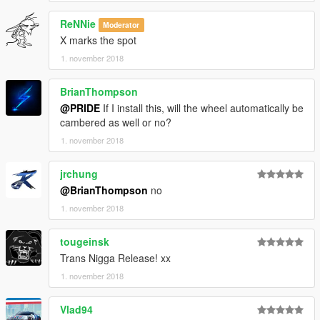
ReNNie
Moderator
X marks the spot
1. november 2018
BrianThompson
@PRIDE
If I install this, will the wheel automatically be
cambered as well or no?
1. november 2018
jrchung
@BrianThompson
no
1. november 2018
tougeinsk
Trans Nigga Release! xx
1. november 2018
Vlad94