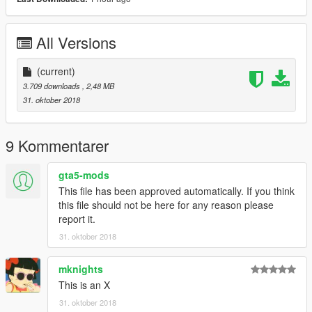
All Versions
(current)
3.709 downloads
, 2,48 MB
31. oktober 2018
9 Kommentarer
gta5-mods
This file has been approved automatically. If you think
this file should not be here for any reason please
report it.
31. oktober 2018
mknights
This is an X
31. oktober 2018