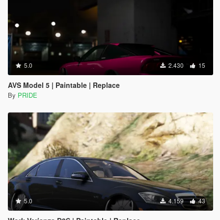
5.0
2.430
15
AVS Model 5 | Paintable | Replace
By
PRIDE
5.0
4.159
43