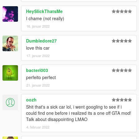
HeySlickThatsMe
I chame (not really)
16. januar 2022
Dumbledore27
love this car
17. januar 2022
bacteri003
perfeito perfect
21. januar 2022
oozh
Shit that's a sick car lol, i went googling to see if i
could find one before i realized its a one off GTA mod!
Talk about disappointing LMAO
4. februar 2022