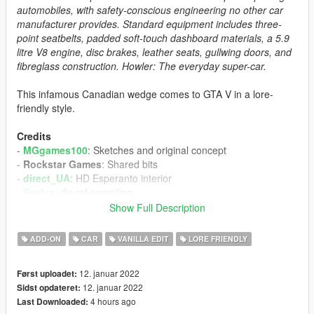
automobiles, with safety-conscious engineering no other car
manufacturer provides. Standard equipment includes three-
point seatbelts, padded soft-touch dashboard materials, a 5.9
litre V8 engine, disc brakes, leather seats, gullwing doors, and
fibreglass construction. Howler: The everyday super-car.
This infamous Canadian wedge comes to GTA V in a lore-
friendly style.
Credits
-
MGgames100
: Sketches and original concept
-
Rockstar Games
: Shared bits
-
direct_UA
: HD Esperanto interior
-
Sealyx
: dlc.rpf compiling
-
Cranlet
: Brochures
Show Full Description
-
Razor440
: Pictures
ADD-ON
CAR
VANILLA EDIT
LORE FRIENDLY
Install Instructions
-
Put the "sphowler" folder in mods\update\x64\dlcpacks
12. januar 2022
Først uploadet:
-
Add this line -> dlcpacks:\sphowler\ to the dlclist.xml
12. januar 2022
Sidst opdateret:
(mods\update\update.rpf\common\data)
4 hours ago
Last Downloaded: