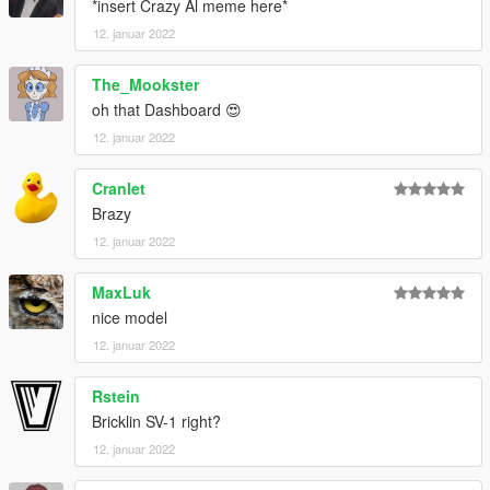
*insert Crazy Al meme here*
12. januar 2022
The_Mookster
oh that Dashboard 😍
12. januar 2022
Cranlet
Brazy
12. januar 2022
MaxLuk
nice model
12. januar 2022
Rstein
Bricklin SV-1 right?
12. januar 2022