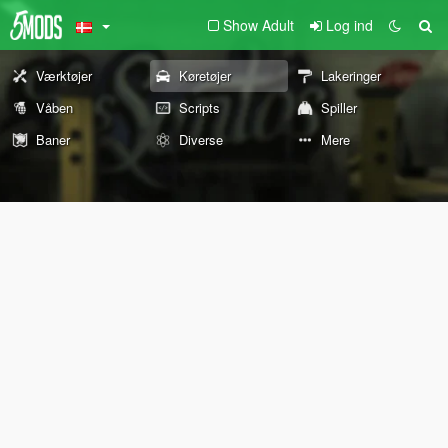
Show Adult
Log ind
Værktøjer
Køretøjer
Lakeringer
Våben
Scripts
Spiller
Baner
Diverse
Mere