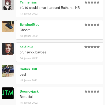
Yannerrins
10/10 would drive it around Bathurst, NB
13. januar 2022
SentinelMad
Choom
13. januar 2022
saldin93
brunswick baybee
14. januar 2022
Carlos_Hill
best
15. januar 2022
Bouncyjack
Beautiful
15. januar 2022