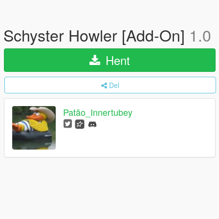
Schyster Howler [Add-On]
1.0
Hent
Del
Patão_Innertubey