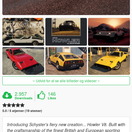
Udvid for at se alle billeder og videoer
2.957
146
Downloads
Likes
5.0 / 5 stjerner (19 stemer)
Introducing Schyster's fiery new creation... Howler V8. Built with
the craftsmanship of the finest British and European sporting