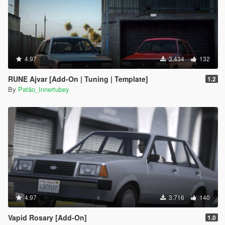
4.97
3.434
132
RUNE Ajvar [Add-On | Tuning | Template]
1.2
By
Patão_Innertubey
4.97
3.716
140
Vapid Rosary [Add-On]
1.0