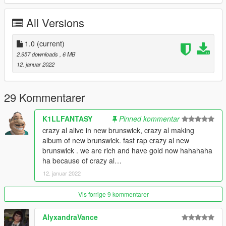
Spawn Name: howler
All Versions
Respect people's work; ask me for permission in order to
edit, port or use in FiveM.
Thank you.
1.0
(current)
2.957 downloads
, 6 MB
12. januar 2022
29 Kommentarer
K1LLFANTASY
Pinned kommentar
crazy al alive in new brunswick, crazy al making
album of new brunswick. fast rap crazy al new
brunswick . we are rich and have gold now hahahaha
ha because of crazy al…
12. januar 2022
Vis forrige 9 kommentarer
AlyxandraVance