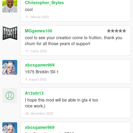
Christopher_Styles
cool
11. februar 2022
MGgames100
cool to see your creation come to fruition, thank you
chum for all those years of support
17. marts 2022
xboxgamer969
1975 Bricklin SV-1
9. august 2022
A13x0r13
I hope this mod will be able in gta 4 too
nice work;)
26. december 2022
xboxgamer969