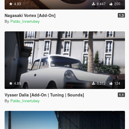
4.93
8.447
200
Nagasaki Vortex [Add-On]
1.3
By
Patão_Innertubey
4.85
3.312
124
Vysser Dalia [Add-On | Tuning | Sounds]
1.1
By
Patão_Innertubey