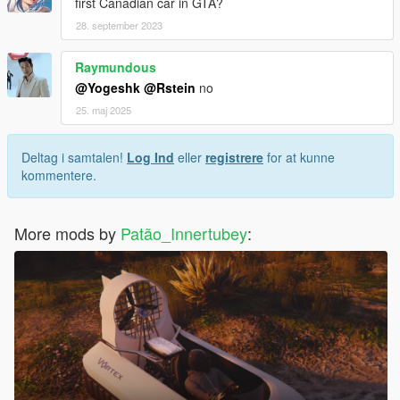
first Canadian car in GTA?
28. september 2023
Raymundous
@Yogeshk
@Rstein
no
25. maj 2025
Deltag i samtalen!
Log Ind
eller
registrere
for at kunne
kommentere.
More mods by
Patão_Innertubey
: