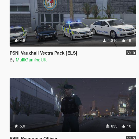
4.9
1.810
19
PSNI Vauxhall Vectra Pack [ELS]
V1.0
By
MultiGamingUK
5.0
833
10
PSNI Response Officer
V1.0