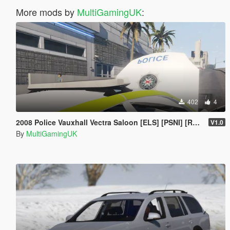
More mods by
MultiGamingUK
:
402
4
2008 Police Vauxhall Vectra Saloon [ELS] [PSNI] [RPU]
V1.0
By
MultiGamingUK