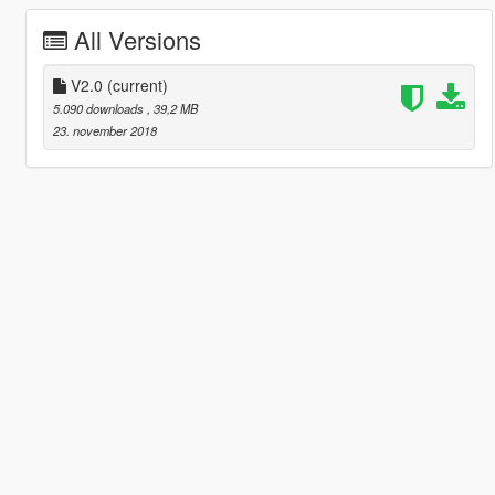
All Versions
V2.0
(current)
5.090 downloads
, 39,2 MB
23. november 2018