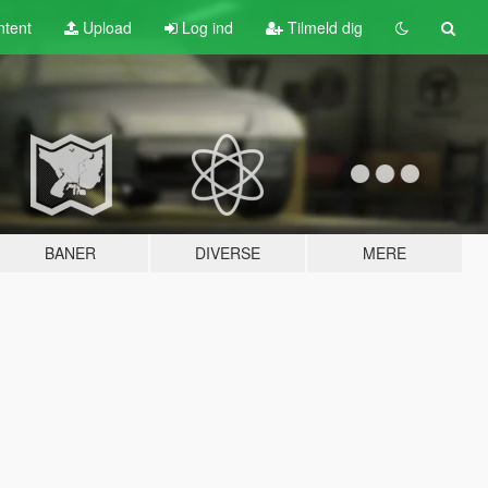
tent
Upload
Log ind
Tilmeld dig
BANER
DIVERSE
MERE