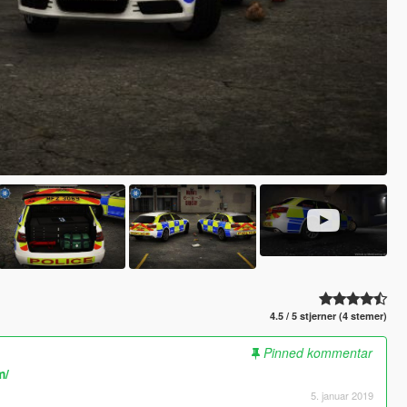
4.5 / 5 stjerner (4 stemer)
Pinned kommentar
m/
5. januar 2019