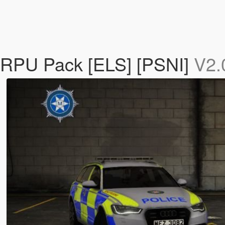
/RPU Pack [ELS] [PSNI]
V2.