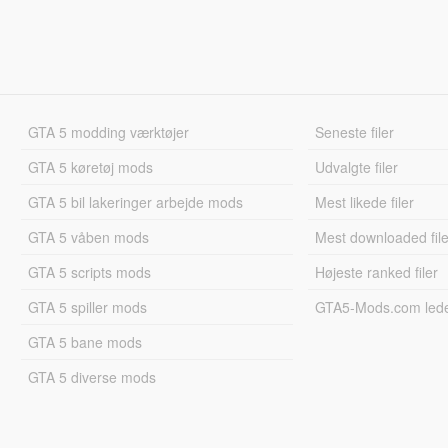
GTA 5 modding værktøjer
Seneste filer
GTA 5 køretøj mods
Udvalgte filer
GTA 5 bil lakeringer arbejde mods
Mest likede filer
GTA 5 våben mods
Mest downloaded file
GTA 5 scripts mods
Højeste ranked filer
GTA 5 spiller mods
GTA5-Mods.com led
GTA 5 bane mods
GTA 5 diverse mods