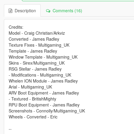
Description
Comments (16)
Credits:
Model - Craig Christian/Arkviz
Converted - James Radley
Texture Fixes - Multigaming_UK
Template - James Radley
Window Template - Multigaming_UK
Skins - Sirex/Multigaming_UK
RSG Stellar - James Radley
- Modifications - Multigaming_UK
Whelen ION Module - James Radley
Arial - Multigaming_UK
ARV Boot Equipment - James Radley
- Textured - BritishMighty
RPU Boot Equipment - James Radley
Screenshots - Connolly/Multigaming_UK
Wheels - Converted - Eric
--