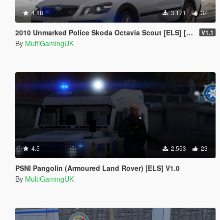
4.88
3.171
32
2010 Unmarked Police Skoda Octavia Scout [ELS] [PSNI] [IRV]
V1.1
By
MultiGamingUK
4.5
2.553
23
PSNI Pangolin (Armoured Land Rover) [ELS] V1.0
By
MultiGamingUK