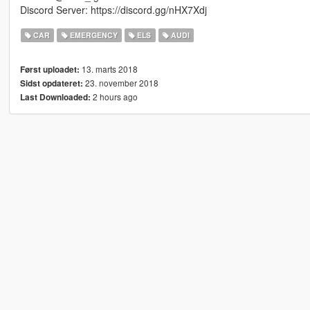
Discord Server: https://discord.gg/nHX7Xdj
CAR
EMERGENCY
ELS
AUDI
13. marts 2018
Først uploadet:
23. november 2018
Sidst opdateret:
2 hours ago
Last Downloaded: