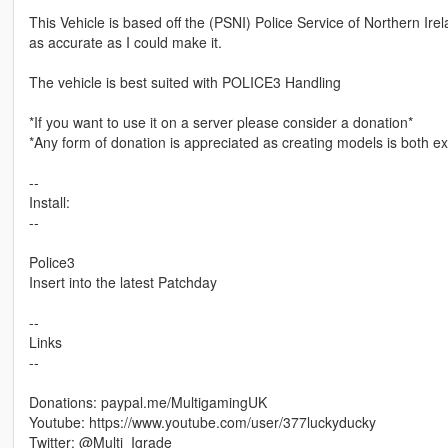
This Vehicle is based off the (PSNI) Police Service of Northern Irel
as accurate as I could make it.
The vehicle is best suited with POLICE3 Handling
*If you want to use it on a server please consider a donation*
*Any form of donation is appreciated as creating models is both 
--
Install:
--
Police3
Insert into the latest Patchday
--
Links
--
Donations: paypal.me/MultigamingUK
Youtube: https://www.youtube.com/user/377luckyducky
Twitter: @Multi_Igrade