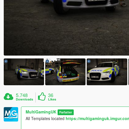
5.748
36
Downloads
Likes
MultiGamingUK
Forfatter
All Templates located
https://multigaminguk.imgur.co