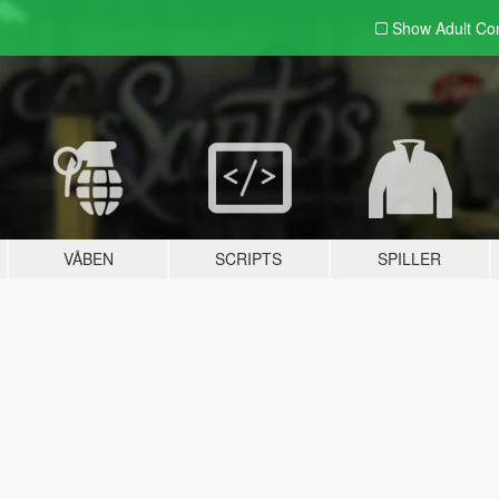
Show Adult
Con
VÅBEN
SCRIPTS
SPILLER