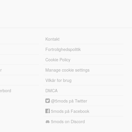
Kontakt
Fortrolighedspolitik
Cookie Policy
r
Manage cookie settings
Vilkår for brug
erbord
DMCA
@5mods på Twitter
5mods på Facebook
5mods on Discord