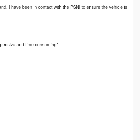
and. I have been in contact with the PSNI to ensure the vehicle is
expensive and time consuming*