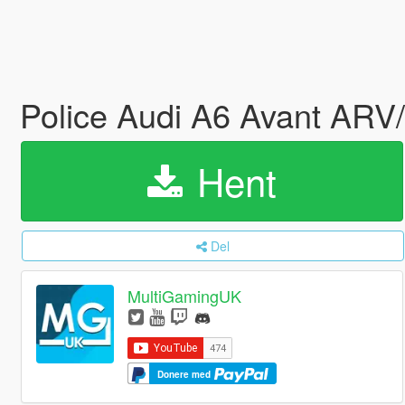
Police Audi A6 Avant ARV
Hent
Del
MultiGamingUK
Donere med