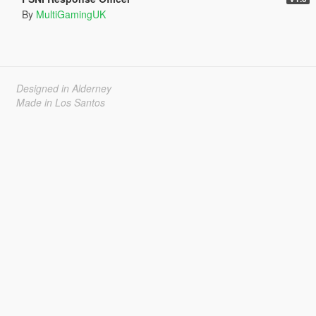
By
MultiGamingUK
Designed in Alderney
Made in Los Santos