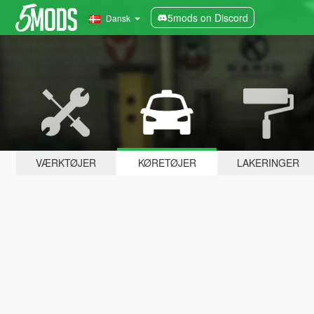
5mods on Discord
Dansk
VÆRKTØJER
KØRETØJER
LAKERINGER