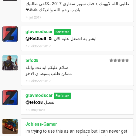
طلبي الله لايهينك > فتك سوبر سفاري 2017 تككفى طاللبك
ياذيب رحم الله والديكك 🙏🙏❤
4. juli 2017
gtavmodscar
Forfatter
@ReDbull_Xi
ابشر به اشتغل عليه الان
17. oktober 2017
tefo38
سلام عليكم ابدعت والله
ممكن طلب بسيط ي الاخو
19. oktober 2017
gtavmodscar
Forfatter
@tefo38
تفضل
13. maj 2020
Jobless-Gamer
im trying to use this as an replace but i can never get