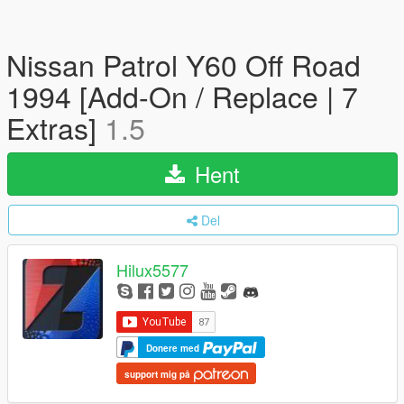
Nissan Patrol Y60 Off Road
1994 [Add-On / Replace | 7
Extras]
1.5
Hent
Del
Hilux5577
Donere med
support mig på