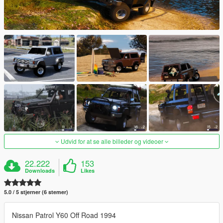
Udvid for at se alle billeder og videoer
22.222
153
Downloads
Likes
5.0 / 5 stjerner (6 stemer)
Nissan Patrol Y60 Off Road 1994