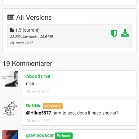
Changelog V1.4:
All Versions
-new Model
-Add-on dlc
-fixed headlights leds
1.5
(current)
-fixed Brake and reversing lights
22.222 downloads
, 29,9 MB
-fixed all door
28. marts 2017
-addition Dirt
-fixed Steering wheel
-fixed Dials
19 Kommentarer
-fixed Indicators
-fixed hand door
Abood1799
-and other things
nice
28. marts 2017
Changelog V1.5:
-fixed Rear seats
ReNNie
Moderator
-Add Extras 9
@Hilux5577
hard to see, does it have shocks?
-fixed Rear doors
28. marts 2017
-and other things
gtavmodscar
instagram:gtavmodscar
Forfatter