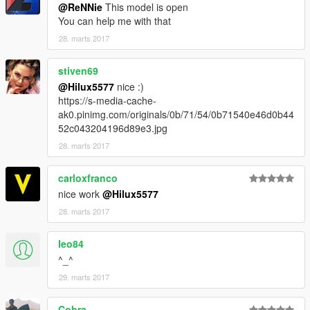
@ReNNie
This model is open
Enjoy
You can help me with that
28. marts 2017
stiven69
@Hilux5577
nice :)
https://s-media-cache-
ak0.pinimg.com/originals/0b/71/54/0b71540e46d0b44
52c043204196d89e3.jpg
28. marts 2017
carloxfranco
nice work
@Hilux5577
28. marts 2017
leo84
^_^
29. marts 2017
Cobra