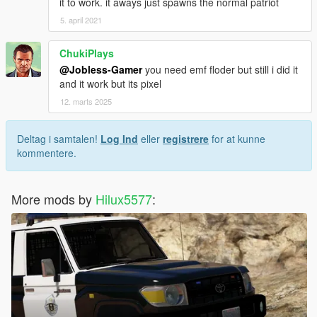
it to work. it aways just spawns the normal patriot
5. april 2021
ChukiPlays
@Jobless-Gamer
you need emf floder but still i did it
and it work but its pixel
12. marts 2025
Deltag i samtalen!
Log Ind
eller
registrere
for at kunne
kommentere.
More mods by
Hilux5577
: