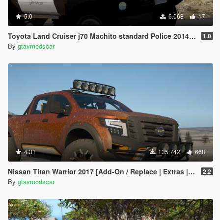
5.0
6.068
17
Toyota Land Cruiser j70 Machito standard Police 2014 [Add-On | Replace | Livery | Extras | Template]
1.0
By
gtavmodscar
4.31
135.742
668
Nissan Titan Warrior 2017 [Add-On / Replace | Extras | Template | Tuning]
2.2
By
gtavmodscar