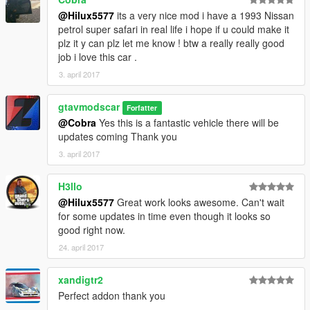
@Hilux5577
its a very nice mod i have a 1993 Nissan
petrol super safari in real life i hope if u could make it
plz it y can plz let me know ! btw a really really good
job i love this car .
3. april 2017
gtavmodscar
Forfatter
@Cobra
Yes this is a fantastic vehicle there will be
updates coming Thank you
3. april 2017
H3llo
@Hilux5577
Great work looks awesome. Can't wait
for some updates in time even though it looks so
good right now.
24. april 2017
xandigtr2
Perfect addon thank you