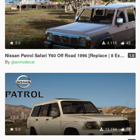
5.0
4.115
45
Nissan Patrol Safari Y60 Off Road 1996 [Replace | 8 Extras]
1.0
By
gtavmodscar
5.0
13.194
78