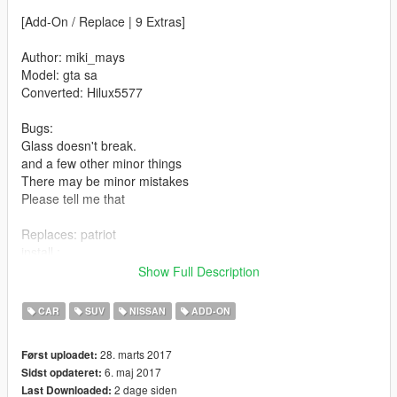
[Add-On / Replace | 9 Extras]
Author: miki_mays
Model: gta sa
Converted: Hilux5577
Bugs:
Glass doesn't break.
and a few other minor things
There may be minor mistakes
Please tell me that
Replaces: patriot
install :
Grand Theft Auto V\mods\x64e.rpf\levels\gta5\vehicles.rpf\
Show Full Description
then replace
patriot_hi.yft
CAR
SUV
NISSAN
ADD-ON
patriot.yft
patriot.ytd
28. marts 2017
Først uploadet:
6. maj 2017
Sidst opdateret:
Whats New ?
2 dage siden
Last Downloaded: