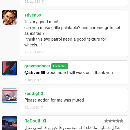
25. april 2017
stiven69
its very good man!
can you make grille paintable? and chrome grille set
as extras ?
i think this two patrol need a good texture for
wheels...!
25. april 2017
gtavmodscar
Forfatter
@stiven69
Good note I will work on it thank you
1. maj 2017
xandigtr2
Please addon for me was muted
15. maj 2017
ReDbull_Xi
شكل حسابك ما شاء الله متخصص فالجيوب فا اتمنى تقبل