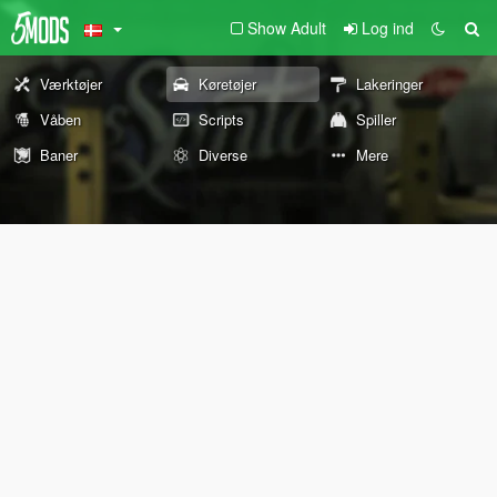
Show Adult
Log ind
Værktøjer
Køretøjer
Lakeringer
Våben
Scripts
Spiller
Baner
Diverse
Mere