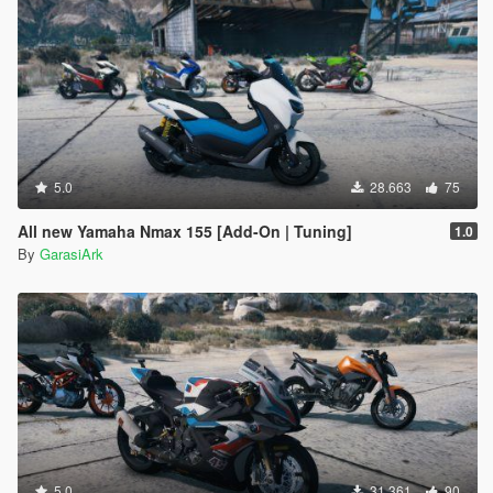
5.0
28.663
75
All new Yamaha Nmax 155 [Add-On | Tuning]
1.0
By
GarasiArk
5.0
31.361
90