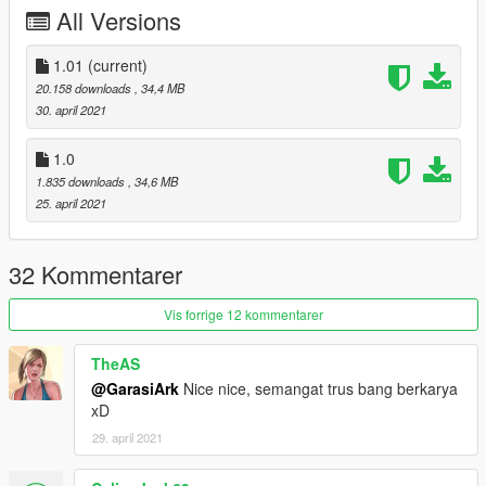
warning:
All Versions
Do not reupload this mod on any other site, or make new link to
download this file.
Do not reedit without my permission.
1.01
(current)
20.158 downloads
, 34,4 MB
30. april 2021
1.0
1.835 downloads
, 34,6 MB
25. april 2021
32 Kommentarer
Vis forrige 12 kommentarer
TheAS
@GarasiArk
Nice nice, semangat trus bang berkarya
xD
29. april 2021