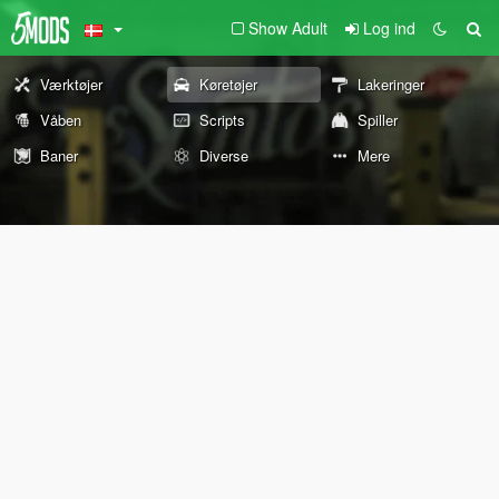
Show Adult
Log ind
Værktøjer
Køretøjer
Lakeringer
Våben
Scripts
Spiller
Baner
Diverse
Mere