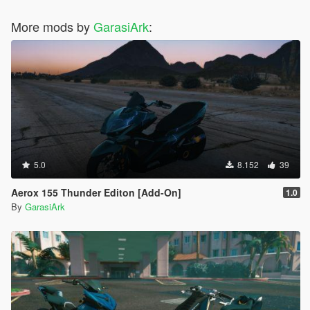
More mods by
GarasiArk
:
5.0
8.152
39
Aerox 155 Thunder Editon [Add-On]
1.0
By
GarasiArk