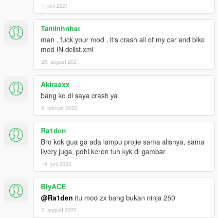
1. juni 2021
Taminhnhat
man , fuck your mod , it's crash all of my car and bike
mod IN dclist.xml
26. august 2021
Akiraaxx
bang ko di saya crash ya
6. februar 2022
Ra1den
Bro kok gua ga ada lampu projie sama alisnya, sama
livery juga, pdhl keren tuh kyk di gambar
14. juni 2022
BiyACE
@Ra1den
itu mod zx bang bukan ninja 250
2. august 2022