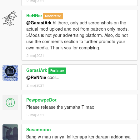
2. maj 2021
ReNNie
Moderator
@GarasiArk
hi there, only add screenshots on the
actual mod upload and not from patreon only mods,
5Mods is not your advertising platform. Also, do not
use the comments section to further promote your
own media. Thank you for complying.
2. maj 2021
GarasiArk
Forfatter
@ReNNie
cool...
2. maj 2021
PewpewpeDot
Please release the yamaha T max
5. maj 2021
Susannooo
Bang w mau nanya, ini kenapa kendaraan addonnya