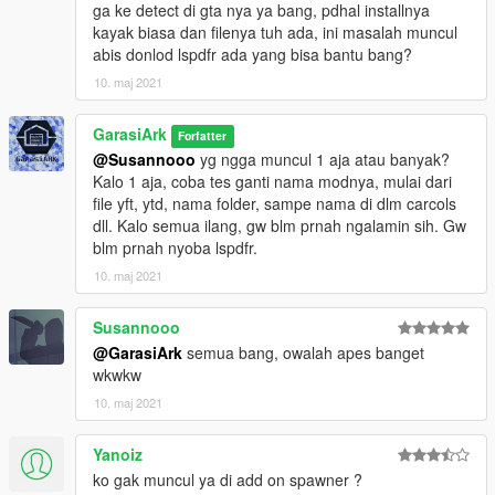
ga ke detect di gta nya ya bang, pdhal installnya
kayak biasa dan filenya tuh ada, ini masalah muncul
abis donlod lspdfr ada yang bisa bantu bang?
10. maj 2021
GarasiArk
Forfatter
@Susannooo
yg ngga muncul 1 aja atau banyak?
Kalo 1 aja, coba tes ganti nama modnya, mulai dari
file yft, ytd, nama folder, sampe nama di dlm carcols
dll. Kalo semua ilang, gw blm prnah ngalamin sih. Gw
blm prnah nyoba lspdfr.
10. maj 2021
Susannooo
@GarasiArk
semua bang, owalah apes banget
wkwkw
10. maj 2021
Yanoiz
ko gak muncul ya di add on spawner ?