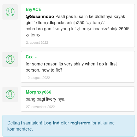
BiyACE
@Susannooo
Pasti pas lu salin ke dlclistnya kayak
gini "<Item>dlcpacks:\ninja250fi\</Item>\"
coba bro ganti ke yang ini <Item>dlcpacks:\ninja250fi\
</Item>
2. august 2022
Ctx_-
for some reason its very shiny when I go in first
person. how to fix?
12. august 2022
Morphxy666
bang bagi livery nya
27. november 2022
Deltag i samtalen!
Log Ind
eller
registrere
for at kunne
kommentere.