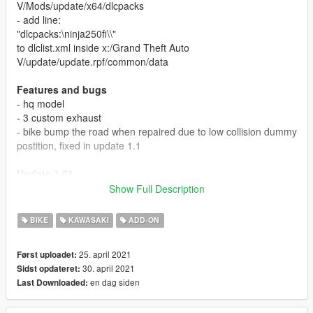
V/Mods/update/x64/dlcpacks
- add line:
"dlcpacks:\ninja250fi\\"
to dlclist.xml inside x:/Grand Theft Auto
V/update/update.rpf/common/data
Features and bugs
- hq model
- 3 custom exhaust
- bike bump the road when repaired due to low collision dummy
postition, fixed in update 1.1
Update 1.01
Fixed collision position so it no longer hit the road when using
Show Full Description
vehicle god mode or auto repair. tested using menyoo, if you
find any problem using other trainer, please report in comment
BIKE
KAWASAKI
ADD-ON
section.
25. april 2021
Først uploadet:
Credits
30. april 2021
Sidst opdateret:
gta sa model made by modding guruji
en dag siden
Last Downloaded:
converted to gta 5 by GarasiArk