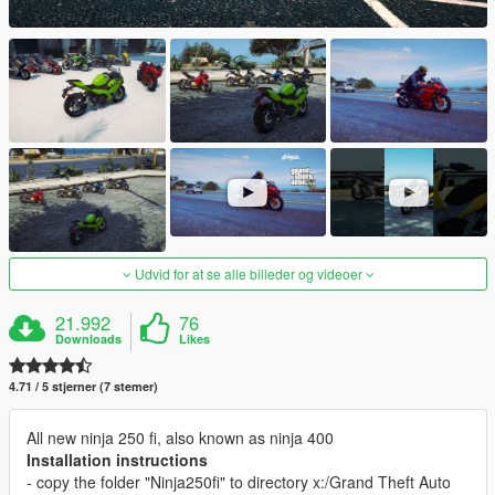
Udvid for at se alle billeder og videoer
21.992
76
Downloads
Likes
4.71 / 5 stjerner (7 stemer)
All new ninja 250 fi, also known as ninja 400
Installation instructions
- copy the folder "Ninja250fi" to directory x:/Grand Theft Auto