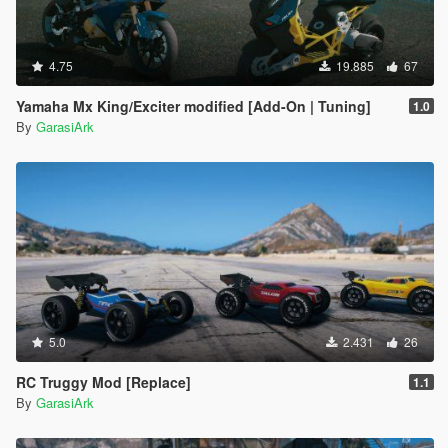
4.75
19.885
67
Yamaha Mx King/Exciter modified [Add-On | Tuning]
1.0
By
GarasiArk
5.0
2.431
26
RC Truggy Mod [Replace]
1.1
By
GarasiArk