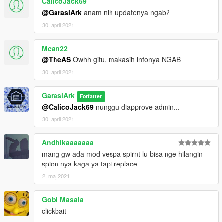
CalicoJack69
@GarasiArk
anam nih updatenya ngab?
30. april 2021
Mcan22
@TheAS
Owhh gitu, makasih infonya NGAB
30. april 2021
GarasiArk
Forfatter
@CalicoJack69
nunggu diapprove admin...
30. april 2021
Andhikaaaaaaa
mang gw ada mod vespa spirnt lu bisa nge hilangin
spion nya kaga ya tapi replace
2. maj 2021
Gobi Masala
clickbait