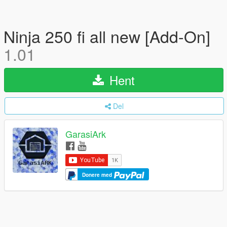
Ninja 250 fi all new [Add-On]
1.01
Hent
Del
GarasiArk
Donere med