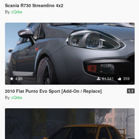
Scania R730 Streamline 4x2
By
zQrba
4.86
61.541
359
2010 Fiat Punto Evo Sport [Add-On / Replace]
1.1
By
zQrba