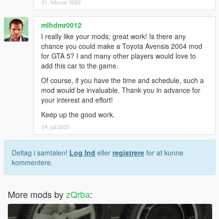
21. februar 2023
mlhdmr0012
I really like your mods; great work! Is there any
chance you could make a Toyota Avensis 2004 mod
for GTA 5? I and many other players would love to
add this car to the game.
Of course, if you have the time and schedule, such a
mod would be invaluable. Thank you in advance for
your interest and effort!
Keep up the good work.
24. juli 2025
Deltag i samtalen!
Log Ind
eller
registrere
for at kunne
kommentere.
More mods by
zQrba
: