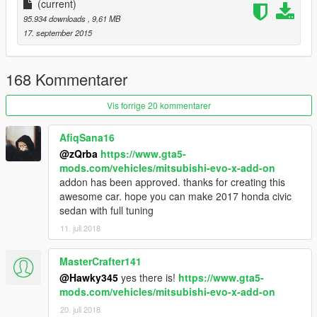
(current)
95.934 downloads
, 9,61 MB
17. september 2015
168 Kommentarer
Vis forrige 20 kommentarer
AfiqSana16
@zQrba
https://www.gta5-
mods.com/vehicles/mitsubishi-evo-x-add-on
addon has been approved. thanks for creating this
awesome car. hope you can make 2017 honda civic
sedan with full tuning
11. juli 2018
MasterCrafter141
@Hawky345
yes there is!
https://www.gta5-
mods.com/vehicles/mitsubishi-evo-x-add-on
20. juli 2018