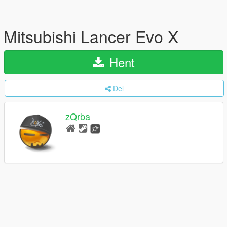
Mitsubishi Lancer Evo X
Hent
Del
zQrba