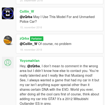
20. september 2018
Collin_W
@zQrba
May I Use This Model For and Unmarked
Police Car?
15. november 2018
zQrba
Forfatter
@Collin_W
Of course, no problem
18. november 2018
Yoyomahfan
Hey,
@zQrba
, I don’t mean to comment in the wrong
area but I didn’t know how else to contact you. You’re
really talented and I really like that Mustang mod!
See, I always wanted a game that had my car in it but
my car isn’t anything super special other than it
shares certain DNA with the EVO. World you ever,
after doing all the cool cars first of course, think about
adding my car into GTA? It’s a 2012 Mitsubishi
Outlander ES in grey.