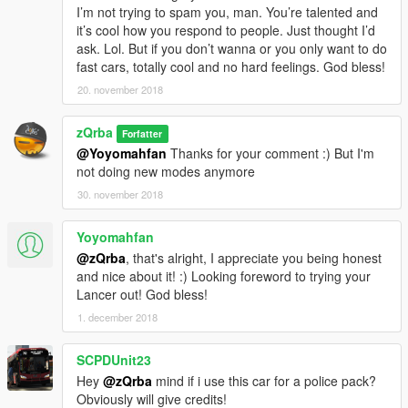
I’m not trying to spam you, man. You’re talented and
it’s cool how you respond to people. Just thought I’d
ask. Lol. But if you don’t wanna or you only want to do
fast cars, totally cool and no hard feelings. God bless!
20. november 2018
zQrba
Forfatter
@Yoyomahfan
Thanks for your comment :) But I'm
not doing new modes anymore
30. november 2018
Yoyomahfan
@zQrba
, that's alright, I appreciate you being honest
and nice about it! :) Looking foreword to trying your
Lancer out! God bless!
1. december 2018
SCPDUnit23
Hey
@zQrba
mind if i use this car for a police pack?
Obviously will give credits!