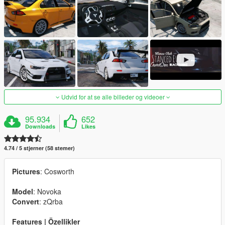
Udvid for at se alle billeder og videoer
95.934
652
Downloads
Likes
4.74 / 5 stjerner (58 stemer)
Pictures
: Cosworth
Model
: Novoka
Convert
: zQrba
Features | Özellikler