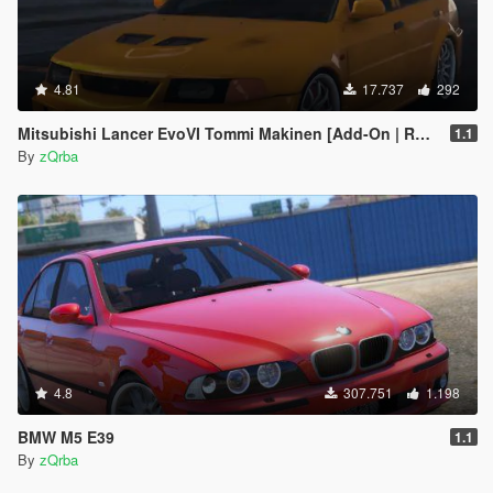
4.81
17.737
292
Mitsubishi Lancer EvoVI Tommi Makinen [Add-On | RHD | Wipers]
1.1
By
zQrba
4.8
307.751
1.198
BMW M5 E39
1.1
By
zQrba