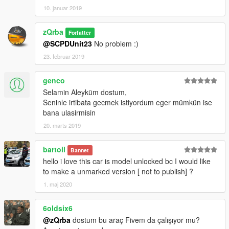
10. januar 2019
zQrba
Forfatter
@SCPDUnit23
No problem :)
23. februar 2019
genco
Selamin Aleyküm dostum,
Seninle irtibata gecmek istiyordum eger mümkün ise
bana ulasirmisin
20. marts 2019
bartoil
Bannet
hello i love this car is model unlocked bc I would like
to make a unmarked version [ not to publish] ?
1. maj 2020
6oldsix6
@zQrba
dostum bu araç Fivem da çalışıyor mu?