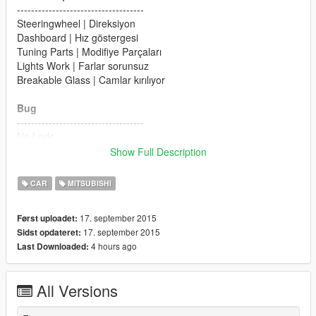
------------------------------------
Steeringwheel | Direksiyon
Dashboard | Hız göstergesi
Tuning Parts | Modifiye Parçaları
Lights Work | Farlar sorunsuz
Breakable Glass | Camlar kırılıyor
Bug
------------------------------------
No Lods
Show Full Description
Please Donate for more mods
CAR
MITSUBISHI
17. september 2015
Først uploadet:
17. september 2015
Sidst opdateret:
4 hours ago
Last Downloaded:
All Versions