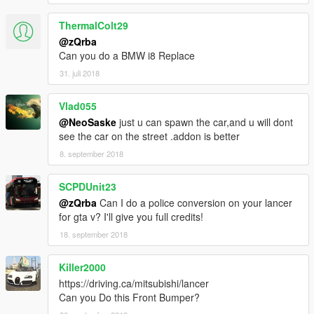
ThermalColt29
@zQrba
Can you do a BMW i8 Replace
31. juli 2018
Vlad055
@NeoSaske
just u can spawn the car,and u will dont
see the car on the street .addon is better
8. september 2018
SCPDUnit23
@zQrba
Can I do a police conversion on your lancer
for gta v? I'll give you full credits!
18. september 2018
Killer2000
https://driving.ca/mitsubishi/lancer
Can you Do this Front Bumper?