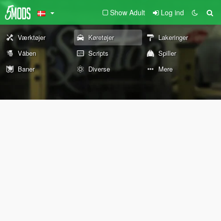
Show Adult
Log ind
Værktøjer
Køretøjer
Lakeringer
Våben
Scripts
Spiller
Baner
Diverse
Mere