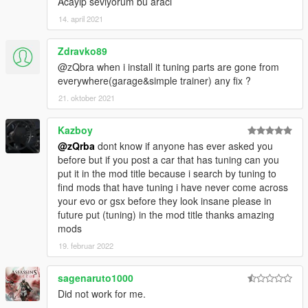
Acayip seviyorum bu aracı
14. april 2021
Zdravko89
@zQbra when i install it tuning parts are gone from
everywhere(garage&simple trainer) any fix ?
21. oktober 2021
Kazboy
@zQrba
dont know if anyone has ever asked you
before but if you post a car that has tuning can you
put it in the mod title because i search by tuning to
find mods that have tuning i have never come across
your evo or gsx before they look insane please in
future put (tuning) in the mod title thanks amazing
mods
19. februar 2022
sagenaruto1000
Did not work for me.