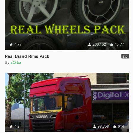
4.77
206.152
1.477
Real Brand Rims Pack
2.0
By
zQrba
4.9
98.758
614