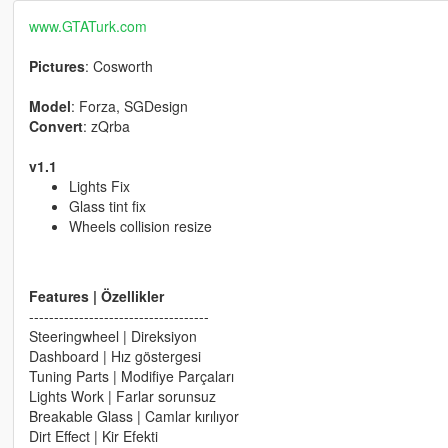
www.GTATurk.com
Pictures
: Cosworth
Model
: Forza, SGDesign
Convert
: zQrba
v1.1
Lights Fix
Glass tint fix
Wheels collision resize
Features | Özellikler
------------------------------------
Steeringwheel | Direksiyon
Dashboard | Hız göstergesi
Tuning Parts | Modifiye Parçaları
Lights Work | Farlar sorunsuz
Breakable Glass | Camlar kırılıyor
Dirt Effect | Kir Efekti