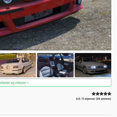
 billeder og videoer
4.8 / 5 stjerner (94 stemer)