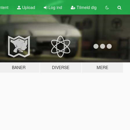
tent
Upload
Log ind
Tilmeld dig
BANER
DIVERSE
MERE