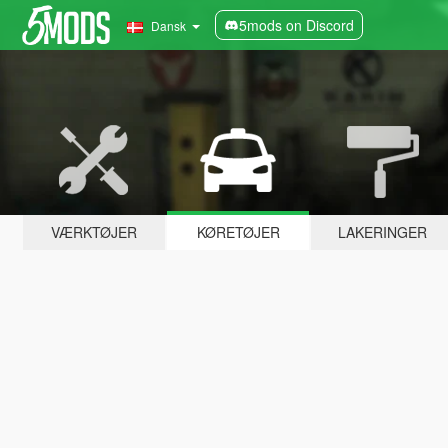
5mods on Discord
Dansk
VÆRKTØJER
KØRETØJER
LAKERINGER