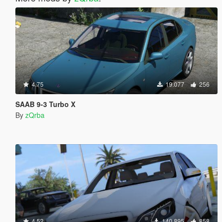
4.75
19.077
256
SAAB 9-3 Turbo X
By
zQrba
4.52
140.895
858