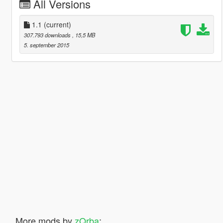
All Versions
1.1
(current)
307.793 downloads
, 15,5 MB
5. september 2015
More mods by
zQrba
: