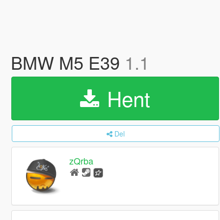
BMW M5 E39
1.1
Hent
Del
zQrba