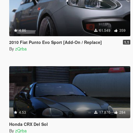
4.86
61.549
359
2010 Fiat Punto Evo Sport [Add-On / Replace]
1.1
By
zQrba
4.53
17.876
284
Honda CRX Del Sol
By
zQrba