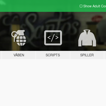
Show Adult
Con
VÅBEN
SCRIPTS
SPILLER