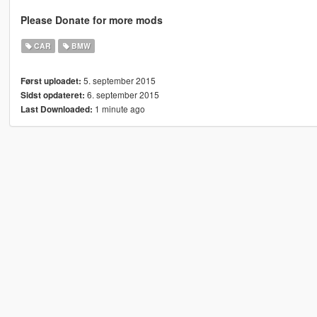
Please Donate for more mods
CAR
BMW
5. september 2015
Først uploadet:
6. september 2015
Sidst opdateret:
1 minute ago
Last Downloaded: