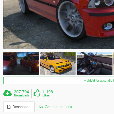
Udvid for at se alle
307.794
1.198
Downloads
Likes
Description
Comments (300)