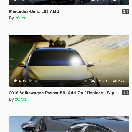
Mercedes-Benz E63 AMG
2.1
By
zQrba
4.96
259.810
644
2016 Volkswagen Passat B8 [Add-On / Replace | Wipers]
1.1
By
zQrba