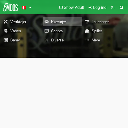
Show Adult
Log ind
Værktøjer
Køretøjer
Lakeringer
Våben
Scripts
Spiller
Baner
Diverse
Mere