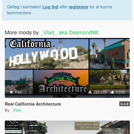
Deltag i samtalen!
Log Ind
eller
registrere
for at kunne
kommentere.
More mods by
_Vlad_ aka Desmond98
:
4.84
737.229
3.230
Real California Architecture
0.4.9
By
_Vlad_