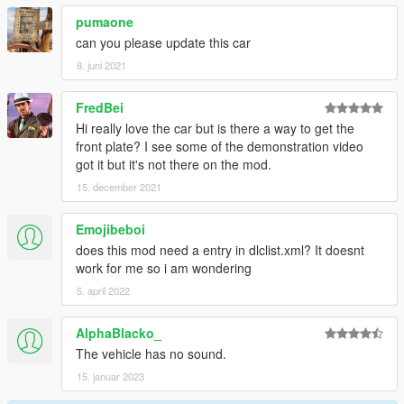
pumaone
can you please update this car
8. juni 2021
FredBei
Hi really love the car but is there a way to get the
front plate? I see some of the demonstration video
got it but it's not there on the mod.
15. december 2021
Emojibeboi
does this mod need a entry in dlclist.xml? It doesnt
work for me so i am wondering
5. april 2022
AlphaBlacko_
The vehicle has no sound.
15. januar 2023