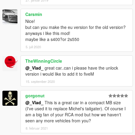
27. januar 2019
Carsmin
Nice!
but can you make the eu version for the old version?
anyways i like this mod!
maybe like a s400?or 2s550
5. juli 2020
TheWinningCircle
@_Vlad_
great car..can i please have the unlock
version i would like to add it to fiveM
15. september 2020
gorgonut
@_Vlad_
This is a great car in a compact MB size
(I've used it to replace Michel's tailgater). Of course I
am a big fan of your RCA mod but how we haven't
seen any more vehicles from you?
8. februar 2021