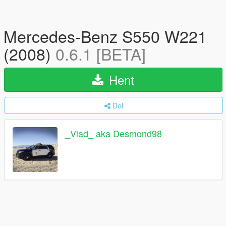
Mercedes-Benz S550 W221
(2008)
0.6.1 [BETA]
Hent
Del
_Vlad_ aka Desmond98