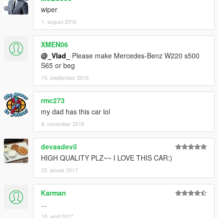
wiper
1. august 2016
XMEN06
@_Vlad_
Please make Mercedes-Benz W220 s500
S65 or beg
15. september 2016
rmc273
my dad has this car lol
6. november 2016
devasdevil
HIGH QUALITY PLZ~~ I LOVE THIS CAR:)
22. januar 2017
Karman
...
18. april 2017