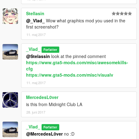
Stellasin
@_Vlad_
Wow what graphics mod you used in the
first screenshot?
11. maj 2017
_Vlad_
Forfatter
@Stelassin
look at the pinned comment
https://www.gta5-mods.com/misc/awesomekills-
cfg
https://www.gta5-mods.com/misc/visualv
11. maj 2017
MercedesL0ver
is this from Midnight Club LA
28. juni 2017
_Vlad_
Forfatter
@MercedesL0ver
no :D