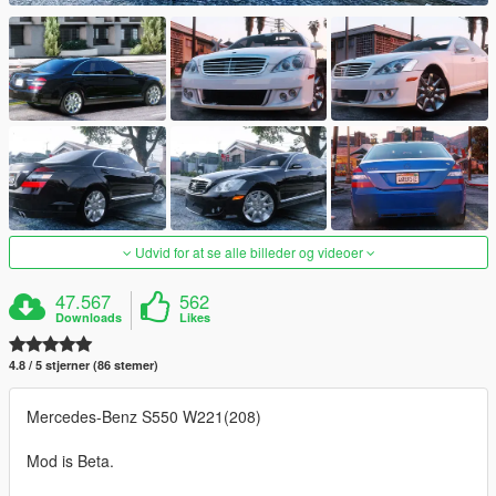
Udvid for at se alle billeder og videoer
47.567
562
Downloads
Likes
4.8 / 5 stjerner (86 stemer)
Mercedes-Benz S550 W221(208)
Mod is Beta.