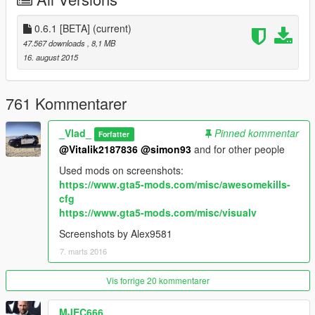
0.6.1 [BETA]
(current)
47.567 downloads
, 8,1 MB
16. august 2015
761 Kommentarer
_Vlad_
Pinned kommentar
Forfatter
@Vitalik2187836
@simon93
and for other people
Used mods on screenshots:
https://www.gta5-mods.com/misc/awesomekills-
cfg
https://www.gta5-mods.com/misc/visualv
Screenshots by Alex9581
7. marts 2016
Vis forrige 20 kommentarer
MJEC666