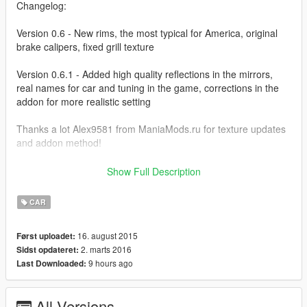
Changelog:
Version 0.6 - New rims, the most typical for America, original
brake calipers, fixed grill texture
Version 0.6.1 - Added high quality reflections in the mirrors,
real names for car and tuning in the game, corrections in the
addon for more realistic setting
Thanks a lot Alex9581 from ManiaMods.ru for texture updates
and addon method!
Autor homepage:
ManiaMods.ru
Show Full Description
Screens by Alex9581
CAR
Previous changelog: http://pastebin.com/gNvUJBb3
16. august 2015
Først uploadet:
2. marts 2016
Sidst opdateret:
9 hours ago
Last Downloaded:
All Versions