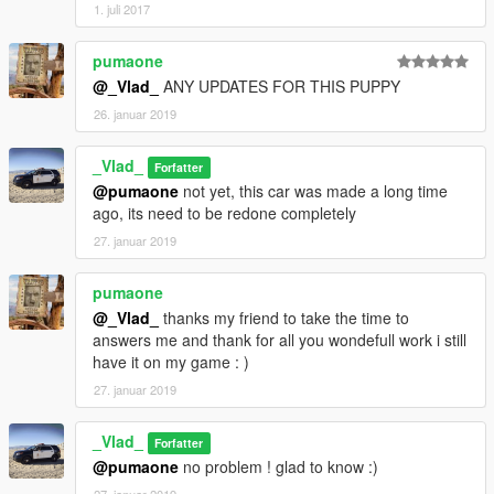
1. juli 2017
pumaone
@_Vlad_
ANY UPDATES FOR THIS PUPPY
26. januar 2019
_Vlad_
Forfatter
@pumaone
not yet, this car was made a long time
ago, its need to be redone completely
27. januar 2019
pumaone
@_Vlad_
thanks my friend to take the time to
answers me and thank for all you wondefull work i still
have it on my game : )
27. januar 2019
_Vlad_
Forfatter
@pumaone
no problem ! glad to know :)