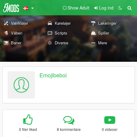
Show Adult
Log ind
Værktøjer
Køretøjer
Lakeringer
Våben
Scripts
Spiller
Baner
Diverse
Mere
Emojibeboi
0 filer liked
8 kommentare
0 videoer