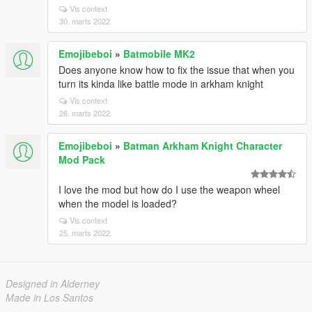
Vis context
30. marts 2022
Emojibeboi
»
Batmobile MK2
Does anyone know how to fix the issue that when you
turn its kinda like battle mode in arkham knight
Vis context
26. marts 2022
Emojibeboi
»
Batman Arkham Knight Character
Mod Pack
I love the mod but how do I use the weapon wheel
when the model is loaded?
Vis context
25. marts 2022
Designed in Alderney
Made in Los Santos