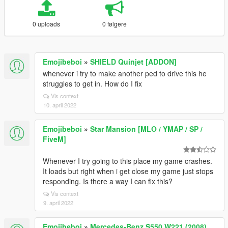
0 uploads
0 følgere
Emojibeboi
»
SHIELD Quinjet [ADDON]
whenever i try to make another ped to drive this he
struggles to get in. How do I fix
Vis context
10. april 2022
Emojibeboi
»
Star Mansion [MLO / YMAP / SP /
FiveM]
Whenever I try going to this place my game crashes.
It loads but right when i get close my game just stops
responding. Is there a way I can fix this?
Vis context
9. april 2022
Emojibeboi
»
Mercedes-Benz S550 W221 (2008)