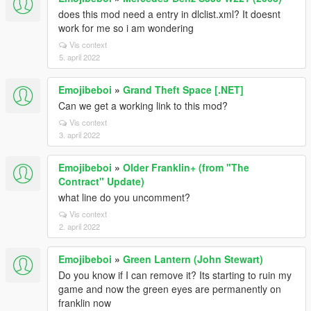
does this mod need a entry in dlclist.xml? It doesnt
work for me so i am wondering
Vis context
5. april 2022
Emojibeboi
»
Grand Theft Space [.NET]
Can we get a working link to this mod?
Vis context
3. april 2022
Emojibeboi
»
Older Franklin+ (from "The
Contract" Update)
what line do you uncomment?
Vis context
2. april 2022
Emojibeboi
»
Green Lantern (John Stewart)
Do you know if I can remove it? Its starting to ruin my
game and now the green eyes are permanently on
franklin now