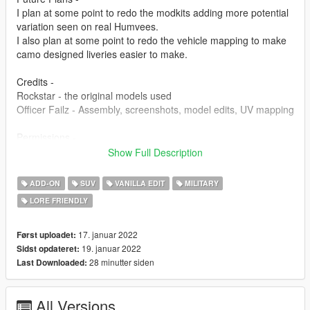
I plan at some point to redo the modkits adding more potential
variation seen on real Humvees.
I also plan at some point to redo the vehicle mapping to make
camo designed liveries easier to make.
Credits -
Rockstar - the original models used
Officer Failz - Assembly, screenshots, model edits, UV mapping
Permissions -
You are free to use this mod in any SP saves or FiveM servers.
Show Full Description
I will not allow any reuploading without making any
modifications. I intend on posting my mods to this website,
ADD-ON
SUV
VANILLA EDIT
MILITARY
gta5-mods, and nowhere else.
LORE FRIENDLY
17. januar 2022
Først uploadet:
19. januar 2022
Sidst opdateret:
28 minutter siden
Last Downloaded:
All Versions