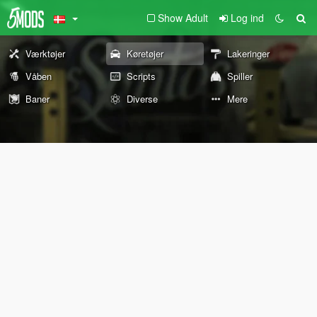
Show Adult
Log ind
Værktøjer
Køretøjer
Lakeringer
Våben
Scripts
Spiller
Baner
Diverse
Mere