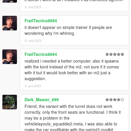
6. maj 2023
FrailTactics8894
it doesn't appear on simple trainer if people are
wondering why i'm whining.
6. maj 2023
FrailTactics8894
realized i needed a better computer, also it spawns
with the kord instead of the m2. not sure if it comes
with it but it would look better with an m2 just a
suggestion.
5. juni 2023
Dark_Master_699
Friend, the variant with the turret does not work
correctly, only the front seats are functional. I think it
may be a problem in the
vehiclelayouts_squaddie2.meta, I was also able to
make the car modifiable with the patriot3 modkit