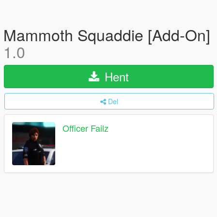
Mammoth Squaddie [Add-On]
1.0
Hent
Del
Officer Failz