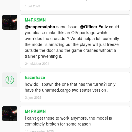
1. juli 2023
M4RKSMN
@reapersalpha
same issue.
@Officer Failz
could
you please make this an OIV package which
overrides the crusader? Would help a lot, currently
the model is amazing but the player will just freeze
outside the door and the game crashes without a
trainer preventing it.
24. oktober 2024
hazerhaze
how do i spawn the one that has the turret?i only
have the unarmed,cargo two seater version ..
3. juni 2025
M4RKSMN
I can't get these to work anymore, the model is
completely broken for some reason
11. september 2025