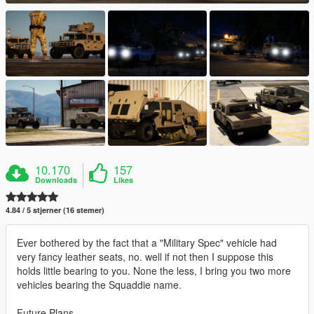
10.170
157
Downloads
Likes
4.84 / 5 stjerner (16 stemer)
Ever bothered by the fact that a "Military Spec" vehicle had
very fancy leather seats, no. well if not then I suppose this
holds little bearing to you. None the less, I bring you two more
vehicles bearing the Squaddie name.
Future Plans -