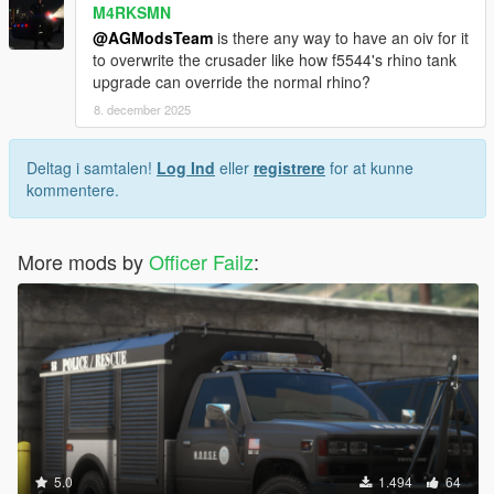
M4RKSMN
@AGModsTeam
is there any way to have an oiv for it
to overwrite the crusader like how f5544's rhino tank
upgrade can override the normal rhino?
8. december 2025
Deltag i samtalen!
Log Ind
eller
registrere
for at kunne
kommentere.
More mods by
Officer Failz
:
5.0
1.494
64