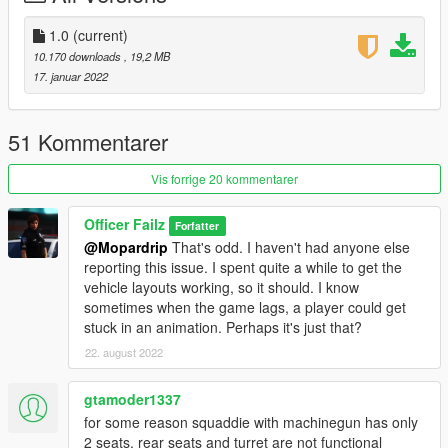
1.0
(current)
10.170 downloads
, 19,2 MB
17. januar 2022
51 Kommentarer
Vis forrige 20 kommentarer
Officer Failz
Forfatter
@Mopardrip
That's odd. I haven't had anyone else
reporting this issue. I spent quite a while to get the
vehicle layouts working, so it should. I know
sometimes when the game lags, a player could get
stuck in an animation. Perhaps it's just that?
22. august 2022
gtamoder1337
for some reason squaddie with machinegun has only
2 seats, rear seats and turret are not functional