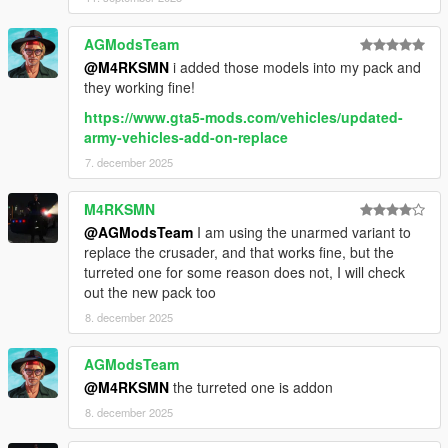
AGModsTeam
@M4RKSMN
i added those models into my pack and
they working fine!
https://www.gta5-mods.com/vehicles/updated-
army-vehicles-add-on-replace
7. december 2025
M4RKSMN
@AGModsTeam
I am using the unarmed variant to
replace the crusader, and that works fine, but the
turreted one for some reason does not, I will check
out the new pack too
8. december 2025
AGModsTeam
@M4RKSMN
the turreted one is addon
8. december 2025