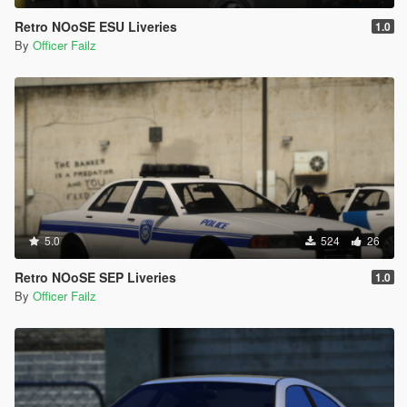
Retro NOoSE ESU Liveries
1.0
By
Officer Failz
5.0
524
26
Retro NOoSE SEP Liveries
1.0
By
Officer Failz