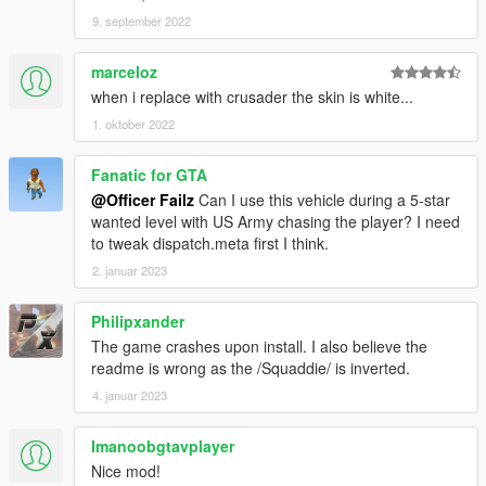
9. september 2022
marceloz
when i replace with crusader the skin is white...
1. oktober 2022
Fanatic for GTA
@Officer Failz
Can I use this vehicle during a 5-star
wanted level with US Army chasing the player? I need
to tweak dispatch.meta first I think.
2. januar 2023
Philipxander
The game crashes upon install. I also believe the
readme is wrong as the /Squaddie/ is inverted.
4. januar 2023
Imanoobgtavplayer
Nice mod!