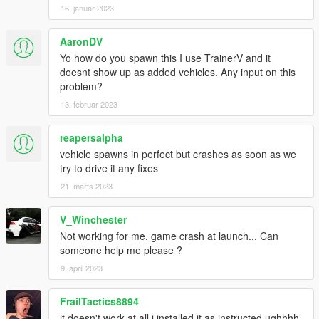
16. januar 2023
AaronDV
Yo how do you spawn this I use TrainerV and it
doesnt show up as added vehicles. Any input on this
problem?
13. februar 2023
reapersalpha
vehicle spawns in perfect but crashes as soon as we
try to drive it any fixes
21. marts 2023
V_Winchester
Not working for me, game crash at launch... Can
someone help me please ?
9. april 2023
FrailTactics8894
it doesn't work at all i installed it as instructed ughhhh