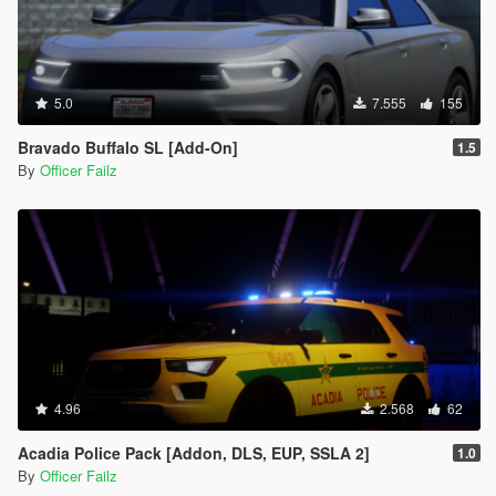
5.0
7.555
155
Bravado Buffalo SL [Add-On]
1.5
By
Officer Failz
4.96
2.568
62
Acadia Police Pack [Addon, DLS, EUP, SSLA 2]
1.0
By
Officer Failz