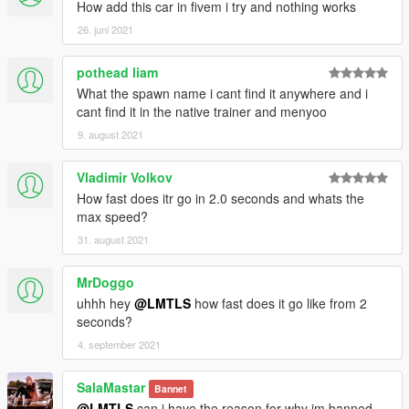
How add this car in fivem i try and nothing works
26. juni 2021
pothead liam
What the spawn name i cant find it anywhere and i
cant find it in the native trainer and menyoo
9. august 2021
Vladimir Volkov
How fast does itr go in 2.0 seconds and whats the
max speed?
31. august 2021
MrDoggo
uhhh hey
@LMTLS
how fast does it go like from 2
seconds?
4. september 2021
SalaMastar
Bannet
@LMTLS
can i have the reason for why im banned