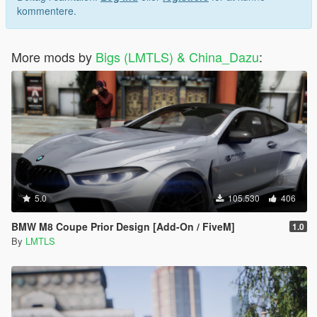
kommentere.
More mods by
Bigs (LMTLS) & China_Dazu
:
5.0
105.530
406
BMW M8 Coupe Prior Design [Add-On / FiveM]
1.0
By
LMTLS