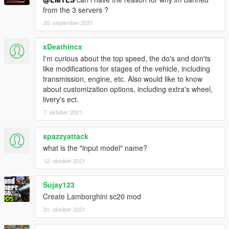
from the 3 servers ?
20. september 2021
xDeathincx
I'm curious about the top speed, the do's and don'ts
like modifications for stages of the vehicle, including
transmission, engine, etc. Also would like to know
about customization options, including extra's wheel,
livery's ect.
7. oktober 2021
spazzyattack
what is the "input model" name?
12. oktober 2021
Sujay123
Create Lamborghini sc20 mod
31. oktober 2021