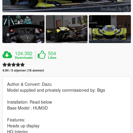
124.392
504
Downloads
Likes
4.94 / 5 stjerner (18 stemer)
Author & Convert: Dazu
Model supplied and privately commissioned by: Bigs
Installation: Read below
Base Model : HUM3D
Features:
Heads up display
HQ Interior