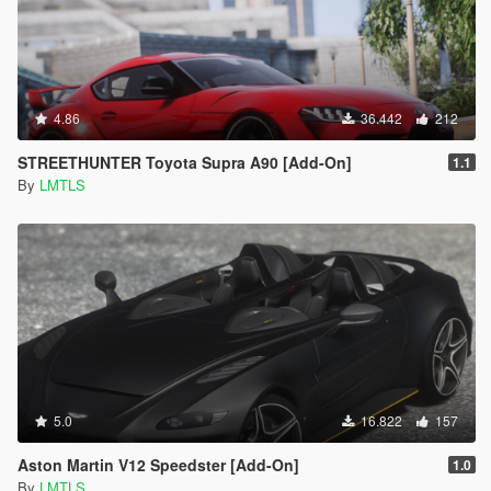
4.86
36.442
212
STREETHUNTER Toyota Supra A90 [Add-On]
1.1
By
LMTLS
5.0
16.822
157
Aston Martin V12 Speedster [Add-On]
1.0
By
LMTLS