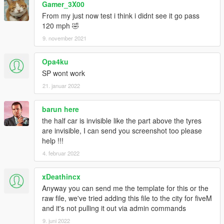
Gamer_3X00
From my just now test i think i didnt see it go pass
120 mph 🤣
9. november 2021
Opa4ku
SP wont work
21. januar 2022
barun here
the half car is invisible like the part above the tyres
are invisible, I can send you screenshot too please
help !!!
4. februar 2022
xDeathincx
Anyway you can send me the template for this or the
raw file, we've tried adding this file to the city for fiveM
and it's not pulling it out via admin commands
9. juni 2022