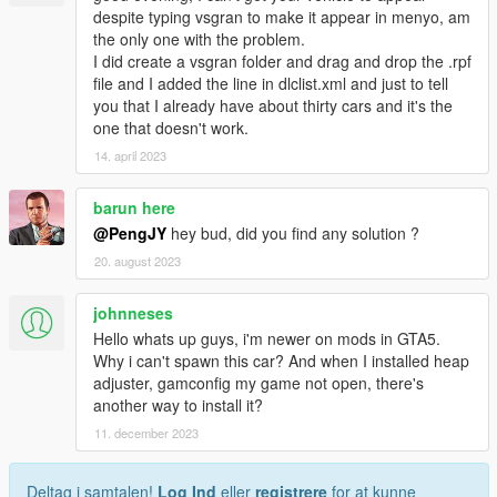
despite typing vsgran to make it appear in menyo, am
the only one with the problem.
I did create a vsgran folder and drag and drop the .rpf
file and I added the line in dlclist.xml and just to tell
you that I already have about thirty cars and it's the
one that doesn't work.
14. april 2023
barun here
@PengJY
hey bud, did you find any solution ?
20. august 2023
johnneses
Hello whats up guys, i'm newer on mods in GTA5.
Why i can't spawn this car? And when I installed heap
adjuster, gamconfig my game not open, there's
another way to install it?
11. december 2023
Deltag i samtalen!
Log Ind
eller
registrere
for at kunne