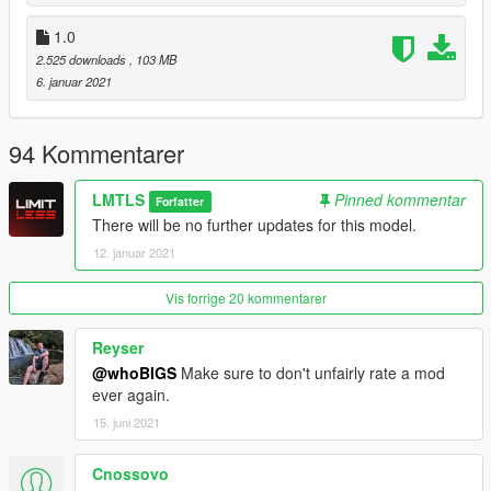
1.0
2.525 downloads
, 103 MB
6. januar 2021
94 Kommentarer
LMTLS
Pinned kommentar
Forfatter
There will be no further updates for this model.
12. januar 2021
Vis forrige 20 kommentarer
Reyser
@whoBIGS
Make sure to don't unfairly rate a mod
ever again.
15. juni 2021
Cnossovo