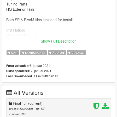
Tuning Parts
HQ Exterior Finish
Both SP & FiveM files included for install.
Installation:
Read installation.txt
Show Full Description
Final 1.1 File Includes:
Ability to change vehicle colour.
CAR
LAMBORGHINI
ADD-ON
UDVALGT
Updated installation.txt
6. januar 2021
Først uploadet:
7. januar 2021
Sidst opdateret:
41 minutter siden
Last Downloaded:
All Versions
Final 1.1
(current)
121.862 downloads
, 103 MB
7. januar 2021