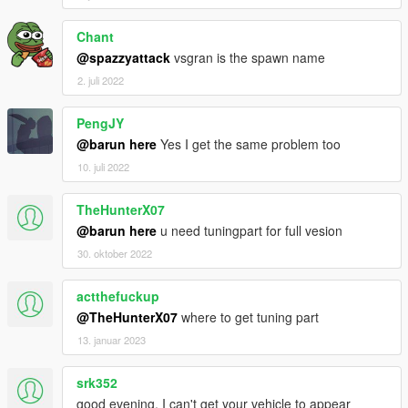
Chant
@spazzyattack
vsgran is the spawn name
2. juli 2022
PengJY
@barun here
Yes I get the same problem too
10. juli 2022
TheHunterX07
@barun here
u need tuningpart for full vesion
30. oktober 2022
actthefuckup
@TheHunterX07
where to get tuning part
13. januar 2023
srk352
good evening, I can't get your vehicle to appear