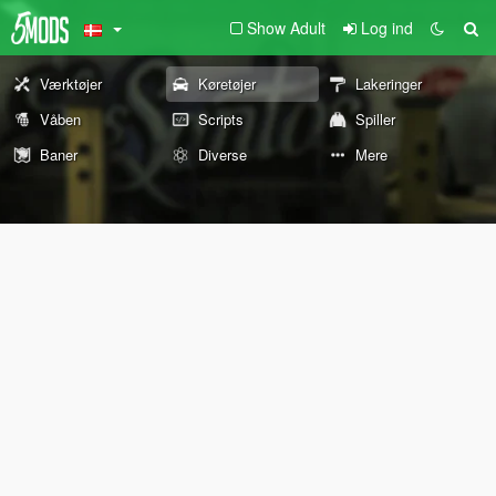
Show Adult
Log ind
Værktøjer
Køretøjer
Lakeringer
Våben
Scripts
Spiller
Baner
Diverse
Mere