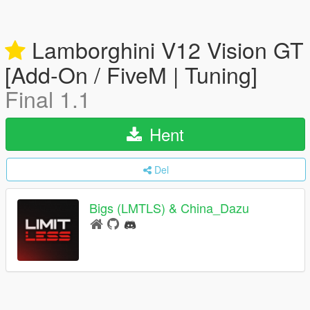
Lamborghini V12 Vision GT
[Add-On / FiveM | Tuning]
Final 1.1
Hent
Del
Bigs (LMTLS) & China_Dazu