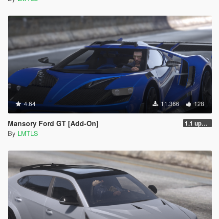
4.64
11.366
128
Mansory Ford GT [Add-On]
1.1 updated install.txt
By
LMTLS