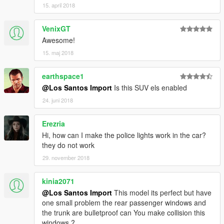
15. april 2018
VenixGT
Awesome!
15. maj 2018
earthspace1
@Los Santos Import
Is this SUV els enabled
24. juni 2018
Erezria
Hi, how can I make the police lights work in the car?
they do not work
29. november 2018
kinia2071
@Los Santos Import
This model its perfect but have
one small problem the rear passenger windows and
the trunk are bulletproof can You make collision this
windows ?