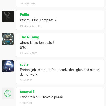
26. april 2019
Relife
Where is the Template ?
23. december 2019
The Q Gang
where is the template !
B*tch
29. marts 2020
scyte
Perfect job, mate! Unfortunately, the lights and sirens
do not work.
3. juli 2020
tanaya15
i want this but i have a ps4😭
4. juli 2021