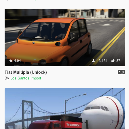
4.94
13.131
87
Fiat Multipla (Unlock)
1.0
By
Los Santos Import