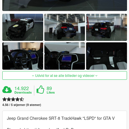
Udvid for at se alle billeder og videoer
14.922
89
Downloads
Likes
4.56 / 5 stjerner (9 stemer)
Jeep Grand Cherokee SRT-8 TrackHawk "LSPD" for GTA V