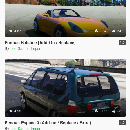
4.67
2.242
54
Pontiac Solstice [Add-On / Replace]
1.0
By
Los Santos Import
4.93
6.022
58
Renault Espace 3 (Add-on / Replace / Extra)
1.0
By
Los Santos Import