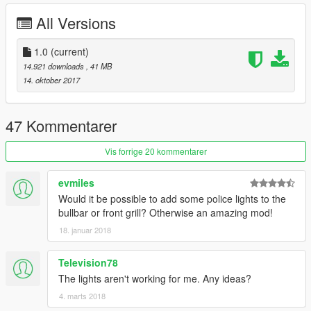
All Versions
1.0
(current)
14.921 downloads
, 41 MB
14. oktober 2017
47 Kommentarer
Vis forrige 20 kommentarer
evmiles
Would it be possible to add some police lights to the
bullbar or front grill? Otherwise an amazing mod!
18. januar 2018
Television78
The lights aren't working for me. Any ideas?
4. marts 2018