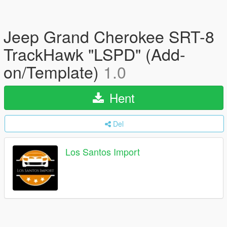
Jeep Grand Cherokee SRT-8
TrackHawk "LSPD" (Add-
on/Template)
1.0
Hent
Del
Los Santos Import