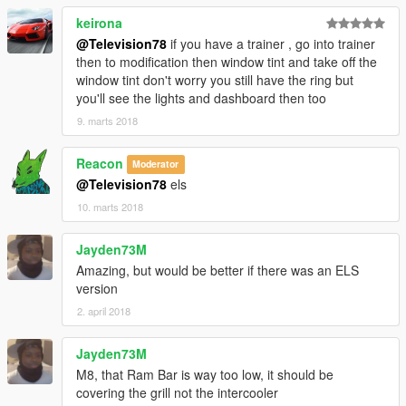
keirona
@Television78
if you have a trainer , go into trainer
then to modification then window tint and take off the
window tint don't worry you still have the ring but
you'll see the lights and dashboard then too
9. marts 2018
Reacon
Moderator
@Television78
els
10. marts 2018
Jayden73M
Amazing, but would be better if there was an ELS
version
2. april 2018
Jayden73M
M8, that Ram Bar is way too low, it should be
covering the grill not the intercooler