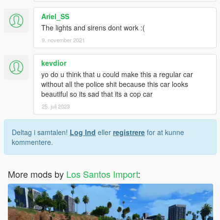
Ariel_SS
The lights and sirens dont work :(
9. november 2021
kevdior
yo do u think that u could make this a regular car
without all the police shit because this car looks
beautiful so its sad that its a cop car
25. juli 2023
Deltag i samtalen!
Log Ind
eller
registrere
for at kunne
kommentere.
More mods by
Los Santos Import
: