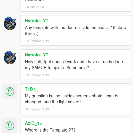
10. januar 2019
Natroks_YT
Any template with the doors inside the chasis? 5 stars
if yes :)
13. februar 2019
Natroks_YT
Holy shit, light doesn't work and I have already done
my SAMUR template. Some help?
13. februar 2019
T1B1_
My question is, the insides screens photo it can be
changed, and the light colors?
25. februar 2019
AxiO_15
Where is the Template ???