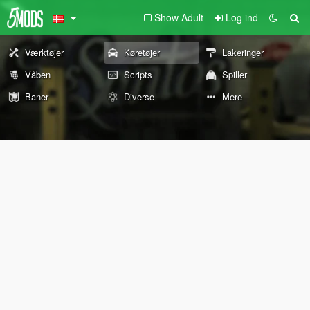
Show Adult
Log ind
Værktøjer
Køretøjer
Lakeringer
Våben
Scripts
Spiller
Baner
Diverse
Mere