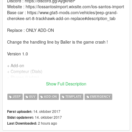
Discord : https://discord.gg/AygkReP
Website : https://lossantosimport.wixsite.com/los-santos-import
Base car : https://www.gta5-mods.com/vehicles/jeep-grand-
cherokee-srt-8-trackhawk-add-on-replace#description_tab
Replace : ONLY ADD-ON
Change the handling line by Baller is the game crash !
Version 1.0
+ Add-on
+ Compteur (Dials)
+ Phares (Lights)
+ Reflets sur le carroserie (Good Paint)
Show Full Description
+ Ouvertures des portes (Open Doors)
+ Pot echappement (exhaust)
JEEP
SUV
ADD-ON
TEMPLATE
EMERGENCY
+ Parties chrome (Chrome Parts)
+ Volant rotatif (Steeringwheel)
14. oktober 2017
Først uploadet:
+ Plaque d'immatriculation GTA (GTA licence plate)
14. oktober 2017
Sidst opdateret:
+ Vitres cassable (Breackable glass)
2 hours ago
Last Downloaded:
+ Sirènes (Sirens)
+ Vitres arrières teintées (Tint back glass)