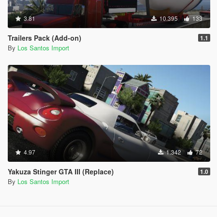
3.81
10.395
133
Trailers Pack (Add-on)
1.1
By
Los Santos Import
4.97
1.342
72
Yakuza Stinger GTA III (Replace)
1.0
By
Los Santos Import