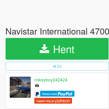
Navistar International 47
Hent
Del
mikeyboy242424
Donere med
support mig på