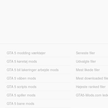
GTA 5 modding værktøjer
Seneste filer
GTA 5 køretøj mods
Udvalgte filer
GTA 5 bil lakeringer arbejde mods
Mest likede filer
GTA 5 våben mods
Mest downloaded file
GTA 5 scripts mods
Højeste ranked filer
GTA 5 spiller mods
GTA5-Mods.com led
GTA 5 bane mods