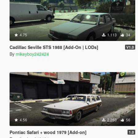
4.75
1.113
34
Cadillac Seville STS 1988 [Add-On | LODs]
V1.0
By
mikeyboy242424
4.56
2.263
56
Pontiac Safari + wood 1979 [Add-on]
1.0