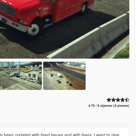
4.75 / 5 stjerner (4 stemer)
y been updated with fixed issues and with livery. I want to give