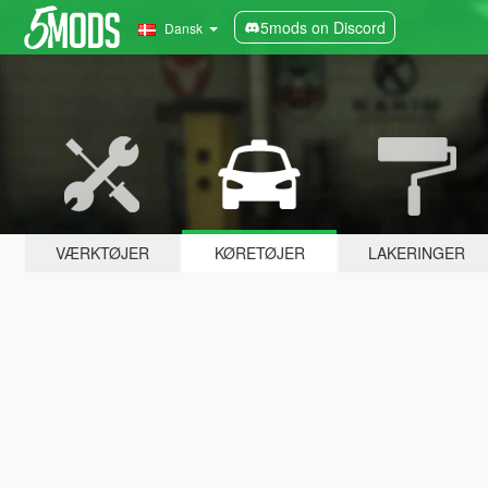
5mods on Discord
Dansk
VÆRKTØJER
KØRETØJER
LAKERINGER