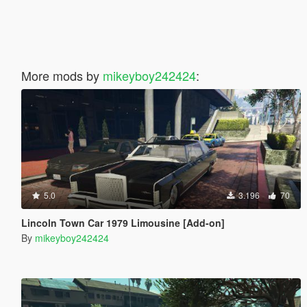
More mods by
mikeyboy242424
:
5.0
3.196
70
Lincoln Town Car 1979 Limousine [Add-on]
By
mikeyboy242424