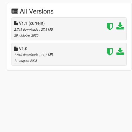
All Versions
V1.1
(current)
2.749 downloads
, 27,8 MB
29. oktober 2025
V1.0
1.819 downloads
, 11,7 MB
11. august 2023