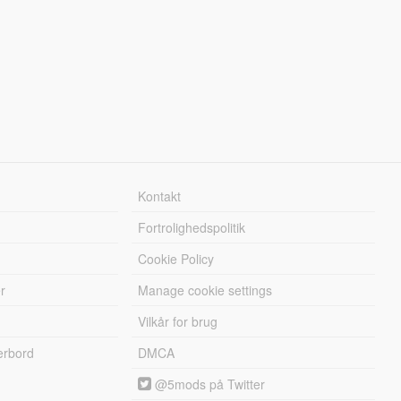
Kontakt
Fortrolighedspolitik
Cookie Policy
r
Manage cookie settings
Vilkår for brug
erbord
DMCA
@5mods på Twitter