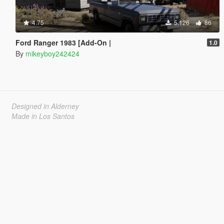
4.75
5.126
86
Ford Ranger 1983 [Add-On |
1.0
By
mikeyboy242424
Designed in Alderney
Made in Los Santos