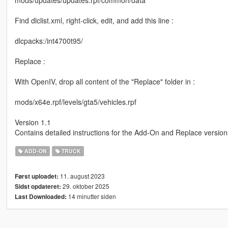
mods/updates/updates.rpf/common/data
Find dlclist.xml, right-click, edit, and add this line :
dlcpacks:/int4700t95/
Replace :
With OpenIV, drop all content of the "Replace" folder in :
mods/x64e.rpf/levels/gta5/vehicles.rpf
Version 1.1
Contains detailed instructions for the Add-On and Replace version
ADD-ON
TRUCK
11. august 2023
Først uploadet:
29. oktober 2025
Sidst opdateret:
14 minutter siden
Last Downloaded: