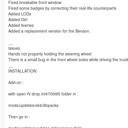
Fixed breakable front window
Fixed some badges by correcting their real-life counterparts
Added LODs
Added Dirt
Added liveries
Added a replacement version for the Benson.
__
Issues
Hands not properly holding the steering wheel
There is a small bug in the front wheel axles while driving the truc
__
INSTALLATION:
Add-on :
with open IV drop int4700t95 folder in :
mods/updates/x64/dlcpacks
Then go in :