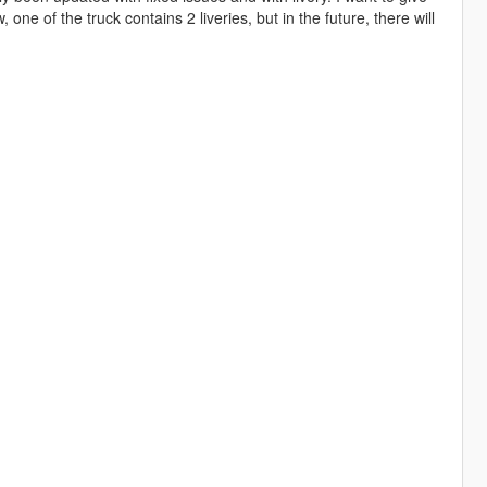
one of the truck contains 2 liveries, but in the future, there will