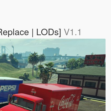
 Replace | LODs]
V1.1