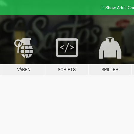
Show Adult
Con
VÅBEN
SCRIPTS
SPILLER