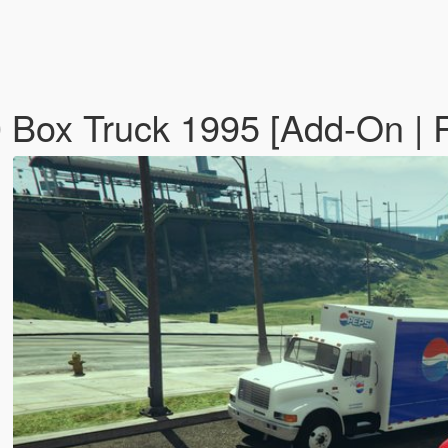
00 Box Truck 1995 [Add-On |