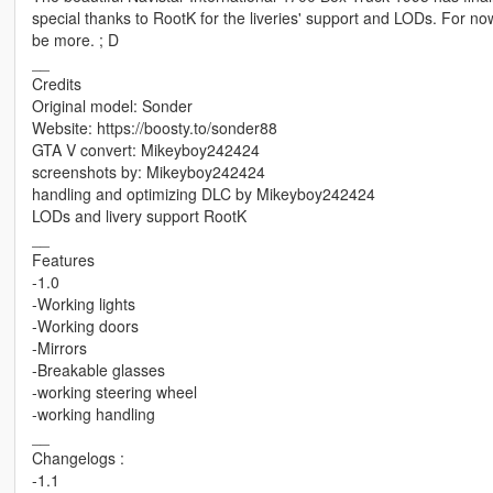
special thanks to RootK for the liveries' support and LODs. For now, 
be more. ; D
__
Credits
Original model: Sonder
Website: https://boosty.to/sonder88
GTA V convert: Mikeyboy242424
screenshots by: Mikeyboy242424
handling and optimizing DLC by Mikeyboy242424
LODs and livery support RootK
__
Features
-1.0
-Working lights
-Working doors
-Mirrors
-Breakable glasses
-working steering wheel
-working handling
__
Changelogs :
-1.1