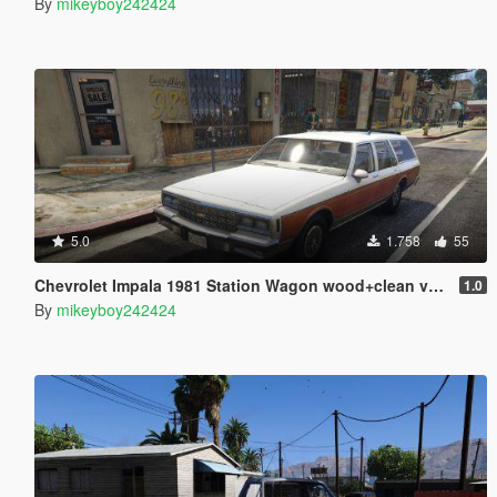
By
mikeyboy242424
5.0
1.758
55
Chevrolet Impala 1981 Station Wagon wood+clean version [Add-On]
1.0
By
mikeyboy242424