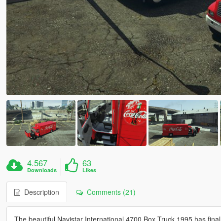
4.567
63
Downloads
Likes
Description
Comments (21)
The beautiful Navistar International 4700 Box Truck 1995 has finall