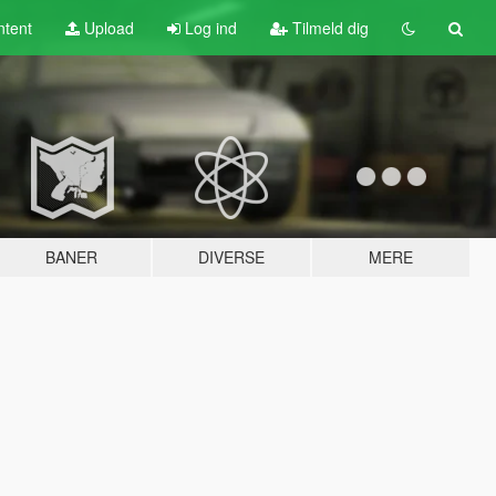
tent
Upload
Log ind
Tilmeld dig
BANER
DIVERSE
MERE