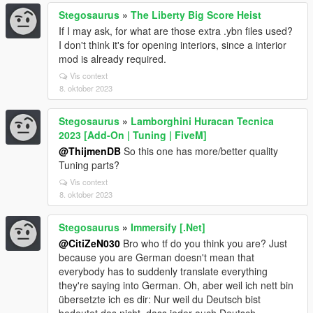
Stegosaurus
»
The Liberty Big Score Heist
If I may ask, for what are those extra .ybn files used?
I don't think it's for opening interiors, since a interior
mod is already required.
Vis context
8. oktober 2023
Stegosaurus
»
Lamborghini Huracan Tecnica
2023 [Add-On | Tuning | FiveM]
@ThijmenDB
So this one has more/better quality
Tuning parts?
Vis context
8. oktober 2023
Stegosaurus
»
Immersify [.Net]
@CitiZeN030
Bro who tf do you think you are? Just
because you are German doesn't mean that
everybody has to suddenly translate everything
they're saying into German. Oh, aber weil ich nett bin
übersetzte ich es dir: Nur weil du Deutsch bist