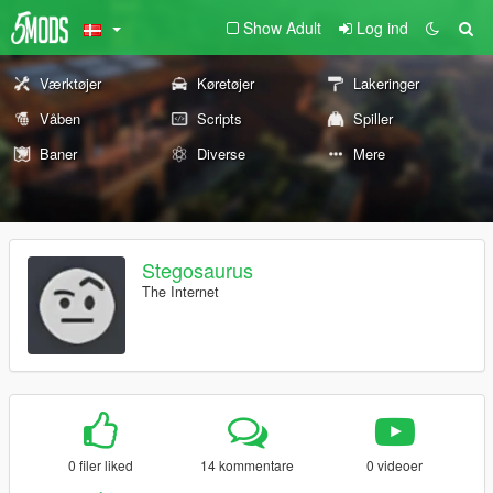
Show Adult
Log ind
Værktøjer
Køretøjer
Lakeringer
Våben
Scripts
Spiller
Baner
Diverse
Mere
Stegosaurus
The Internet
0 filer liked
14 kommentare
0 videoer