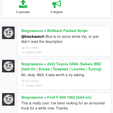
0 uploads
0 følgere
Stegosaurus
»
Rollback Flatbed Script
@blackwatch
Blud is on some kinda trip, or just
didn't read the description
Vis context
12. oktober 2023
Stegosaurus
»
2022 Toyota GR86 /Subaru BRZ
[Add-On | Extras | Template | Liveries | Tuning]
Ah, okay. Well, it was worth a try asking.
Vis context
11. oktober 2023
Stegosaurus
»
Ford F-800 1982 [Add-on]
This is really cool. I've been looking for an armoured
truck for a while now. Thanks.