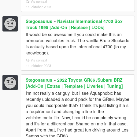
Vis context
11. oktober 2023
Stegosaurus
»
Navistar International 4700 Box
Truck 1995 [Add-On | Replace | LODs]
It would be so awesome if you could make this an
armoured valuables truck. The vanilla Brute Stockade
is actually based upon the International 4700 (to my
knowledge).
Vis context
11. oktober 2023
Stegosaurus
»
2022 Toyota GR86 /Subaru BRZ
[Add-On | Extras | Template | Liveries | Tuning]
I'm not really a car guy, but I see Aquaphobic has
recently uploaded a sound pack for the GR86. Maybe
you could incorporate that? I think it's just listing it a s
a requirement and changing a line in the
vehicles.meta file. Now, I could be completely wrong
and it's for a different car. Shame on me in that case.
Apart from that, I've had great fun driving around Los
Santos with the GR86.