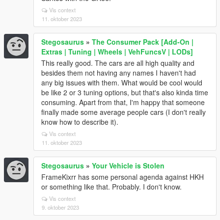
Vis context
11. oktober 2023
Stegosaurus
»
The Consumer Pack [Add-On |
Extras | Tuning | Wheels | VehFuncsV | LODs]
This really good. The cars are all high quality and
besides them not having any names I haven't had
any big issues with them. What would be cool would
be like 2 or 3 tuning options, but that's also kinda time
consuming. Apart from that, I'm happy that someone
finally made some average people cars (I don't really
know how to describe it).
Vis context
11. oktober 2023
Stegosaurus
»
Your Vehicle is Stolen
FrameKixrr has some personal agenda against HKH
or something like that. Probably. I don't know.
Vis context
9. oktober 2023