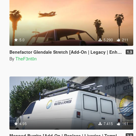
5.0
5.290
211
Benefactor Glendale Stretch [Add-On | Legacy | Enhanced]
1.3
By
TheF3nt0n
4.95
7.415
161
Mapped Burrito [Add-On | Replace | Liveries | Template | Legacy | Enhanced]
2.0