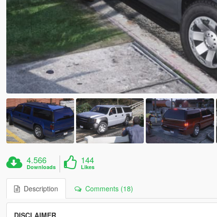
4.566
144
Downloads
Likes
Description
Comments (18)
DISCLAIMER