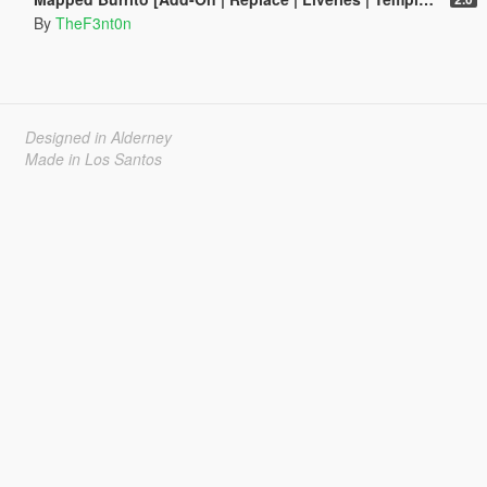
By
TheF3nt0n
Designed in Alderney
Made in Los Santos