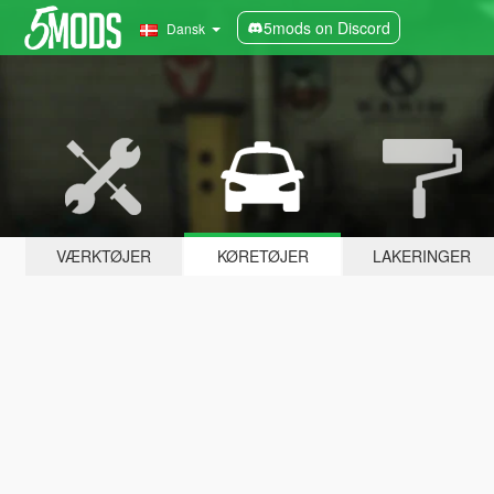
5mods on Discord
Dansk
VÆRKTØJER
KØRETØJER
LAKERINGER