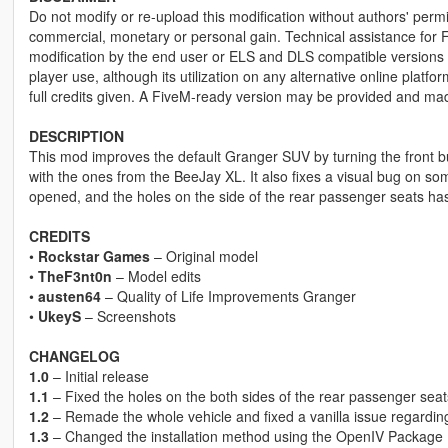
Do not modify or re-upload this modification without authors' permis
commercial, monetary or personal gain. Technical assistance for F
modification by the end user or ELS and DLS compatible versions wi
player use, although its utilization on any alternative online plat
full credits given. A FiveM-ready version may be provided and ma
DESCRIPTION
This mod improves the default Granger SUV by turning the front bu
with the ones from the BeeJay XL. It also fixes a visual bug on some 
opened, and the holes on the side of the rear passenger seats has
CREDITS
•
Rockstar Games
– Original model
•
TheF3nt0n
– Model edits
•
austen64
– Quality of Life Improvements Granger
•
UkeyS
– Screenshots
CHANGELOG
1.0
– Initial release
1.1
– Fixed the holes on the both sides of the rear passenger seat
1.2
– Remade the whole vehicle and fixed a vanilla issue regarding 
1.3
– Changed the installation method using the OpenIV Package I