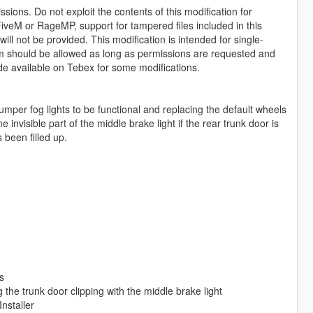
sions. Do not exploit the contents of this modification for
iveM or RageMP, support for tampered files included in this
ll not be provided. This modification is intended for single-
form should be allowed as long as permissions are requested and
de available on Tebex for some modifications.
mper fog lights to be functional and replacing the default wheels
invisible part of the middle brake light if the rear trunk door is
 been filled up.
s
the trunk door clipping with the middle brake light
nstaller