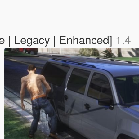
e | Legacy | Enhanced]
1.4