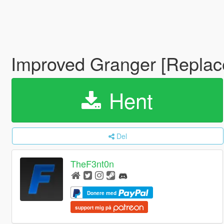
Improved Granger [Replac
Hent
Del
TheF3nt0n
Donere med
support mig på