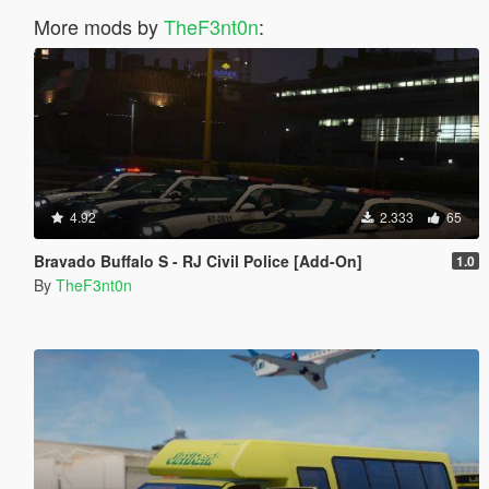
More mods by
TheF3nt0n
:
4.92
2.333
65
Bravado Buffalo S - RJ Civil Police [Add-On]
1.0
By
TheF3nt0n