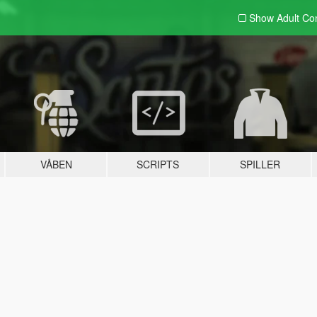
Show Adult
Con
VÅBEN
SCRIPTS
SPILLER