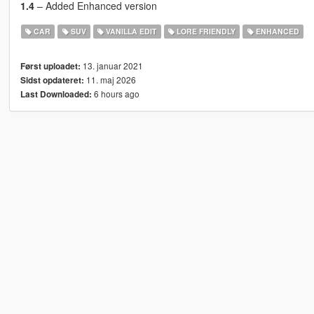
1.4
– Added Enhanced version
CAR
SUV
VANILLA EDIT
LORE FRIENDLY
ENHANCED
13. januar 2021
Først uploadet:
11. maj 2026
Sidst opdateret:
6 hours ago
Last Downloaded: