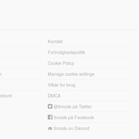
Kontakt
Fortrolighedspolitik
Cookie Policy
r
Manage cookie settings
Vilkår for brug
erbord
DMCA
@5mods på Twitter
5mods på Facebook
5mods on Discord