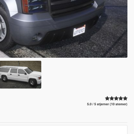
5.0 / 5 stjerner (10 stemer)