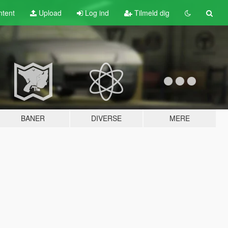
tent
Upload
Log ind
Tilmeld dig
BANER
DIVERSE
MERE