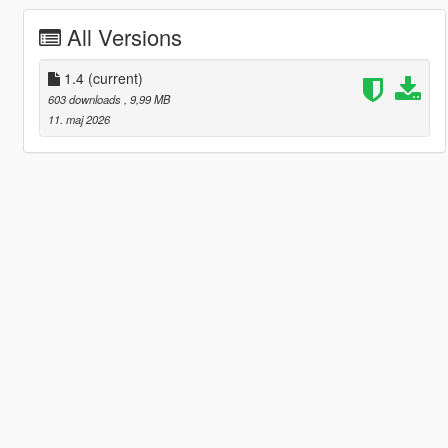
All Versions
1.4
(current)
603 downloads
, 9,99 MB
11. maj 2026