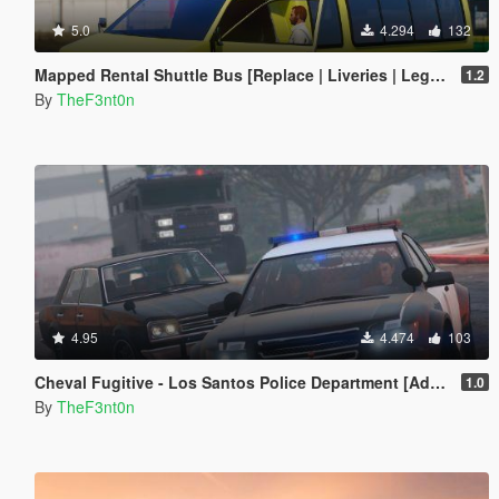
5.0
4.294
132
Mapped Rental Shuttle Bus [Replace | Liveries | Legacy]
1.2
By
TheF3nt0n
4.95
4.474
103
Cheval Fugitive - Los Santos Police Department [Add-On]
1.0
By
TheF3nt0n