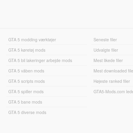
GTA 5 modding værktøjer
Seneste filer
GTA 5 køretøj mods
Udvalgte filer
GTA 5 bil lakeringer arbejde mods
Mest likede filer
GTA 5 våben mods
Mest downloaded file
GTA 5 scripts mods
Højeste ranked filer
GTA 5 spiller mods
GTA5-Mods.com led
GTA 5 bane mods
GTA 5 diverse mods