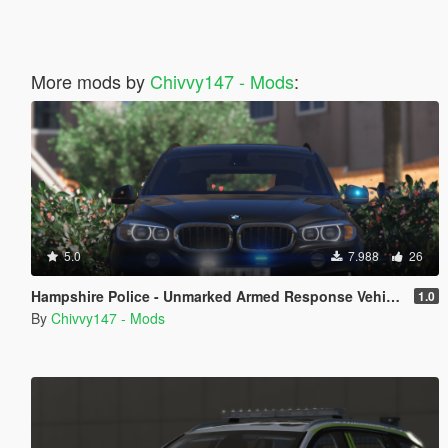
More mods by
Chivvy147 - Mods
:
5.0
7.988
26
Hampshire Police - Unmarked Armed Response Vehicle - BMW X5 F15 [ELS]
1.0
By
Chivvy147 - Mods