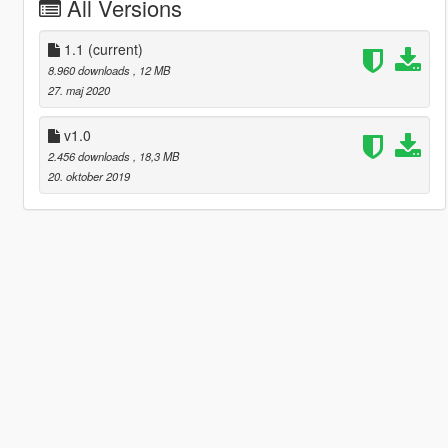
All Versions
1.1
(current)
8.960 downloads
, 12 MB
27. maj 2020
v1.0
2.456 downloads
, 18,3 MB
20. oktober 2019