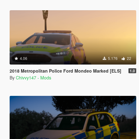
4.06
5.176
22
2018 Metropolitan Police Ford Mondeo Marked [ELS]
1.0
By
Chivvy147 - Mods