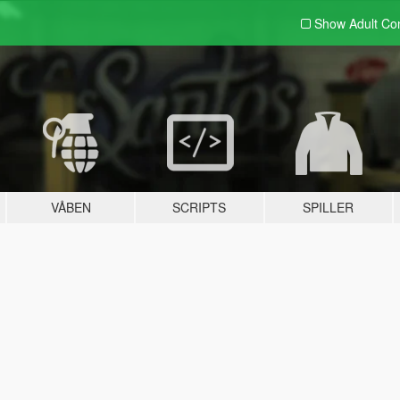
Show Adult
Con
VÅBEN
SCRIPTS
SPILLER