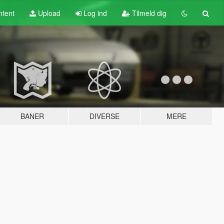
tent
Upload
Log ind
Tilmeld dig
BANER
DIVERSE
MERE