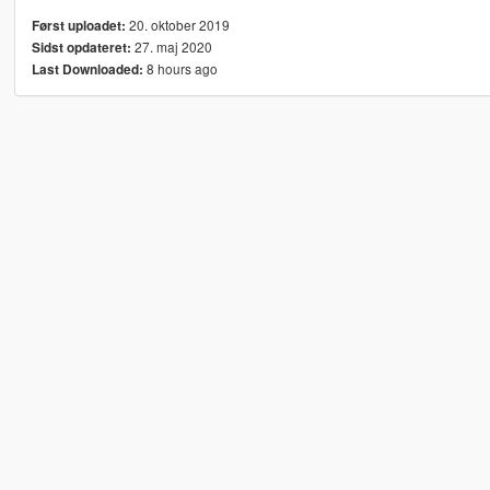
20. oktober 2019
Først uploadet:
27. maj 2020
Sidst opdateret:
8 hours ago
Last Downloaded: