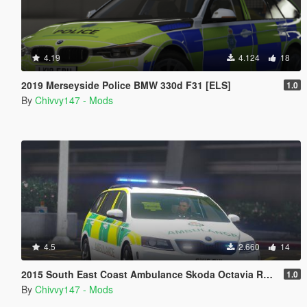
4.19
4.124
18
2019 Merseyside Police BMW 330d F31 [ELS]
1.0
By
Chivvy147 - Mods
4.5
2.660
14
2015 South East Coast Ambulance Skoda Octavia RRV [ELS] [REL]
1.0
By
Chivvy147 - Mods