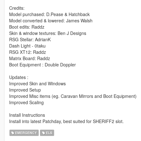
Credits:
Model purchased: D.Pease & Hatchback
Model converted & lowered: James Walsh
Boot edits: Raddz
Skin & window textures: Ben J Designs
RSG Stellar: AdrianK
Dash Light - 0taku
RSG XT12: Raddz
Matrix Board: Raddz
Boot Equipment : Double Doppler
Updates :
Improved Skin and Windows
Improved Setup
Improved Misc items (eg. Caravan Mirrors and Boot Equipment)
Improved Scaling
Install Instructions
Install into latest Patchday, best suited for SHERIFF2 slot.
EMERGENCY
ELS