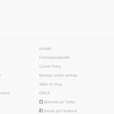
Kontakt
Fortrolighedspolitik
Cookie Policy
r
Manage cookie settings
Vilkår for brug
erbord
DMCA
@5mods på Twitter
5mods på Facebook