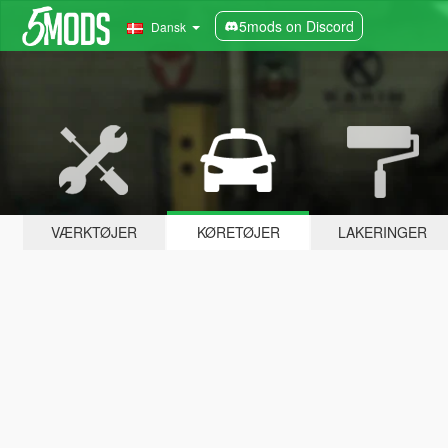
5mods on Discord
Dansk
VÆRKTØJER
KØRETØJER
LAKERINGER