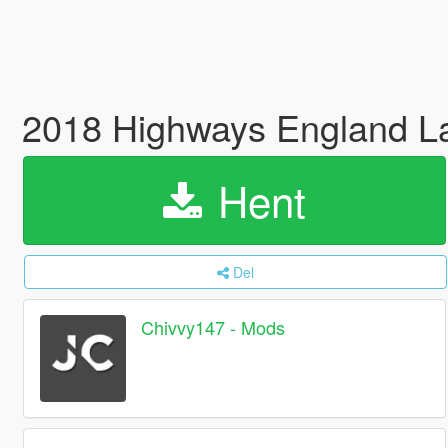
2018 Highways England La
Hent
Del
Chivvy147 - Mods