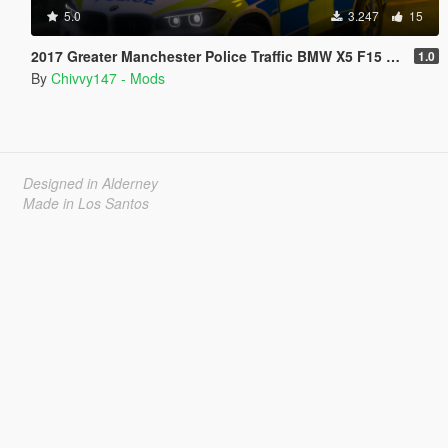
5.0
3.247
15
2017 Greater Manchester Police Traffic BMW X5 F15 [ELS]
1.0
By
Chivvy147 - Mods
Designed in Alderney
Made in Los Santos