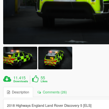
11.415
55
Downloads
Likes
Description
Comments (26)
2018 Highways England Land Rover Discovery 5 [ELS]