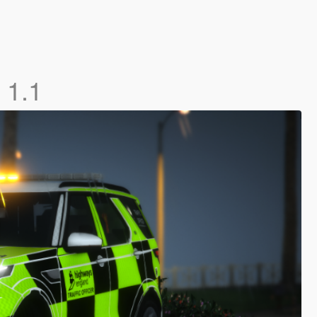
]
1.1