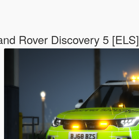
nd Rover Discovery 5 [ELS