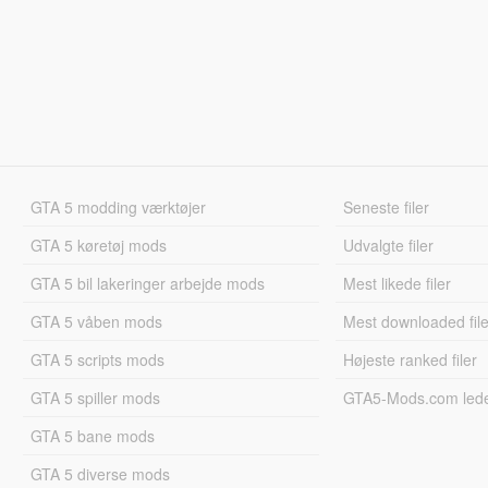
GTA 5 modding værktøjer
Seneste filer
GTA 5 køretøj mods
Udvalgte filer
GTA 5 bil lakeringer arbejde mods
Mest likede filer
GTA 5 våben mods
Mest downloaded file
GTA 5 scripts mods
Højeste ranked filer
GTA 5 spiller mods
GTA5-Mods.com led
GTA 5 bane mods
GTA 5 diverse mods