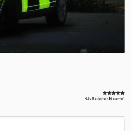
4.9 / 5 stjerner (10 stemer)