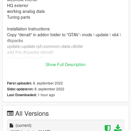
HQ exterior
working analog dials
Tuning parts
Installation Instructions:
Copy "denali" in addon folder to "GTAV \ mods \ update \ x64 \
dlcpacks
update>update.rpf>common>data>dlclist
add this dlcpacks:\denali\
Spawn with "denali"
Show Full Description
Credits
3D model & Texture from :3dexport
Software : Zmodeler3, blender
8. september 2022
Først uploadet:
Convert: Ek _Cust0m5
8. september 2022
Sidst opdateret:
1 hour ago
Last Downloaded:
All Versions
(current)