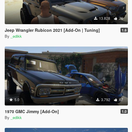
13.828
76
Jeep Wrangler Rubicon 2021 [Add-On | Tuning]
1.6
By
_edikk
5.0
3.792
67
1970 GMC Jimmy [Add-On]
1.0
By
_edikk