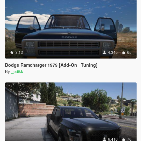
3.13
4.345
65
Dodge Ramcharger 1979 [Add-On | Tuning]
By
_edikk
6.410
70