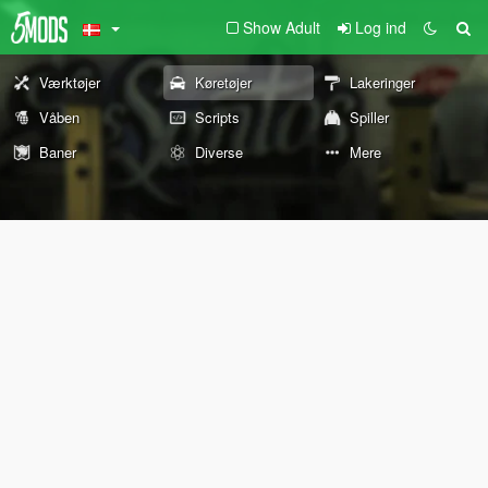
Show Adult
Log ind
Værktøjer
Køretøjer
Lakeringer
Våben
Scripts
Spiller
Baner
Diverse
Mere