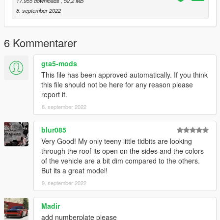
17.955 downloads
, 52,2 MB
8. september 2022
6 Kommentarer
gta5-mods
This file has been approved automatically. If you think
this file should not be here for any reason please
report it.
8. september 2022
blur085
Very Good! My only teeny little tidbits are looking
through the roof its open on the sides and the colors
of the vehicle are a bit dim compared to the others.
But its a great model!
9. september 2022
Madir
add numberplate please