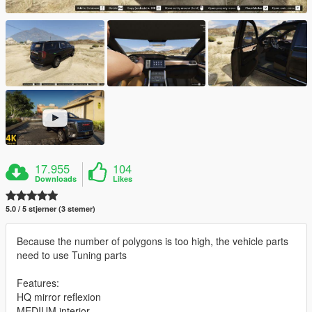
17.955
104
Downloads
Likes
5.0 / 5 stjerner (3 stemer)
Because the number of polygons is too high, the vehicle parts
need to use Tuning parts
Features:
HQ mirror reflexion
MEDIUM interior