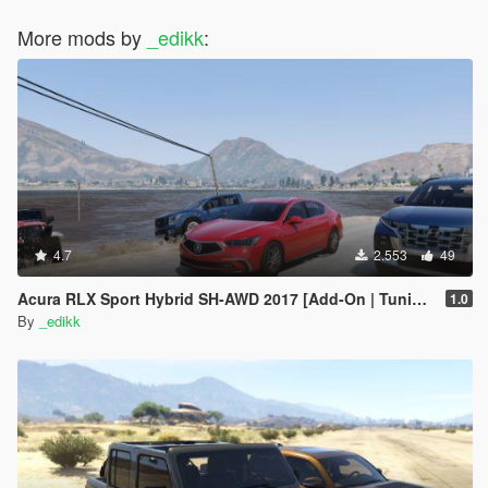
More mods by
_edikk
:
4.7
2.553
49
Acura RLX Sport Hybrid SH-AWD 2017 [Add-On | Tuning]
1.0
By
_edikk