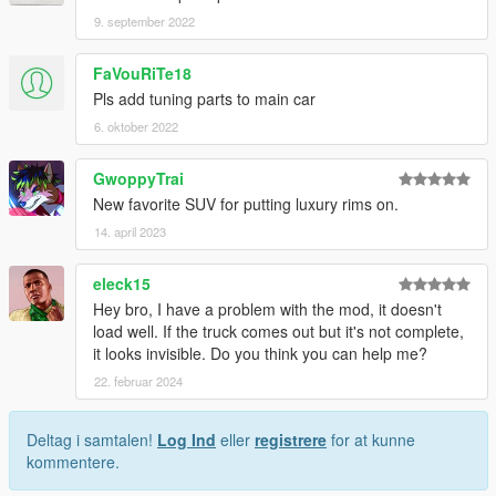
9. september 2022
FaVouRiTe18
Pls add tuning parts to main car
6. oktober 2022
GwoppyTrai
New favorite SUV for putting luxury rims on.
14. april 2023
eleck15
Hey bro, I have a problem with the mod, it doesn't
load well. If the truck comes out but it's not complete,
it looks invisible. Do you think you can help me?
22. februar 2024
Deltag i samtalen!
Log Ind
eller
registrere
for at kunne
kommentere.