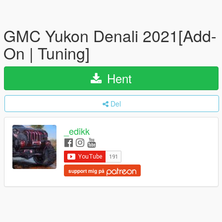
GMC Yukon Denali 2021[Add-
On | Tuning]
Hent
Del
_edikk
support mig på