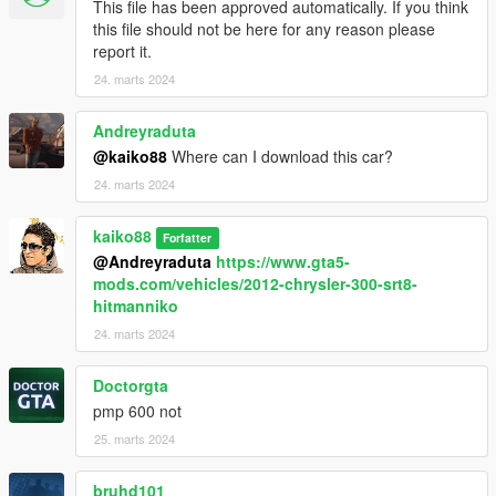
This file has been approved automatically. If you think
this file should not be here for any reason please
report it.
24. marts 2024
Andreyraduta
@kaiko88
Where can I download this car?
24. marts 2024
kaiko88
Forfatter
@Andreyraduta
https://www.gta5-
mods.com/vehicles/2012-chrysler-300-srt8-
hitmanniko
24. marts 2024
Doctorgta
pmp 600 not
25. marts 2024
bruhd101