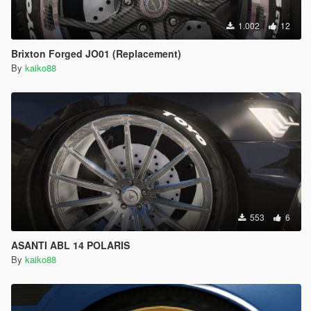
1.002
12
Brixton Forged JO01 (Replacement)
By
kaiko88
553
6
ASANTI ABL 14 POLARIS
By
kaiko88