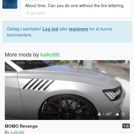
About time, Can you do one without the tire lettering
19. april 2024
Deltag i samtalen!
Log Ind
eller
registrere
for at kunne
kommentere.
More mods by
kaiko88
:
1.087
12
MOMO Revange
1.0
By
kaiko88