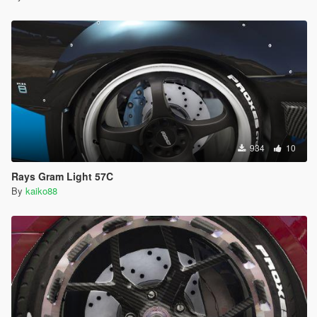
934
10
Rays Gram Light 57C
By
kaiko88