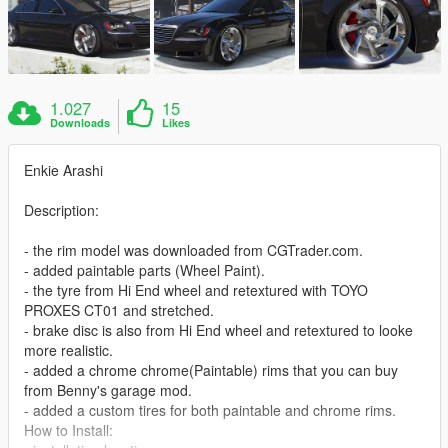
1.027
15
Downloads
Likes
Enkie Arashi
Description:
- the rim model was downloaded from CGTrader.com.
- added paintable parts (Wheel Paint).
- the tyre from Hi End wheel and retextured with TOYO
PROXES CT01 and stretched.
- brake disc is also from Hi End wheel and retextured to looke
more realistic.
- added a chrome chrome(Paintable) rims that you can buy
from Benny's garage mod.
- added a custom tires for both paintable and chrome rims.
How to Install: