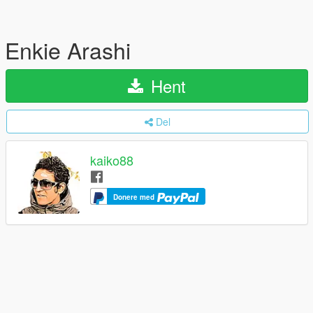
Enkie Arashi
Hent
Del
kaiko88
Donere med