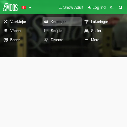
Show Adult
Log ind
Værktøjer
Køretøjer
Lakeringer
Våben
Scripts
Spiller
Baner
Diverse
Mere