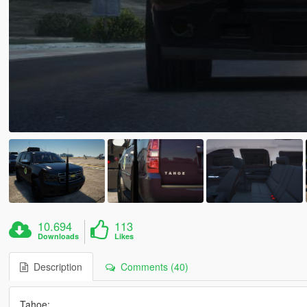
10.694
113
Downloads
Likes
Description
Comments (40)
Tahoe: