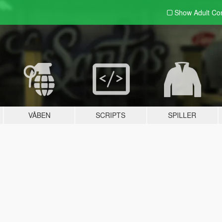
Show Adult
Con
VÅBEN
SCRIPTS
SPILLER