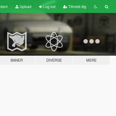
tent
Upload
Log ind
Tilmeld dig
BANER
DIVERSE
MERE