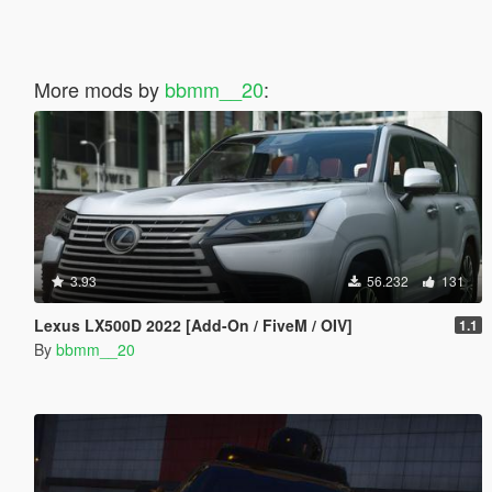
More mods by
bbmm__20
:
3.93
56.232
131
Lexus LX500D 2022 [Add-On / FiveM / OIV]
1.1
By
bbmm__20