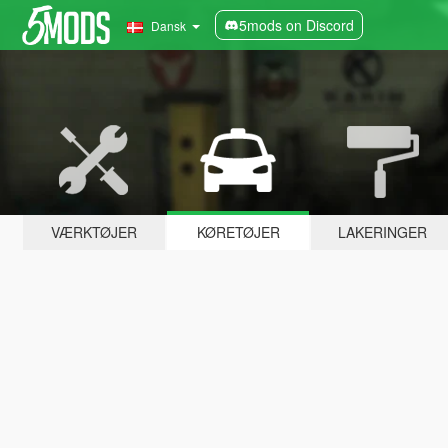
5mods on Discord
Dansk
VÆRKTØJER
KØRETØJER
LAKERINGER