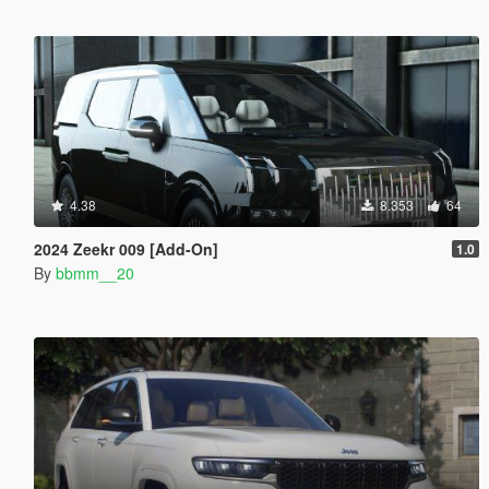
4.38
8.353
64
2024 Zeekr 009 [Add-On]
1.0
By
bbmm__20