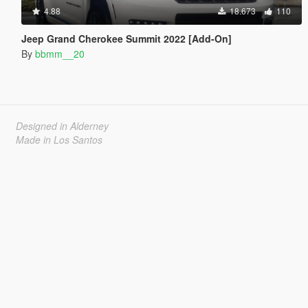
4.88
18.673
110
Jeep Grand Cherokee Summit 2022 [Add-On]
By
bbmm__20
Designed in Alderney
Made in Los Santos