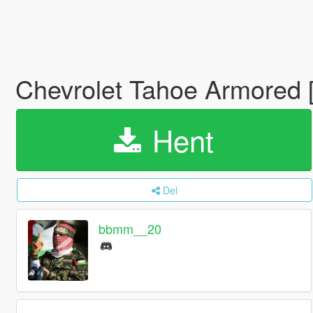
Chevrolet Tahoe Armored 
Hent
Del
bbmm__20