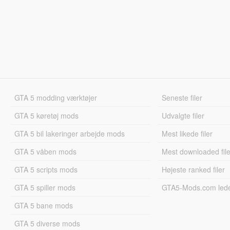
GTA 5 modding værktøjer
Seneste filer
GTA 5 køretøj mods
Udvalgte filer
GTA 5 bil lakeringer arbejde mods
Mest likede filer
GTA 5 våben mods
Mest downloaded file
GTA 5 scripts mods
Højeste ranked filer
GTA 5 spiller mods
GTA5-Mods.com led
GTA 5 bane mods
GTA 5 diverse mods