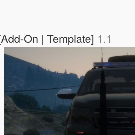
[Add-On | Template]
1.1