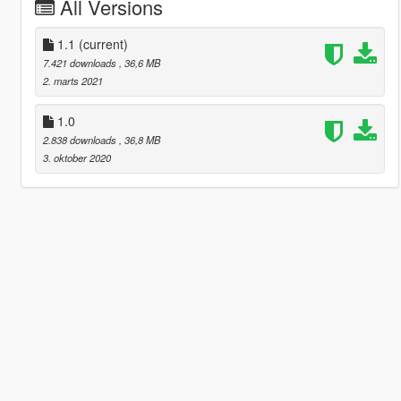
All Versions
1.1
(current)
7.421 downloads
, 36,6 MB
2. marts 2021
1.0
2.838 downloads
, 36,8 MB
3. oktober 2020