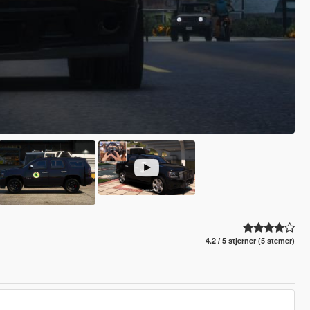
4.2 / 5 stjerner (5 stemer)