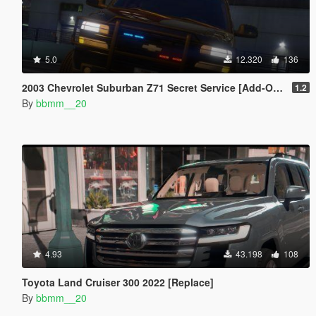
5.0
12.320
136
2003 Chevrolet Suburban Z71 Secret Service [Add-On | Unlocked]
1.2
By
bbmm__20
4.93
43.198
108
Toyota Land Cruiser 300 2022 [Replace]
By
bbmm__20