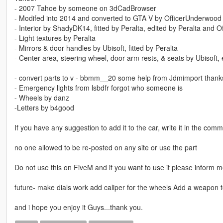
- 2007 Tahoe by someone on 3dCadBrowser
- Modifed into 2014 and converted to GTA V by OfficerUnderwood
- Interior by ShadyDK14, fitted by Peralta, edited by Peralta and 
- Light textures by Peralta
- Mirrors & door handles by Ubisoft, fitted by Peralta
- Center area, steering wheel, door arm rests, & seats by Ubisoft,
- convert parts to v - bbmm__20 some help from Jdmimport thanks
- Emergency lights from lsbdfr forgot who someone is
- Wheels by danz
-Letters by b4good
If you have any suggestion to add it to the car, write it in the com
no one allowed to be re-posted on any site or use the part
Do not use this on FiveM and if you want to use it please inform 
future- make dials work add caliper for the wheels Add a weapon t
and i hope you enjoy it Guys...thank you.