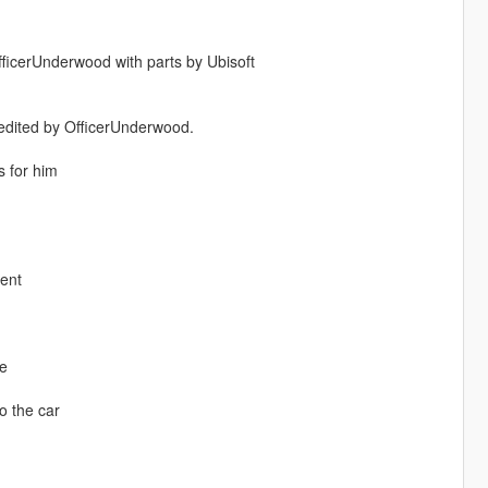
OfficerUnderwood with parts by Ubisoft
 edited by OfficerUnderwood.
 for him
ment
me
o the car