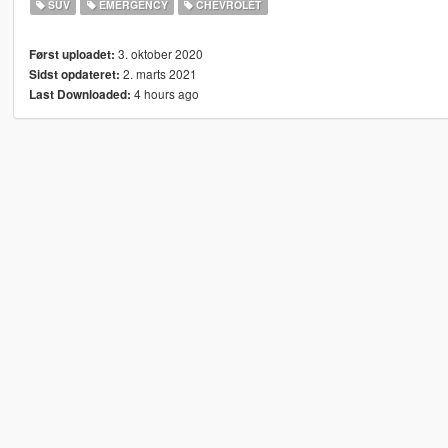
SUV
EMERGENCY
CHEVROLET
3. oktober 2020
Først uploadet:
2. marts 2021
Sidst opdateret:
4 hours ago
Last Downloaded: