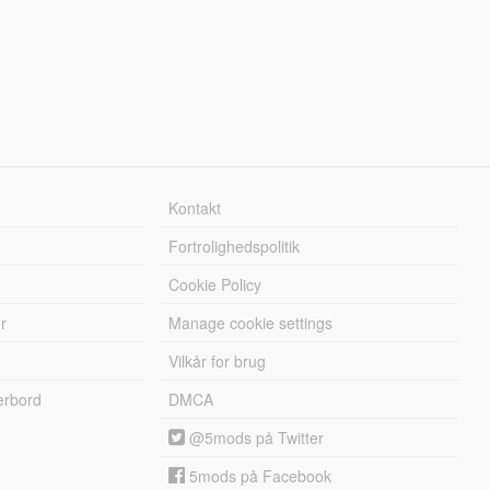
Kontakt
Fortrolighedspolitik
Cookie Policy
r
Manage cookie settings
Vilkår for brug
erbord
DMCA
@5mods på Twitter
5mods på Facebook