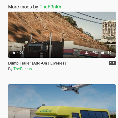
More mods by
TheF3nt0n
:
4.96
4.768
185
Dump Trailer [Add-On | Liveries]
1.1
By
TheF3nt0n