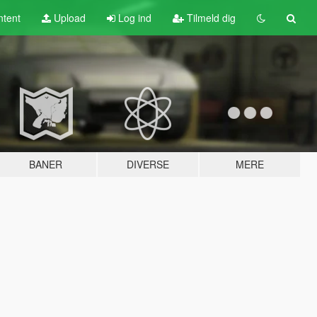
tent
Upload
Log ind
Tilmeld dig
BANER
DIVERSE
MERE