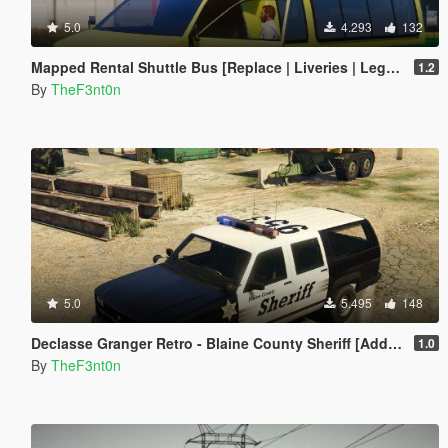
5.0
4.293
132
Mapped Rental Shuttle Bus [Replace | Liveries | Legacy]
1.2
By
TheF3nt0n
5.0
5.495
148
Declasse Granger Retro - Blaine County Sheriff [Add-On]
1.0
By
TheF3nt0n