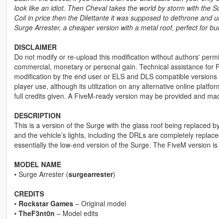
look like an idiot. Then Cheval takes the world by storm with the Sur
Coil in price then the Dilettante it was supposed to dethrone and u
Surge Arrester, a cheaper version with a metal roof, perfect for bu
DISCLAIMER
Do not modify or re-upload this modification without authors' permis
commercial, monetary or personal gain. Technical assistance for F
modification by the end user or ELS and DLS compatible versions wi
player use, although its utilization on any alternative online plat
full credits given. A FiveM-ready version may be provided and ma
DESCRIPTION
This is a version of the Surge with the glass roof being replaced b
and the vehicle’s lights, including the DRLs are completely replaced
essentially the low-end version of the Surge. The FiveM version is
MODEL NAME
• Surge Arrester (
surgearrester
)
CREDITS
•
Rockstar Games
– Original model
•
TheF3nt0n
– Model edits