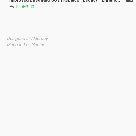
By
TheF3nt0n
Designed in Alderney
Made in Los Santos