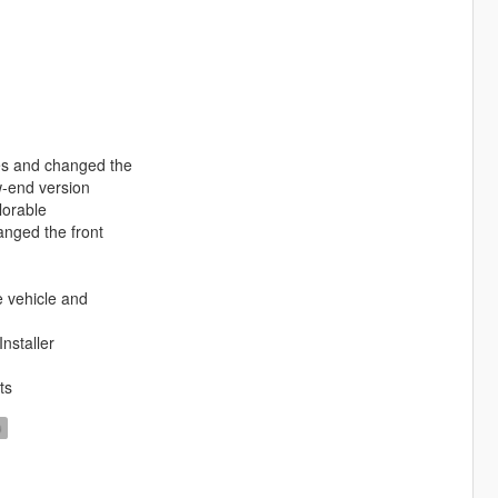
nes and changed the
w-end version
lorable
nged the front
e vehicle and
nstaller
ts
D