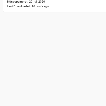
20. juli 2026
Sidst opdateret:
10 hours ago
Last Downloaded: