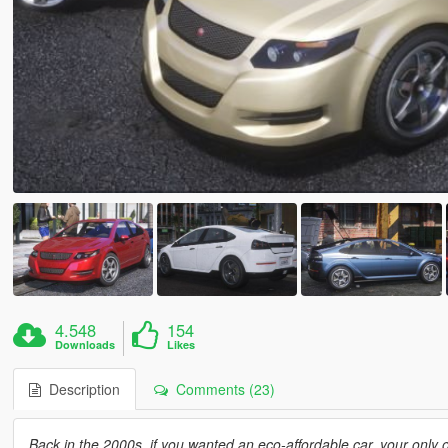
4.548
154
Downloads
Likes
Description
Comments (23)
Back in the 2000s, if you wanted an eco-affordable car, your only 