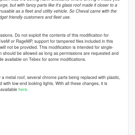
ge, but with fancy parts like it's glass roof made it closer to a
nusable as a fleet and utility vehicle. So Cheval came with the
dget friendly customers and fleet use.
sions. Do not exploit the contents of this modification for
iveM or RageMP, support for tampered files included in this
ll not be provided. This modification is intended for single-
form should be allowed as long as permissions are requested and
de available on Tebex for some modifications.
y a metal roof, several chrome parts being replaced with plastic,
 with low-end looking lights. With all these changes, it is
 available
here
.