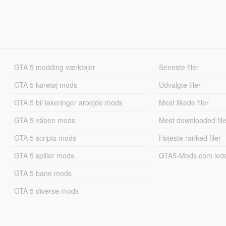
GTA 5 modding værktøjer
Seneste filer
GTA 5 køretøj mods
Udvalgte filer
GTA 5 bil lakeringer arbejde mods
Mest likede filer
GTA 5 våben mods
Mest downloaded file
GTA 5 scripts mods
Højeste ranked filer
GTA 5 spiller mods
GTA5-Mods.com led
GTA 5 bane mods
GTA 5 diverse mods