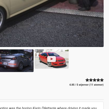
4.95 / 5 stjerner (11 stemer)
option was the boring Karin Dilettante where driving it made you