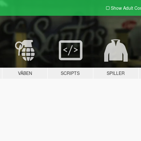
Show Adult
Con
VÅBEN
SCRIPTS
SPILLER