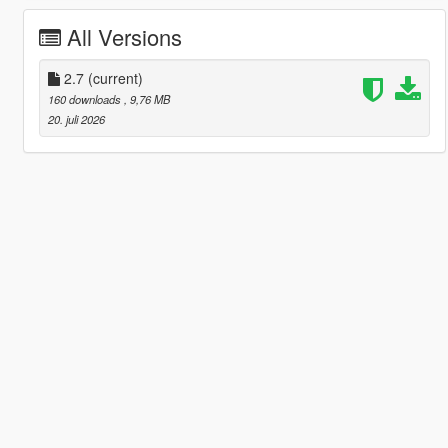
All Versions
2.7
(current)
160 downloads
, 9,76 MB
20. juli 2026