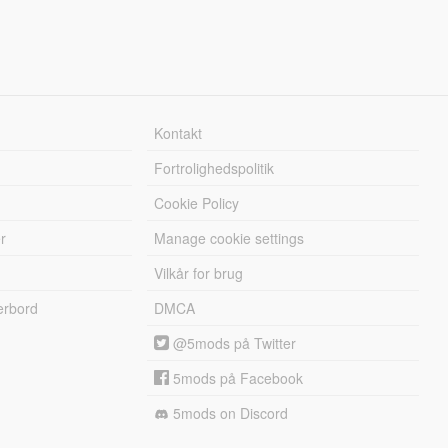
Kontakt
Fortrolighedspolitik
Cookie Policy
r
Manage cookie settings
Vilkår for brug
erbord
DMCA
@5mods på Twitter
5mods på Facebook
5mods on Discord