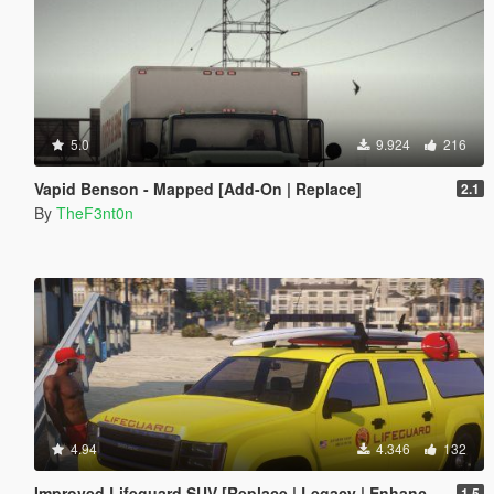
5.0
9.924
216
Vapid Benson - Mapped [Add-On | Replace]
2.1
By
TheF3nt0n
4.94
4.346
132
Improved Lifeguard SUV [Replace | Legacy | Enhanced]
1.5