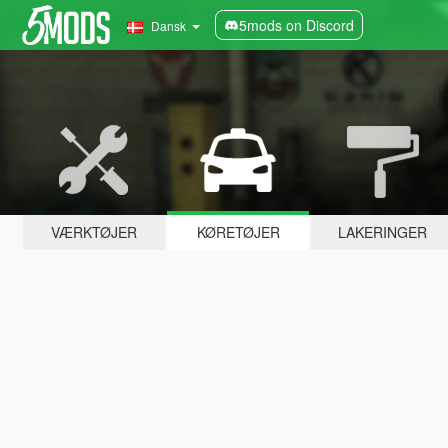
5mods on Discord
Dansk
VÆRKTØJER
KØRETØJER
LAKERINGER