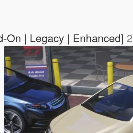
d-On | Legacy | Enhanced]
2