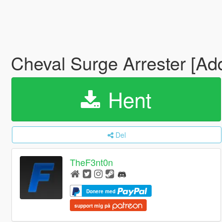
Cheval Surge Arrester [Ad
Hent
Del
TheF3nt0n
Donere med
support mig på