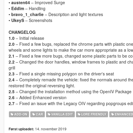
•
austen64
– Improved Surge
•
Eddlm
– Handling
•
bravo_1_charlie
– Description and light textures
•
UkeyS
– Screenshots
CHANGELOG
1.0
– Initial release
2.0
– Fixed a few bugs, replaced the chrome parts with plastic o
wheels and some lights to make the car more appropriate as a lo
2.1
– Fixed a few more bugs, changed some plastic parts to be co
2.2
– Changed the door handles, window frames to plastic and cha
grill
2.3
– Fixed a single missing polygon on the driver's seat
2.4
– Completely remade the vehicle: fixed the normals around th
restored the original reversing light.
2.5
– Changed the installation method using the OpenIV Package I
2.6
– Added Enhanced version
2.7
– Fixed an issue with the Legacy OIV regarding popgroups edi
ADD-ON
CAR
VANILLA EDIT
LORE FRIENDLY
ENHANCE
14. november 2019
Først uploadet: