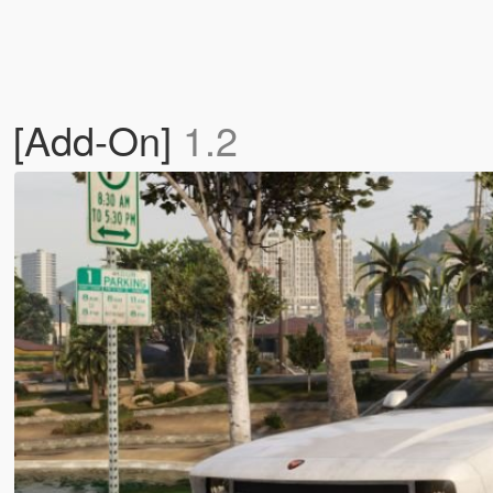
t) [Add-On]
1.2