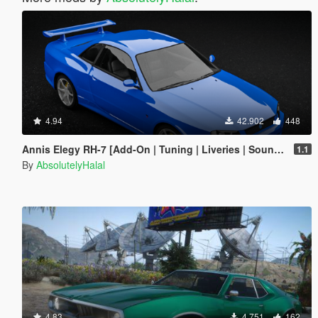
4.94
42.902
448
Annis Elegy RH-7 [Add-On | Tuning | Liveries | Sounds | RHD | LODs]
1.1
By
AbsolutelyHalal
4.83
4.751
162