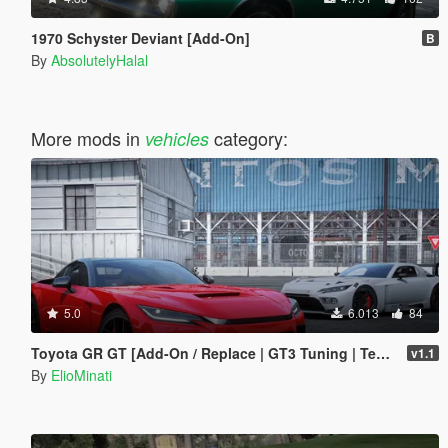
1970 Schyster Deviant [Add-On]
B
By
AbsolutelyHalal
More mods in
category:
vehicles
5.0
6.013
84
Toyota GR GT [Add-On / Replace | GT3 Tuning | Template | LODS]
v1.1
By
ElioMinati