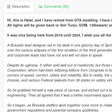
Description
Comments (55)
Hi, this is Halal, and I have retired from GTA modding. I hav
All rights will be given back to Voit Turyv, GOM, 13Stewartc
It was nice being here from 2018 until 2024. I wish you all the
A Bravado lead designer sat in his desk in one gloomy day of Spring
over the various eclipses of the first rendition of the third gener
and corporate leads had have not and will not dare to speak.
Despite its ugliness, it rather sold well out of mediocrity, but tho
Corporation, whom had been lobbying billions from Congress to boo
corners of speed, comfort, safety and reliability. But In reality, the
choices, and various Federal lawsuits from 38 states on safety violat
So he grabbed himself a new piece of canvas, and etched out a ba
engineering. They all agreed that it was a better improvised appr
So it began, as Bravado staffers work together once more to make a
government regulations and parental company guidelines.