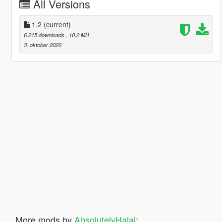
All Versions
1.2
(current)
6.215 downloads
, 10,2 MB
3. oktober 2020
More mods by
AbsolutelyHalal
: