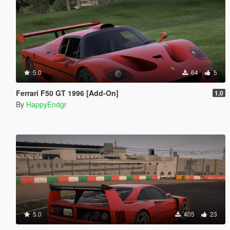
5.0
64
5
Ferrari F50 GT 1996 [Add-On]
1.0
By
HappyEndgr
5.0
405
23