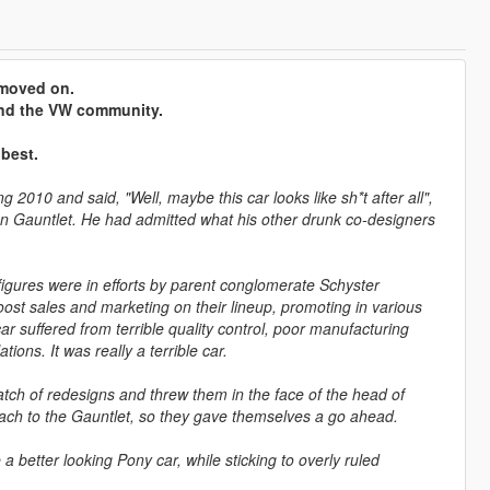
e moved on.
 and the VW community.
 best.
 2010 and said, "Well, maybe this car looks like sh*t after all",
ation Gauntlet. He had admitted what his other drunk co-designers
se figures were in efforts by parent conglomerate Schyster
st sales and marketing on their lineup, promoting in various
 car suffered from terrible quality control, poor manufacturing
ions. It was really a terrible car.
tch of redesigns and threw them in the face of the head of
oach to the Gauntlet, so they gave themselves a go ahead.
 better looking Pony car, while sticking to overly ruled