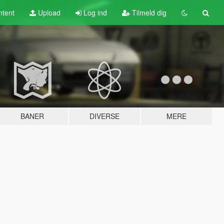
tent
Upload
Log ind
Tilmeld dig
BANER
DIVERSE
MERE