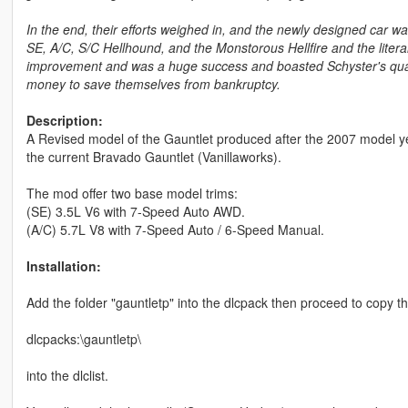
In the end, their efforts weighed in, and the newly designed car was
SE, A/C, S/C Hellhound, and the Monstorous Hellfire and the litera
improvement and was a huge success and boasted Schyster's qual
money to save themselves from bankruptcy.
Description:
A Revised model of the Gauntlet produced after the 2007 model y
the current Bravado Gauntlet (Vanillaworks).
The mod offer two base model trims:
(SE) 3.5L V6 with 7-Speed Auto AWD.
(A/C) 5.7L V8 with 7-Speed Auto / 6-Speed Manual.
Installation:
Add the folder "gauntletp" into the dlcpack then proceed to copy th
dlcpacks:\gauntletp\
into the dlclist.