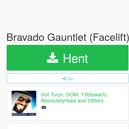
Bravado Gauntlet (Facelif
Hent
Del
Voit Turyv, GOM, 13Stewartc,
AbsolutelyHalal and Others.