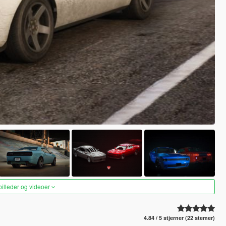
 billeder og videoer
4.84 / 5 stjerner (22 stemer)