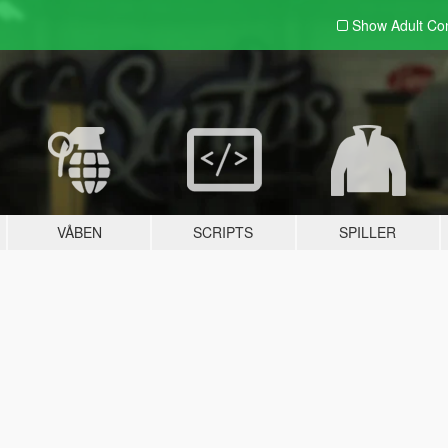
Show Adult
Con
VÅBEN
SCRIPTS
SPILLER