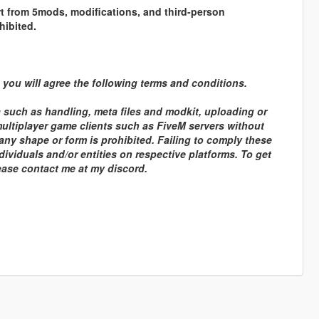
rt from 5mods, modifications, and third-person
hibited.
you will agree the following terms and conditions.
a such as handling, meta files and modkit, uploading or
 multiplayer game clients such as FiveM servers without
any shape or form is prohibited. Failing to comply these
dividuals and/or entities on respective platforms. To get
lease contact me at my discord.