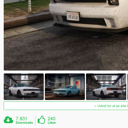
Udvid for at se alle
7.831
240
Downloads
Likes