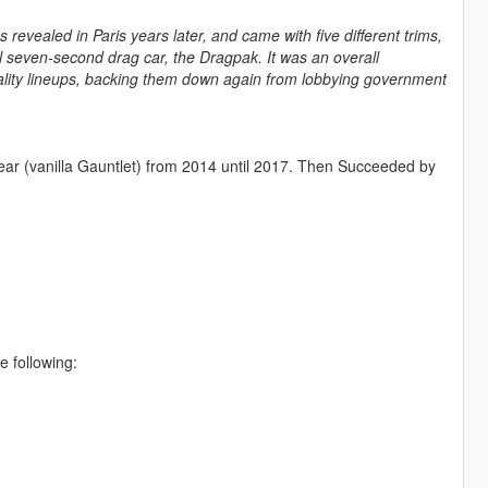
 revealed in Paris years later, and came with five different trims,
l seven-second drag car, the Dragpak. It was an overall
ity lineups, backing them down again from lobbying government
ear (vanilla Gauntlet) from 2014 until 2017. Then Succeeded by
e following: