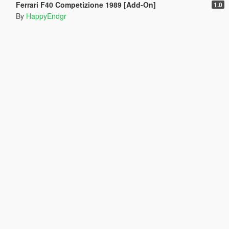
Ferrari F40 Competizione 1989 [Add-On]
1.0
By
HappyEndgr