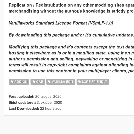
Replication / Redistrubution on any other modding sites apa
merchandising without the author/s knowledge is strictly pro
Vanillaworks Standard License Format (VSmLF-1.0)
By downloading this package and/or it's cumulative updates, 
Modifying this package and it's contents except the text dat
hosting it elsewhere as is or in a modified state, using it on
author's permission and selling, paywalling or monetizing in 
terms will result in copyright complaints against offending in
permission to use this content in your multiplayer clients, p
ADD-ON
CAR
VANILLA EDIT
LORE FRIENDLY
20. august 2020
Først uploadet:
3. oktober 2020
Sidst opdateret:
22 hours ago
Last Downloaded: