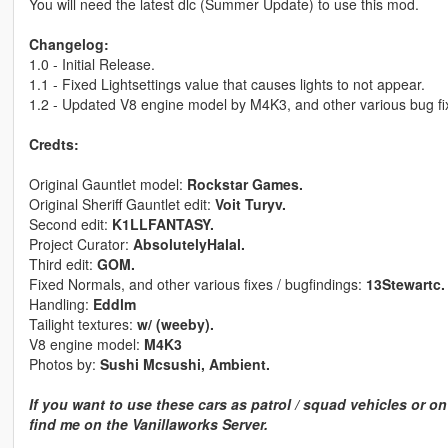
You will need the latest dlc (Summer Update) to use this mod.
Changelog:
1.0 - Initial Release.
1.1 - Fixed Lightsettings value that causes lights to not appear.
1.2 - Updated V8 engine model by M4K3, and other various bug fi
Credts:
Original Gauntlet model:
Rockstar Games.
Original Sheriff Gauntlet edit:
Voit Turyv.
Second edit:
K1LLFANTASY.
Project Curator:
AbsolutelyHalal.
Third edit:
GOM.
Fixed Normals, and other various fixes / bugfindings:
13Stewartc.
Handling:
Eddlm
Tailight textures:
w/ (weeby).
V8 engine model:
M4K3
Photos by:
Sushi Mcsushi, Ambient.
If you want to use these cars as patrol / squad vehicles or o
find me on the Vanillaworks Server.