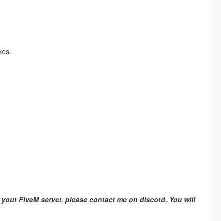
xes.
n your FiveM server, please contact me on discord. You will