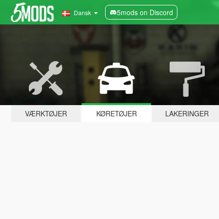
5mods on Discord
Dansk
VÆRKTØJER
KØRETØJER
LAKERINGER