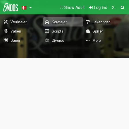
Show Adult
Log ind
Værktøjer
Køretøjer
Lakeringer
Våben
Scripts
Spiller
Baner
Diverse
Mere