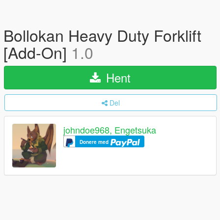
Bollokan Heavy Duty Forklift
[Add-On]
1.0
Hent
Del
johndoe968, Engetsuka
Donere med