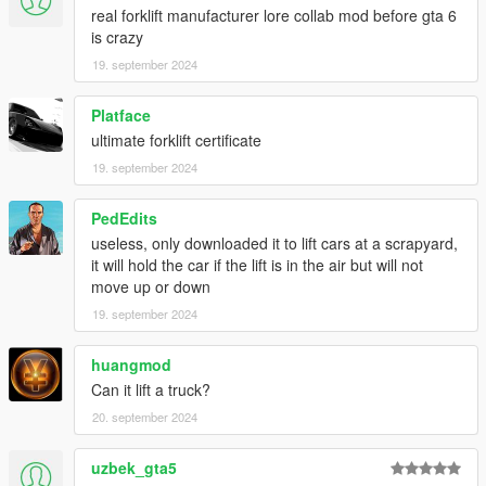
real forklift manufacturer lore collab mod before gta 6
is crazy
19. september 2024
Platface
ultimate forklift certificate
19. september 2024
PedEdits
useless, only downloaded it to lift cars at a scrapyard,
it will hold the car if the lift is in the air but will not
move up or down
19. september 2024
huangmod
Can it lift a truck?
20. september 2024
uzbek_gta5