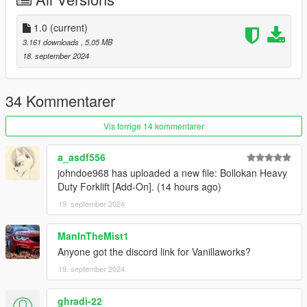
Credits:
Engetsuka - Porting, bug-fixing
1.0
(current)
Skrungus - Photography
3.161 downloads
, 5,05 MB
18. september 2024
Installation:
Open the ZIP archive and drop the folder vstruck into
34 Kommentarer
mods\update\x64\dlcpacks\
Then go to mods\update\update.rpf\common\data and add the
Vis forrige 14 kommentarer
line
dlcpacks:/vstruck/
to dlclist.xml.
a_asdf556
Disclaimer: If you would like to add this vehicle to your
johndoe968 has uploaded a new file: Bollokan Heavy
FiveM server or modify it in some other way, please
Duty Forklift [Add-On]. (14 hours ago)
contact me on the Vanillaworks Discord first.
19. september 2024
ManInTheMist1
Anyone got the discord link for Vanillaworks?
19. september 2024
ghradi-22