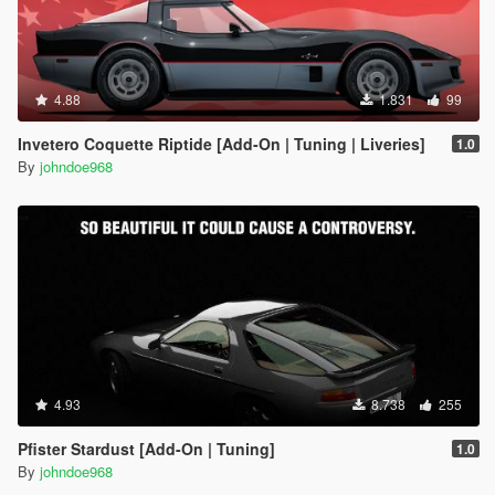
4.88
1.831
99
Invetero Coquette Riptide [Add-On | Tuning | Liveries]
1.0
By
johndoe968
4.93
8.738
255
Pfister Stardust [Add-On | Tuning]
1.0
By
johndoe968