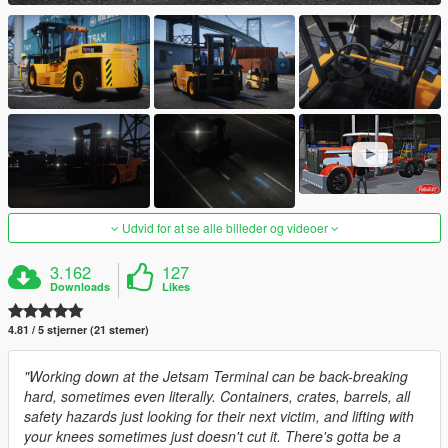
Udvid for at se alle billeder og videoer
3.162
127
Downloads
Likes
4.81 / 5 stjerner (21 stemer)
"Working down at the Jetsam Terminal can be back-breaking
hard, sometimes even literally. Containers, crates, barrels, all
safety hazards just looking for their next victim, and lifting with
your knees sometimes just doesn't cut it. There's gotta be a