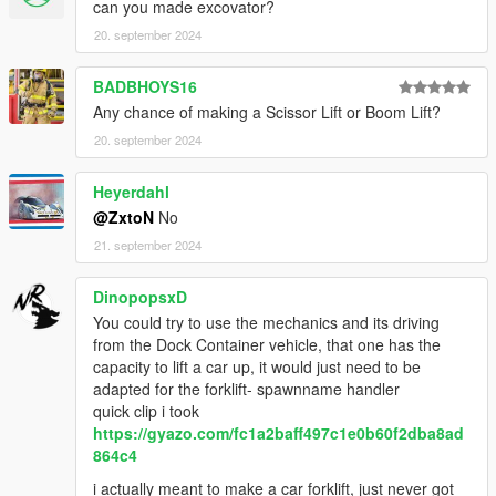
can you made excovator?
20. september 2024
BADBHOYS16
Any chance of making a Scissor Lift or Boom Lift?
20. september 2024
Heyerdahl
@ZxtoN
No
21. september 2024
DinopopsxD
You could try to use the mechanics and its driving
from the Dock Container vehicle, that one has the
capacity to lift a car up, it would just need to be
adapted for the forklift- spawnname handler
quick clip i took
https://gyazo.com/fc1a2baff497c1e0b60f2dba8ad
864c4
i actually meant to make a car forklift, just never got