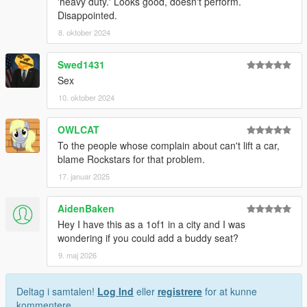
'heavy duty.' Looks good, doesn't perform.
Disappointed.
8. oktober 2024
Swed1431
Sex
10. oktober 2024
OWLCAT
To the people whose complain about can't lift a car,
blame Rockstars for that problem.
17. januar 2025
AidenBaken
Hey I have this as a 1of1 in a city and I was
wondering if you could add a buddy seat?
9. maj 2026
Deltag i samtalen!
Log Ind
eller
registrere
for at kunne
kommentere.