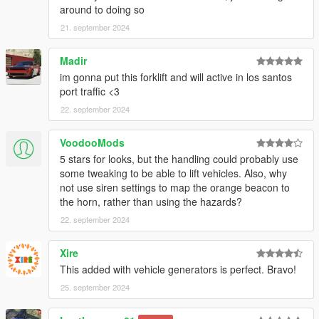
around to doing so
21. september 2024
Madir
im gonna put this forklift and will active in los santos
port traffic <3
22. september 2024
VoodooMods
5 stars for looks, but the handling could probably use
some tweaking to be able to lift vehicles. Also, why
not use siren settings to map the orange beacon to
the horn, rather than using the hazards?
22. september 2024
Xire
This added with vehicle generators is perfect. Bravo!
25. september 2024