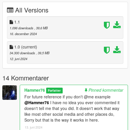
wide folder goes to:
All Versions
gtav/mods/update/x64/dlcpacks
1.1
Edit dlclist.xml
1.096 downloads
, 39,6 MB
mods/update/update.rpf/common/data
16. december 2024
Add the line dlcpacks:/wide/
1.0
(current)
to the dlclist and save then exit.
34.300 downloads
, 39,5 MB
12. juni 2024
SPAWN: wide
14 Kommentarer
Hammer76
Pinned kommentar
Forfatter
For future reference if you don't @me example
@Hammer76
I have no idea you ever commented it
doesn't tell me that you did. It doesn't work that way
like most other social media and other places do,
Sorry but that is the way it works in here.
13. juni 2024