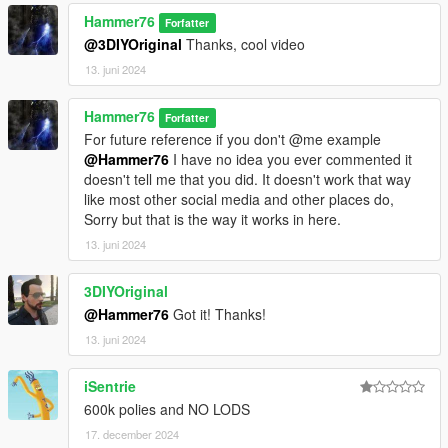
Hammer76
Forfatter
@3DIYOriginal
Thanks, cool video
13. juni 2024
Hammer76
Forfatter
For future reference if you don't @me example
@Hammer76
I have no idea you ever commented it
doesn't tell me that you did. It doesn't work that way
like most other social media and other places do,
Sorry but that is the way it works in here.
13. juni 2024
3DIYOriginal
@Hammer76
Got it! Thanks!
13. juni 2024
iSentrie
600k polies and NO LODS
17. december 2024