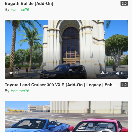
Bugatti Bolide [Add-On]
2.0
By
Hammer76
5.0
311
6
Toyota Land Cruiser 300 VX.R [Add-On | Legacy | Enhanced]
1.0
By
Hammer76