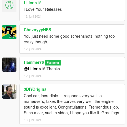
Lilicris12
i Love Your Releases
12. juni 2024
ChevoyyyNFS
You just need some good screenshots. nothing too
crazy though.
12. juni 2024
Hammer76
Forfatter
@Lilicris12
Thanks
12. juni 2024
3DIYOriginal
Cool car, incredible. It responds very well to
maneuvers, takes the curves very well, the engine
sound is excellent. Congratulations. Tremendous job.
Such a car, such a video, I hope you like it. Greetings.
13. juni 2024