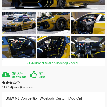
Udvid for at se alle billeder og videoer
35.394
97
Downloads
Likes
3.0 / 5 stjerner (2 stemer)
BMW M8 Competition Widebody Custom [Add-On]