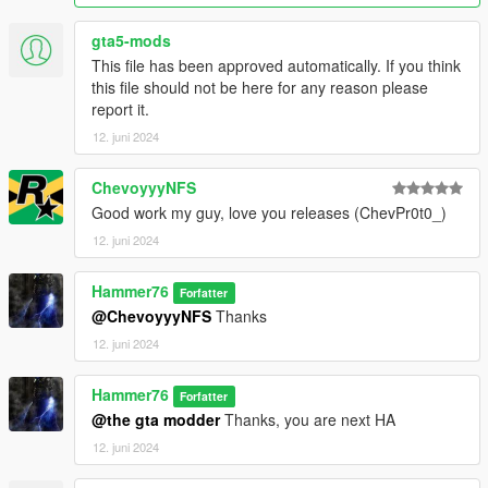
gta5-mods
This file has been approved automatically. If you think
this file should not be here for any reason please
report it.
12. juni 2024
ChevoyyyNFS
Good work my guy, love you releases (ChevPr0t0_)
12. juni 2024
Hammer76
Forfatter
@ChevoyyyNFS
Thanks
12. juni 2024
Hammer76
Forfatter
@the gta modder
Thanks, you are next HA
12. juni 2024