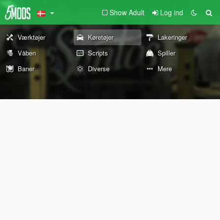
Show Adult
Log ind
Værktøjer
Køretøjer
Lakeringer
Våben
Scripts
Spiller
Baner
Diverse
Mere