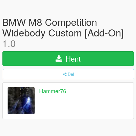
BMW M8 Competition
Widebody Custom [Add-On]
1.0
Hent
Del
Hammer76