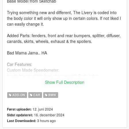
Base Model from Sketchab
Trying something new and different, The Livery is coded into
the body color it will only show up in certain colors. If not liked I
can easily change it.
Added Parts: fenders, front and rear bumpers, splitter, diffuser,
canards, skirts, wheels, exhaust & the spoilers.
Bad Mama Jama.. HA
Car Features:
Custom Made Speedometer.
Inside Interior stitch lines changes with Body color.
Pinstriping on front and rear bumper change with Body Color.
Show Full Description
Brake Calipers change color with Body Color
Breakable Glass
ADD-ON
CAR
BMW
Detailed Interior
All lights work
12. juni 2024
Først uploadet:
Working Steering Wheel
16. december 2024
Sidst opdateret:
Paintable Body
3 hours ago
Last Downloaded:
Hands on Wheel