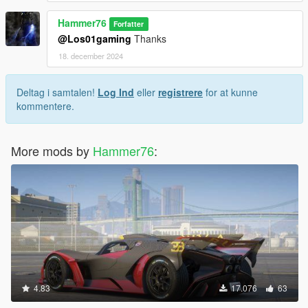
Hammer76
Forfatter
@Los01gaming
Thanks
18. december 2024
Deltag i samtalen!
Log Ind
eller
registrere
for at kunne
kommentere.
More mods by
Hammer76
:
4.83
17.076
63