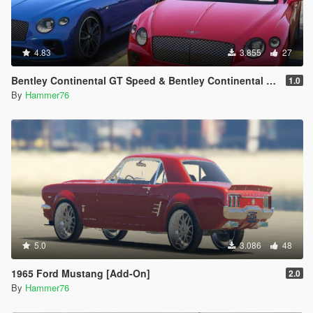
4.83
3.855
27
Bentley Continental GT Speed & Bentley Continental GT Convertible [Add-On | Legacy | Enhanced]
1.0
By
Hammer76
5.0
3.086
48
1965 Ford Mustang [Add-On]
2.0
By
Hammer76