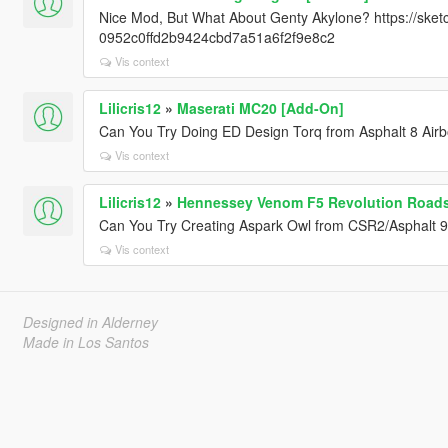
Nice Mod, But What About Genty Akylone? https://ske
0952c0ffd2b9424cbd7a51a6f2f9e8c2
Vis context
Lilicris12
»
Maserati MC20 [Add-On]
Can You Try Doing ED Design Torq from Asphalt 8 Air
Vis context
Lilicris12
»
Hennessey Venom F5 Revolution Roads
Can You Try Creating Aspark Owl from CSR2/Asphalt 
Vis context
Designed in Alderney
Made in Los Santos