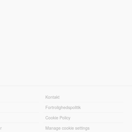
Kontakt
Fortrolighedspolitik
Cookie Policy
r
Manage cookie settings