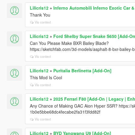
Lilicris12
»
Inferno Automobili Inferno Exotic Car 
Thank You
Vis context
Lilicris12
»
Ford Shelby Super Snake S650 [Add-On
Can You Please Make BXR Bailey Blade?
https://sketchfab.com/3d-models/asphalt-8-bxr-baile
Vis context
Lilicris12
»
Puritalia Berlinetta [Add-On]
This Mod Is Cool
Vis context
Lilicris12
»
2025 Ferrari F80 [Add-On | Legacy | En
Any Chance of Making GAC Aion Hyper SSR? https://sk
1b0e5bbe68dc4fecabe2fa31f3fdd82f
Vis context
Lilicris12
»
BYD Yangwang U9 [Add-On]