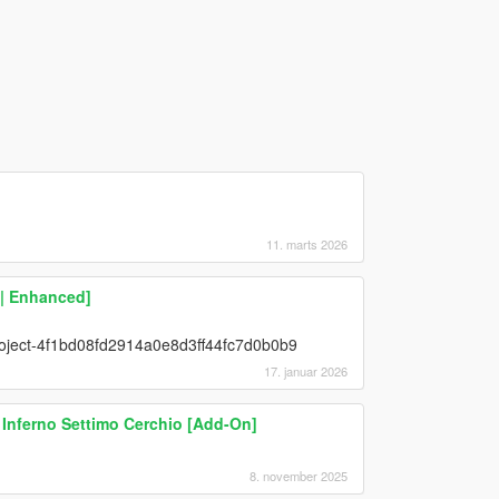
11. marts 2026
 | Enhanced]
project-4f1bd08fd2914a0e8d3ff44fc7d0b0b9
17. januar 2026
& Inferno Settimo Cerchio [Add-On]
8. november 2025