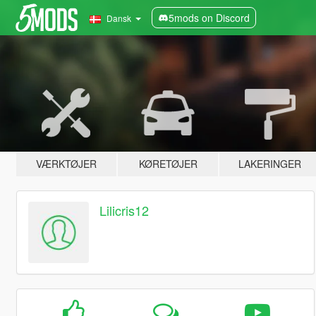
5mods on Discord
Dansk
VÆRKTØJER
KØRETØJER
LAKERINGER
Lilicris12