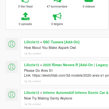
0 filer liked
47 kommentare
0 videoer
0 uploads
0 følgere
Lilicris12
»
SSC Tuatara [Add-On]
How About You Make Aspark Owl.
Vis context
Lilicris12
»
2025 Rimac Nevera R [Add-On | Legacy
Please Do Ares S1
Link: https://sketchfab.com/3d-models/2020-ares-s1-
Vis context
Lilicris12
»
Inferno Automobili Inferno Exotic Car 
Now Try Making Genty Akylone
Vis context