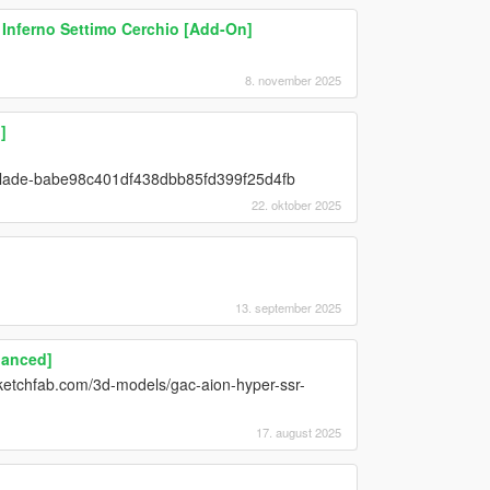
& Inferno Settimo Cerchio [Add-On]
8. november 2025
]
y-blade-babe98c401df438dbb85fd399f25d4fb
22. oktober 2025
13. september 2025
hanced]
etchfab.com/3d-models/gac-aion-hyper-ssr-
17. august 2025