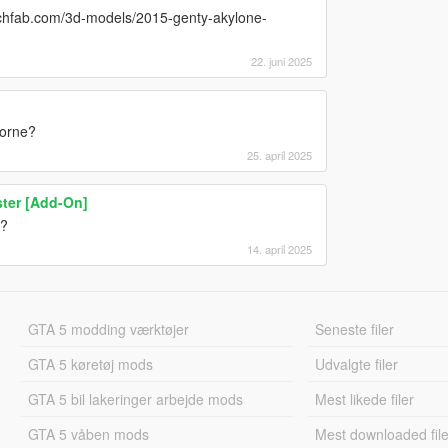
tchfab.com/3d-models/2015-genty-akylone-
22. juni 2025
borne?
25. april 2025
ter [Add-On]
9?
14. april 2025
GTA 5 modding værktøjer
Seneste filer
GTA 5 køretøj mods
Udvalgte filer
GTA 5 bil lakeringer arbejde mods
Mest likede filer
GTA 5 våben mods
Mest downloaded file