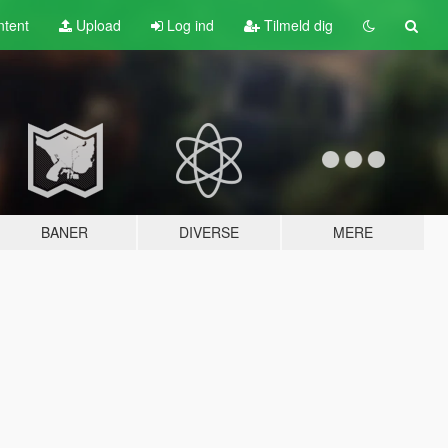
tent
Upload
Log ind
Tilmeld dig
BANER
DIVERSE
MERE