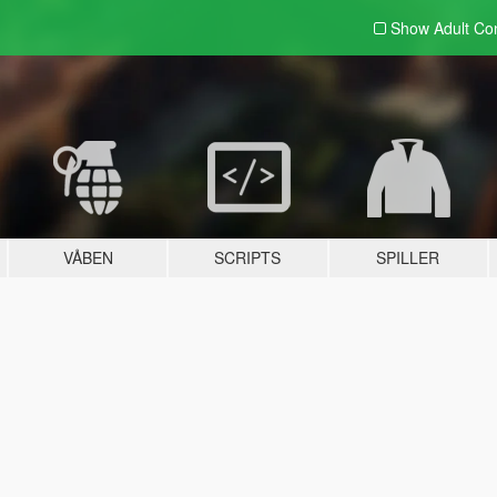
Show Adult
Con
VÅBEN
SCRIPTS
SPILLER