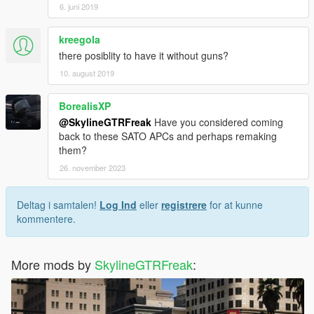
6. juni 2019
kreegola
there posiblity to have it without guns?
10. august 2019
BorealisXP
@SkylineGTRFreak
Have you considered coming
back to these SATO APCs and perhaps remaking
them?
26. november 2023
Deltag i samtalen!
Log Ind
eller
registrere
for at kunne
kommentere.
More mods by
SkylineGTRFreak
: