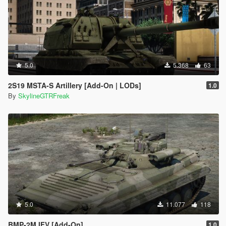
5.0
5.368
63
2S19 MSTA-S Artillery [Add-On | LODs]
1.0
By
SkylineGTRFreak
5.0
11.077
118
BMP-2M IFV [Add-On]
1.0