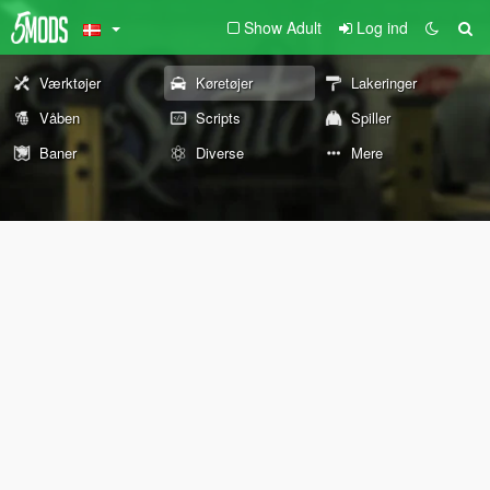
Show Adult
Log ind
Værktøjer
Køretøjer
Lakeringer
Våben
Scripts
Spiller
Baner
Diverse
Mere