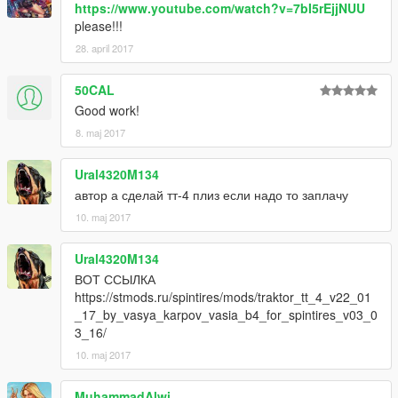
https://www.youtube.com/watch?v=7bI5rEjjNUU
please!!!
28. april 2017
50CAL
Good work!
8. maj 2017
Ural4320M134
автор а сделай тт-4 плиз если надо то заплачу
10. maj 2017
Ural4320M134
ВОТ ССЫЛКА
https://stmods.ru/spintires/mods/traktor_tt_4_v22_01
_17_by_vasya_karpov_vasia_b4_for_spintires_v03_0
3_16/
10. maj 2017
MuhammadAlwi