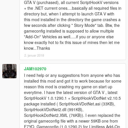
GTA V (purchased), all current ScriptHookV versions
+ the .NET current ones....basically all required files in
directory but, when I attempt to launch GTA V with
this mod installed in the directory the game crashes a
few seconds after clicking " Story Mode" tab. Btw, the
gameconfig installed is supposed to allow multiple
"Add-On" Vehicles as well.....if you or anyone else
know exactly hot to fix this issue of mines then let me
know...Thanks
2. januar 2018
JAM102970
I need help or any suggestions from anyone who has
installed this mod and got it to work because for some
reason this mod is crashing my game on start up
everytime. I have the latest version of GTA V , latest
ScriptHookV 1.0.1290.1 + ScriptHookVDotNet v2.10.5
package installed ( ScriptHookVDotNet.asi (33KB),
ScriptHookVDotNet2.dll (991KB),
ScriptHookDotNet2.XML (76KB)). I even replaced the
original gameconfig file with a newer 59KB one from
F7YO, Gameconfig (1.0.1290.2) for Limitless Add-On