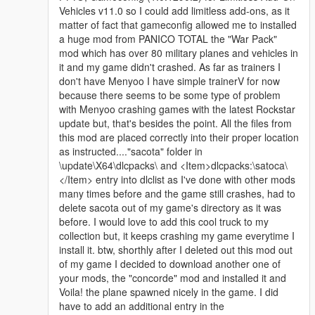
Vehicles v11.0 so I could add limitless add-ons, as it
matter of fact that gameconfig allowed me to installed
a huge mod from PANICO TOTAL the "War Pack"
mod which has over 80 military planes and vehicles in
it and my game didn't crashed. As far as trainers I
don't have Menyoo I have simple trainerV for now
because there seems to be some type of problem
with Menyoo crashing games with the latest Rockstar
update but, that's besides the point. All the files from
this mod are placed correctly into their proper location
as instructed...."sacota" folder in
\update\X64\dlcpacks\ and <Item>dlcpacks:\satoca\
</Item> entry into dlclist as I've done with other mods
many times before and the game still crashes, had to
delete sacota out of my game's directory as it was
before. I would love to add this cool truck to my
collection but, it keeps crashing my game everytime I
install it. btw, shorthly after I deleted out this mod out
of my game I decided to download another one of
your mods, the "concorde" mod and installed it and
Voila! the plane spawned nicely in the game. I did
have to add an additional entry in the