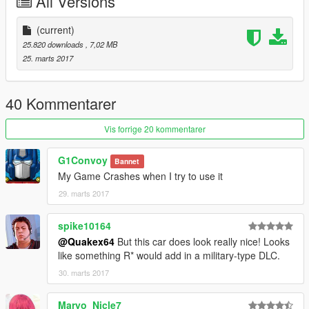
All Versions
(current)
25.820 downloads
, 7,02 MB
25. marts 2017
40 Kommentarer
Vis forrige 20 kommentarer
G1Convoy
Bannet
My Game Crashes when I try to use it
29. marts 2017
spike10164
@Quakex64
But this car does look really nice! Looks
like something R* would add in a military-type DLC.
30. marts 2017
Maryo_Nicle7