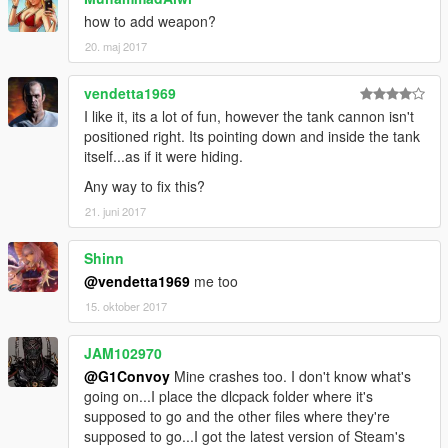
how to add weapon?
20. maj 2017
vendetta1969
I like it, its a lot of fun, however the tank cannon isn't
positioned right. Its pointing down and inside the tank
itself...as if it were hiding.
Any way to fix this?
21. juni 2017
Shinn
@vendetta1969
me too
15. oktober 2017
JAM102970
@G1Convoy
Mine crashes too. I don't know what's
going on...I place the dlcpack folder where it's
supposed to go and the other files where they're
supposed to go...I got the latest version of Steam's