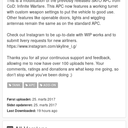
This is a modification of the previosly released SATO APC from
CoD: Infinite Warfare. This APC now features a working turret
with custom weapon settings to put the vehicle to good use.
Other features like openable doors, lights and wiggling
antennas remain the same as on the standard APC.
Check out Instagram to be up-to-date with WIP works and to
submit livery requests for new airliners.
https://www.instagram.com/skyline_i.g/
Thanks you for all your continuous support and feedback,
allowing me to now have over 100 uploads here. Your
comments, ratings and donations are what keep me going, so
don't stop what you've been doing ;)
TANK
APC
ADD-ON
25. marts 2017
Først uploadet:
25. marts 2017
Sidst opdateret:
19 hours ago
Last Downloaded: