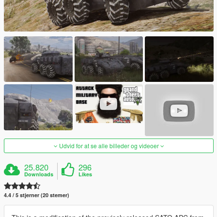
Udvid for at se alle billeder og videoer
25.820
296
Downloads
Likes
4.4 / 5 stjerner (20 stemer)