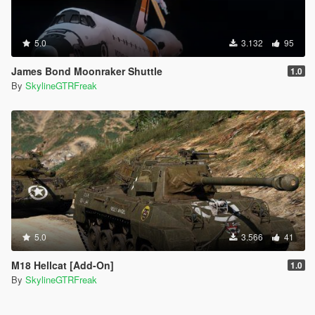
5.0
3.132
95
James Bond Moonraker Shuttle
1.0
By
SkylineGTRFreak
5.0
3.566
41
M18 Hellcat [Add-On]
1.0
By
SkylineGTRFreak