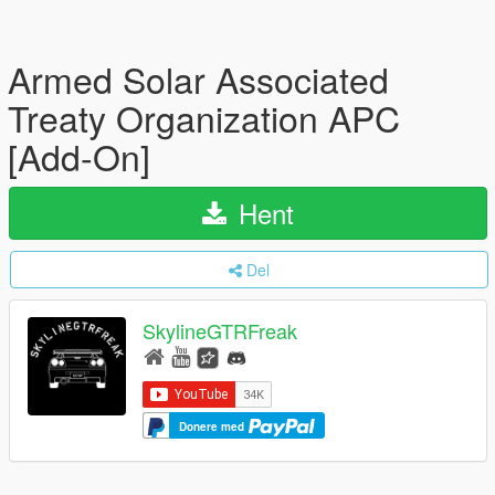
Armed Solar Associated
Treaty Organization APC
[Add-On]
Hent
Del
SkylineGTRFreak
Donere med