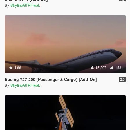
By
SkylineGTRFreak
4.88
15.897
158
Boeing 727-200 (Passenger & Cargo) [Add-On]
2.0
By
SkylineGTRFreak