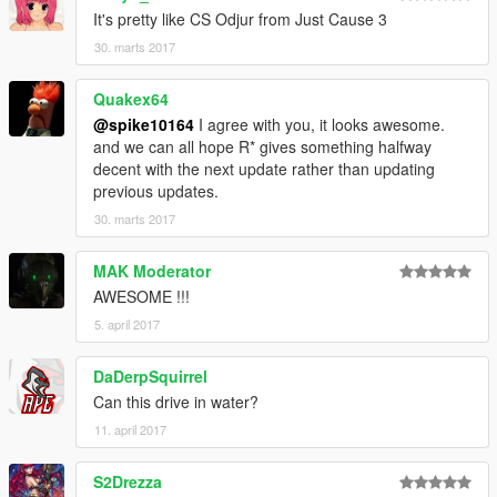
It's pretty like CS Odjur from Just Cause 3
30. marts 2017
Quakex64
@spike10164
I agree with you, it looks awesome.
and we can all hope R* gives something halfway
decent with the next update rather than updating
previous updates.
30. marts 2017
MAK Moderator
AWESOME !!!
5. april 2017
DaDerpSquirrel
Can this drive in water?
11. april 2017
S2Drezza