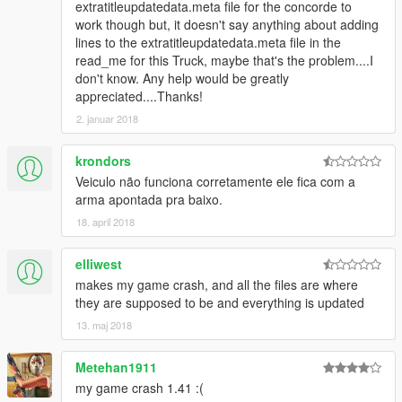
extratitleupdatedata.meta file for the concorde to
work though but, it doesn't say anything about adding
lines to the extratitleupdatedata.meta file in the
read_me for this Truck, maybe that's the problem....I
don't know. Any help would be greatly
appreciated....Thanks!
2. januar 2018
krondors
Veiculo não funciona corretamente ele fica com a
arma apontada pra baixo.
18. april 2018
elliwest
makes my game crash, and all the files are where
they are supposed to be and everything is updated
13. maj 2018
Metehan1911
my game crash 1.41 :(