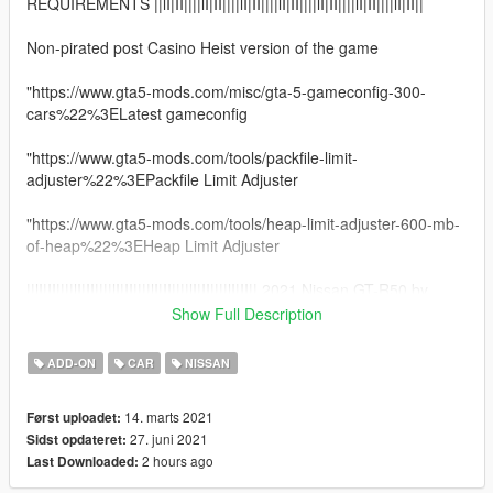
REQUIREMENTS ||lI|II||||lI|II||||lI|II||||lI|II||||lI|II||||lI|II||||lI|II||
Non-pirated post Casino Heist version of the game
"https://www.gta5-mods.com/misc/gta-5-gameconfig-300-
cars%22%3ELatest gameconfig
"https://www.gta5-mods.com/tools/packfile-limit-
adjuster%22%3EPackfile Limit Adjuster
"https://www.gta5-mods.com/tools/heap-limit-adjuster-600-mb-
of-heap%22%3EHeap Limit Adjuster
||lI|II||||lI|II||||lI|II||||lI|II||||lI|II||||lI|II|| 2021 Nissan GT-R50 by
Italdesign ||lI|II||||lI|II||||lI|II||||lI|II||||lI|II||||lI|II||||lI|II||
Show Full Description
Model from GameModels.ru (CSR2) Thanks to TacoPoPo
ADD-ON
CAR
NISSAN
Conversion by me HarvinoiiD.
Screenshot TacoPoPo
14. marts 2021
Først uploadet:
Thanks to Abolfazldanaee for some textures
27. juni 2021
Sidst opdateret:
2 hours ago
Last Downloaded:
Features:
- HQ exterior, Interior , HQ engine & boot