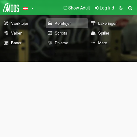
Show Adult
Log ind
Værktøjer
Køretøjer
Lakeringer
Våben
Scripts
Spiller
Baner
Diverse
Mere