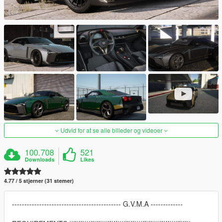
Udvid for at se alle billeder og videoer
100.708
521
Downloads
Likes
4.77 / 5 stjerner (31 stemer)
-------------------------------------------- G.V.M.A -------------