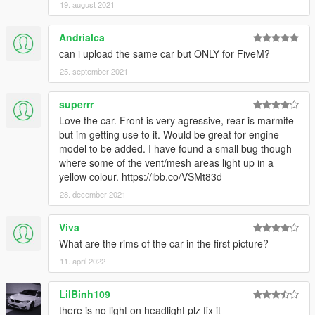
19. august 2021
Andrialca
can i upload the same car but ONLY for FiveM?
25. september 2021
superrr
Love the car. Front is very agressive, rear is marmite
but im getting use to it. Would be great for engine
model to be added. I have found a small bug though
where some of the vent/mesh areas light up in a
yellow colour. https://ibb.co/VSMt83d
28. december 2021
Viva
What are the rims of the car in the first picture?
11. april 2022
LilBinh109
there is no light on headlight plz fix it