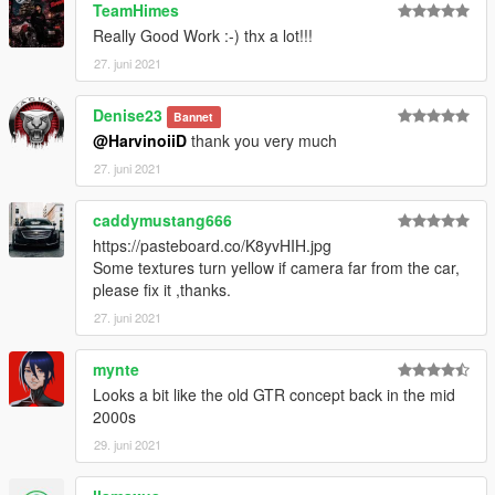
TeamHimes
Really Good Work :-) thx a lot!!!
( Don't post : * car don't have sound or *handling is bad or *my
game crash in loading)
27. juni 2021
I will try to fix at ten bugs or each month
Denise23
Bannet
@HarvinoiiD
thank you very much
===============================================
27. juni 2021
Please DO NOT edit the car without my permission. Thank you!
Please DO NOT RE-UPLOAD my mods on other sites.
caddymustang666
===============================================
https://pasteboard.co/K8yvHIH.jpg
Some textures turn yellow if camera far from the car,
---------------------------------------------- G.V.M.A ----------------------
please fix it ,thanks.
---------------------------------
27. juni 2021
mynte
Looks a bit like the old GTR concept back in the mid
2000s
29. juni 2021