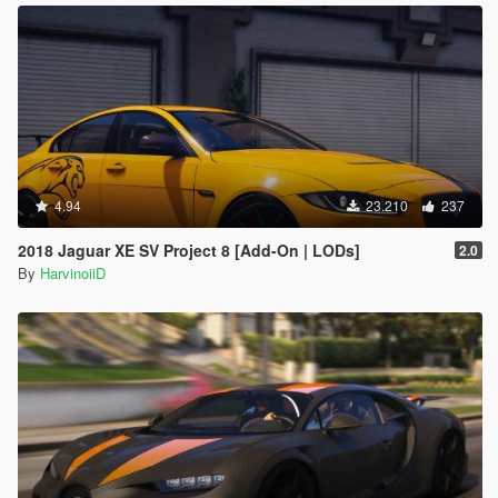
4.94
23.210
237
2018 Jaguar XE SV Project 8 [Add-On | LODs]
2.0
By
HarvinoiiD