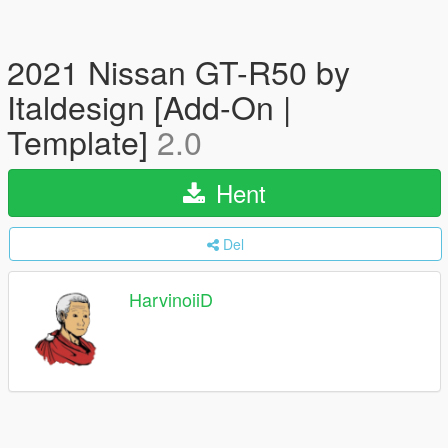
2021 Nissan GT-R50 by
Italdesign [Add-On |
Template]
2.0
Hent
Del
HarvinoiiD