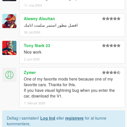
11. maj 2023
Alawey Alsultan
افضل مطور استمر سلمت انامك
26. juli 2024
Tony Stark 23
Nice work
2. juni 2025
Zymer
One of my favorite mods here because one of my
favorite cars. Thanks for this.
If you have visuel lightning bug when you enter the
car, download the V1.
7. februar 2026
Deltag i samtalen!
Log Ind
eller
registrere
for at kunne
kommentere.