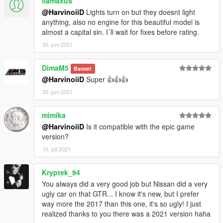
llamaxus
@HarvinoiiD
Lights turn on but they doesnt light
anything, also no engine for this beautiful model is
almost a capital sin. I´ll wait for fixes before rating.
30. juni 2021
DimaM5
Bannet
@HarvinoiiD
Super 👍👍👍
30. juni 2021
mimika
@HarvinoiiD
Is it compatible with the epic game
version?
10. juli 2021
Kryptek_94
You always did a very good job but Nissan did a very
ugly car on that GTR... I know it's new, but I prefer
way more the 2017 than this one, it's so ugly! I just
realized thanks to you there was a 2021 version haha