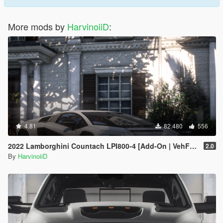
More mods by
HarvinoiiD
:
4.81
82.480
556
2022 Lamborghini Countach LPI800-4 [Add-On | VehFuncs V ]
2.0
By
HarvinoiiD