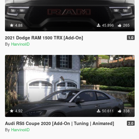
4.88
45.896
265
2021 Dodge RAM 1500 TRX [Add-On]
1.0
By
HarvinoiiD
4.92
50.611
338
Audi RS5 Coupe 2020 [Add-On | Tuning | Animated]
2.0
By
HarvinoiiD