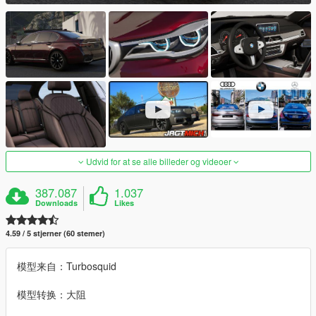
Udvid for at se alle billeder og videoer
387.087
1.037
Downloads
Likes
4.59 / 5 stjerner (60 stemer)
模型来自：Turbosquid
模型转换：大阻