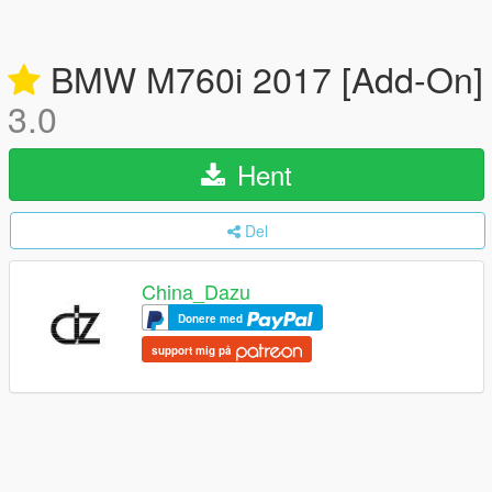
BMW M760i 2017 [Add-On]
3.0
Hent
Del
China_Dazu
Donere med
support mig på