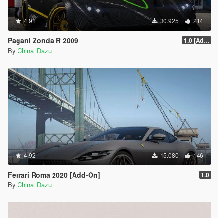
4.91
30.925
214
Pagani Zonda R 2009
1.0 [Add-On / Replace]
By
China_Dazu
4.92
15.080
146
Ferrari Roma 2020 [Add-On]
1.0
By
China_Dazu