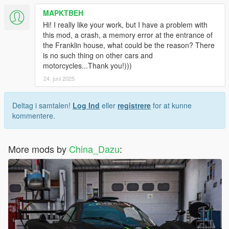
MAPKTBEH
Hi! I really like your work, but I have a problem with
this mod, a crash, a memory error at the entrance of
the Franklin house, what could be the reason? There
is no such thing on other cars and
motorcycles...Thank you!)))
24. juni 2025
Deltag i samtalen!
Log Ind
eller
registrere
for at kunne
kommentere.
More mods by
China_Dazu
: