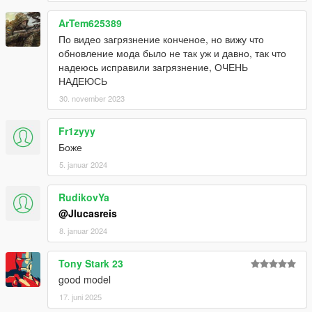
ArTem625389
По видео загрязнение конченое, но вижу что
обновление мода было не так уж и давно, так что
надеюсь исправили загрязнение, ОЧЕНЬ
НАДЕЮСЬ
30. november 2023
Fr1zyyy
Боже
5. januar 2024
RudikovYa
@Jlucasreis
8. januar 2024
Tony Stark 23
good model
17. juni 2025