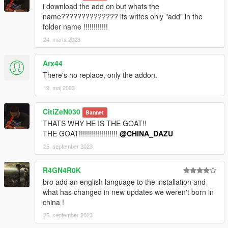
i download the add on but whats the
name?????????????? its writes only "add" in the
folder name !!!!!!!!!!!!
24. marts 2023
Arx44
There's no replace, only the addon.
19. maj 2023
CitiZeN030
Bannet
THATS WHY HE IS THE GOAT!!
THE GOAT!!!!!!!!!!!!!!!!!!!
@CHINA_DAZU
25. september 2023
R4GN4R0K
bro add an english language to the installation and
what has changed in new updates we weren't born in
china !
25. september 2023