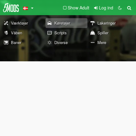
Show Adult
Log ind
Værktøjer
Køretøjer
Lakeringer
Våben
Scripts
Spiller
Baner
Diverse
Mere