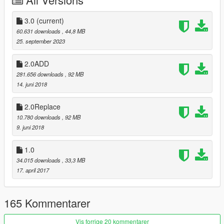
3.0
(current)
60.631 downloads
, 44,8 MB
25. september 2023
2.0ADD
281.656 downloads
, 92 MB
14. juni 2018
2.0Replace
10.780 downloads
, 92 MB
9. juni 2018
1.0
34.015 downloads
, 33,3 MB
17. april 2017
165 Kommentarer
Vis forrige 20 kommentarer