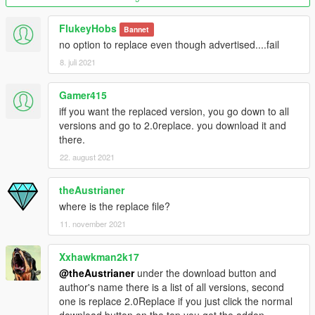
FlukeyHobs
Bannet
no option to replace even though advertised....fail
8. juli 2021
Gamer415
iff you want the replaced version, you go down to all
versions and go to 2.0replace. you download it and
there.
22. august 2021
theAustrianer
where is the replace file?
11. november 2021
Xxhawkman2k17
@theAustrianer
under the download button and
author's name there is a list of all versions, second
one is replace 2.0Replace if you just click the normal