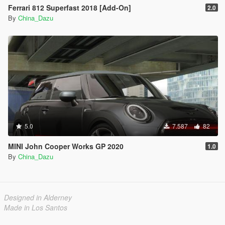
Ferrari 812 Superfast 2018 [Add-On]
2.0
By
China_Dazu
5.0
7.587
82
MINI John Cooper Works GP 2020
1.0
By
China_Dazu
Designed in Alderney
Made in Los Santos