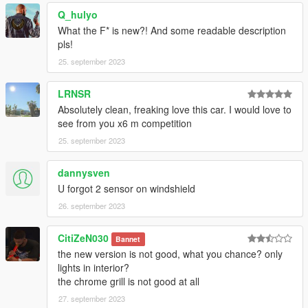
Q_hulyo
What the F* is new?! And some readable description
pls!
25. september 2023
LRNSR
Absolutely clean, freaking love this car. I would love to
see from you x6 m competition
25. september 2023
dannysven
U forgot 2 sensor on windshield
26. september 2023
CitiZeN030
Bannet
the new version is not good, what you chance? only
lights in interior?
the chrome grill is not good at all
27. september 2023