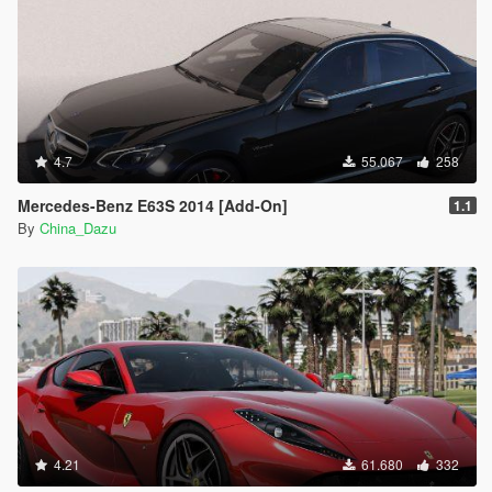
4.7
55.067
258
Mercedes-Benz E63S 2014 [Add-On]
1.1
By
China_Dazu
4.21
61.680
332