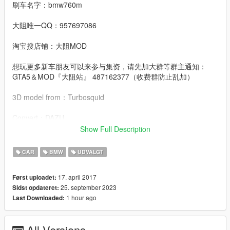
刷车名字：bmw760m
大阻唯一QQ：957697086
淘宝搜店铺：大阻MOD
想玩更多新车朋友可以来参与集资，请先加大群等群主通知：
GTA5＆MOD『大阻站』 487162377（收费群防止乱加）
3D model from：Turbosquid
Convert：DAZU
Show Full Description
dlcpacks：bmw760m
CAR
BMW
UDVALGT
Facebook.：https://www.facebook.com/Dazumods
17. april 2017
Først uploadet:
25. september 2023
Sidst opdateret:
1 hour ago
Last Downloaded:
All Versions