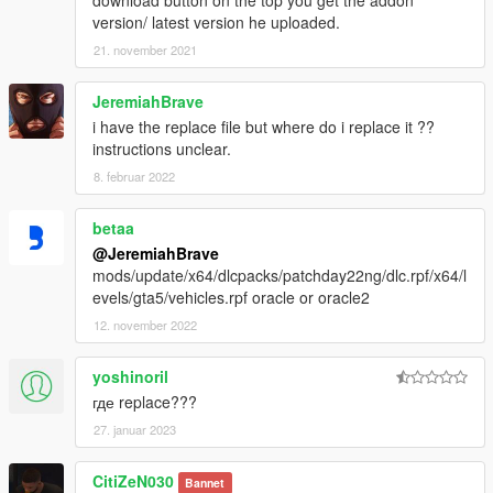
download button on the top you get the addon
version/ latest version he uploaded.
21. november 2021
JeremiahBrave
i have the replace file but where do i replace it ??
instructions unclear.
8. februar 2022
betaa
@JeremiahBrave
mods/update/x64/dlcpacks/patchday22ng/dlc.rpf/x64/l
evels/gta5/vehicles.rpf oracle or oracle2
12. november 2022
yoshinoril
где replace???
27. januar 2023
CitiZeN030
Bannet