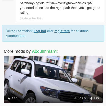
patchday2ng\dlc.rpf\x64\levels\gta5\vehicles.rpf\
you need to include the right path then you'll get good
rating.
24. december 2021
Deltag i samtalen!
Log Ind
eller
registrere
for at kunne
kommentere.
More mods by
Abdulrhman1
:
4.66
46.254
225