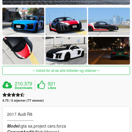
Udvid for at se alle billeder og videoer
210.379
921
Downloads
Likes
4.75 / 5 stjerner (77 stemer)
2017 Audi R8
------------------
Model:
gta sa,project cars,forza
Convert&edit:
Abdulrhman1