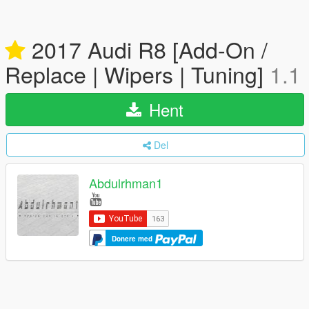
2017 Audi R8 [Add-On /
Replace | Wipers | Tuning]
1.1
Hent
Del
Abdulrhman1
Donere med