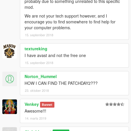
probably due to something unrelated to this specific
mod.
We are not your tech support however, and I
encourage you to find somewhere to find help for
your computer problems.
15. september 2018
textureking
I have avast and not the free one
15. september 2018
Norton_Hummel
HOW I CAN FIND THE PATCHDAY2???
23. oktober 2018
Venkey
Bannet
Awesome!!!
14. marts 2019