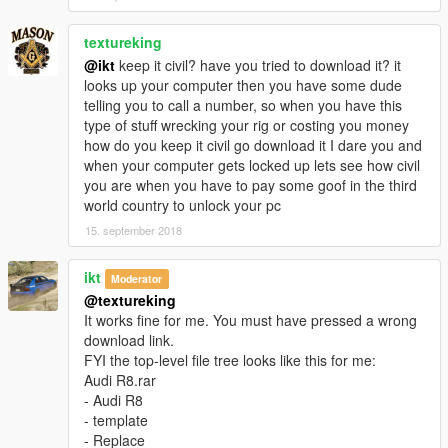
To spawn the add-on version use a trainer and type:
arv10
textureking
Installation:
@ikt
keep it civil? have you tried to download it? it
patchday2/dlc/x64/levels/gta/vehicals
looks up your computer then you have some dude
=========================================
telling you to call a number, so when you have this
اودي R8 2017
type of stuff wrecking your rig or costing you money
----------------
how do you keep it civil go download it I dare you and
التغييرات في 1.1:
when your computer gets locked up lets see how civil
تحسينات على السيارة
you are when you have to pay some goof in the third
اضافة رسم على سيارة
world country to unlock your pc
تصليح الابواب
15. september 2018
تصليح الابواب
المميزات:
ikt
Moderator
المساحات تشتغل
@textureking
العدادات شغالة
It works fine for me. You must have pressed a wrong
انعكاس مرايا حقيقي
download link.
تغبيره على سيارة
FYI the top-level file tree looks like this for me:
الجناح شغال
Audi R8.rar
قطع تركيب في محل تعديل السيارات
- Audi R8
مافي تضليل على قزاز الانوار
- template
الدركسون شغال
- Replace
اليدين على الدركسون