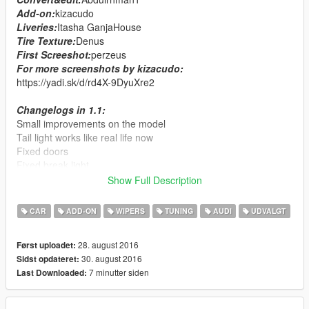
Add-on:
kizacudo
Liveries:
Itasha GanjaHouse
Tire Texture:
Denus
First Screeshot:
perzeus
For more screenshots by kizacudo:
https://yadi.sk/d/rd4X-9DyuXre2
Changelogs in 1.1:
Small improvements on the model
Tail light works like real life now
Fixed doors
Fixed break light
Fixed indicators
Show Full Description
Added 2 liveries
Added template
CAR
ADD-ON
WIPERS
TUNING
AUDI
UDVALGT
Features:
28. august 2016
Først uploadet:
HQ interior&exterior
30. august 2016
Sidst opdateret:
dails
7 minutter siden
Last Downloaded:
working wipers
auto spoiler
tuning parts