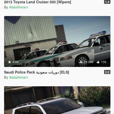
2013 Toyota Land Cruiser 200 [Wipers]
1.4
By
Abdulrhman1
4.94
29.946
106
Saudi Police Pack دوريات سعودية [ELS]
2.0
By
Abdulrhman1