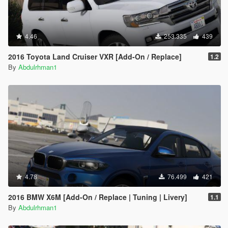
4.46
253.335
439
2016 Toyota Land Cruiser VXR [Add-On / Replace]
1.2
By
Abdulrhman1
4.78
76.499
421
2016 BMW X6M [Add-On / Replace | Tuning | Livery]
1.1
By
Abdulrhman1