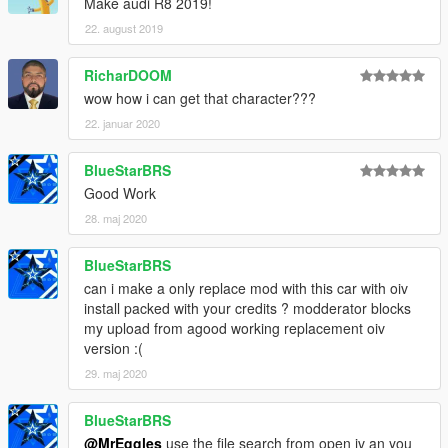
Make audi R8 2019!
22. august 2019
RicharDOOM
wow how i can get that character???
22. januar 2020
BlueStarBRS
Good Work
28. maj 2020
BlueStarBRS
can i make a only replace mod with this car with oiv
install packed with your credits ? modderator blocks
my upload from agood working replacement oiv
version :(
29. maj 2020
BlueStarBRS
@MrEggles
use the file search from open iv an you