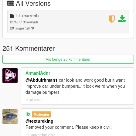
All Versions
front plate as extra
working steering wheel
hands on steering wheel
1.1
(current)
breakable glass
210.377 downloads
no tint on lights glass
28. august 2016
dirt effect on body, glass and wheels
real reflection mirror
Paint:
251 Kommentarer
-paint1:body
-paint2:interior
Vis forrige 20 kommentarer
-paint3:break pads
ArmaniAdnr
Use a custom exhaust to make the auto spoiler doesn’t
@Abdulrhman1
car look and work good but it want
work
improve car under bumpers...it look weird when you
damage bumpers
Note:
2. juli 2018
To make the wipers works you need these mods
ScriptHookV
ScriptHookVDotNet
ikt
Moderator
Windscreen Wipers script
@textureking
Removed your comment. Please keep it civil.
Replace:
ninef
14. september 2018