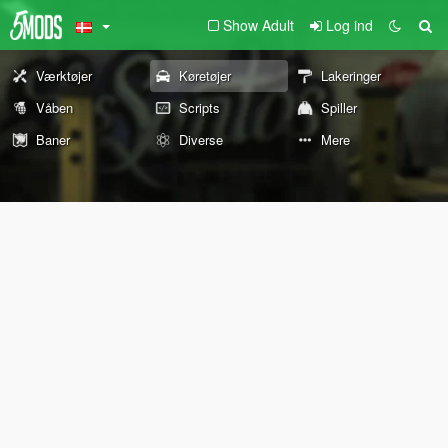
Show Adult
Log ind
Værktøjer
Køretøjer
Lakeringer
Våben
Scripts
Spiller
Baner
Diverse
Mere