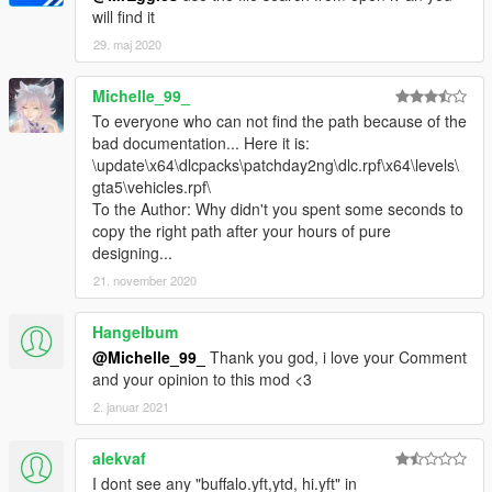
will find it
29. maj 2020
Michelle_99_
To everyone who can not find the path because of the
bad documentation... Here it is:
\update\x64\dlcpacks\patchday2ng\dlc.rpf\x64\levels\
gta5\vehicles.rpf\
To the Author: Why didn't you spent some seconds to
copy the right path after your hours of pure
designing...
21. november 2020
Hangelbum
@Michelle_99_
Thank you god, i love your Comment
and your opinion to this mod <3
2. januar 2021
alekvaf
I dont see any "buffalo.yft,ytd, hi.yft" in