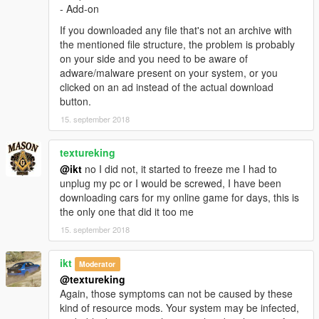
- Add-on
القزاز يتكسر
If you downloaded any file that's not an archive with
مهم:
the mentioned file structure, the problem is probably
عشان تشتغل المساحات لازم تحمل هذي المودات
on your side and you need to be aware of
ScriptHookV
adware/malware present on your system, or you
ScriptHookVDotNet
clicked on an ad instead of the actual download
Windscreen Wipers script
button.
15. september 2018
التثبيت:
patchday2/dlc/x64/levels/gta/vehicals
textureking
@ikt
no I did not, it started to freeze me I had to
unplug my pc or I would be screwed, I have been
downloading cars for my online game for days, this is
the only one that did it too me
15. september 2018
ikt
Moderator
@textureking
Again, those symptoms can not be caused by these
kind of resource mods. Your system may be infected,