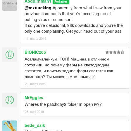
Abdulrhman1
Forfatter
@textureking
Apparently from what i saw from your
previous comments that you're accusing me of
putting virus or some sort.
If so you're delusional, 98k downloads and you’re the
only one complaining. Get your head out of your ass
14. marts 2019
BIONICx05
Асаламуалейкум. ТОП! Машина в отличном
сотоянии, но почему фары не светодиодны
светятся, и почему задние фары светятся как
лампочка? Ты можешь мне помочь?
26. marts 2019
MrEggles
Wheres the patchday2 folder in open iv??
28. april 2019
bede_dzik