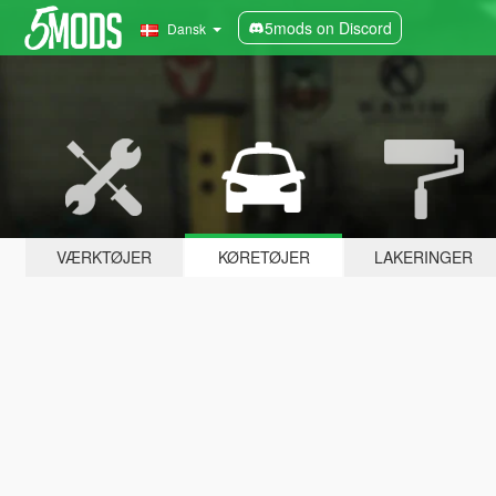
5mods on Discord
Dansk
VÆRKTØJER
KØRETØJER
LAKERINGER