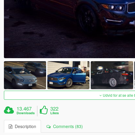
Udvid for at se alle
13.467
322
Downloads
Likes
Description
Comments (83)