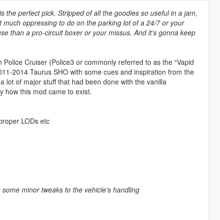
is the perfect pick. Stripped of all the goodies so useful in a jam,
in’t much oppressing to do on the parking lot of a 24/7 or your
se than a pro-circuit boxer or your missus. And it’s gonna keep
in Police Cruiser (Police3 or commonly referred to as the “Vapid
 2011-2014 Taurus SHO with some cues and inspiration from the
 lot of major stuff that had been done with the vanilla
lly how this mod came to exist.
, proper LODs etc
 as some minor tweaks to the vehicle's handling