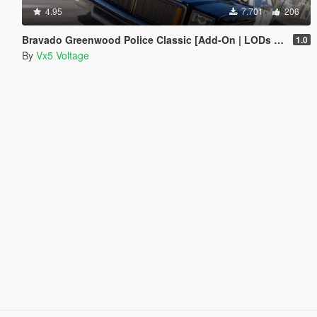
4.95
7.701
206
Bravado Greenwood Police Classic [Add-On | LODs | Sounds]
1.0
By
Vx5 Voltage