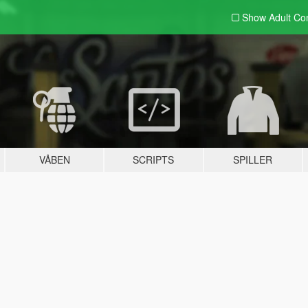
Show Adult
Con
VÅBEN
SCRIPTS
SPILLER