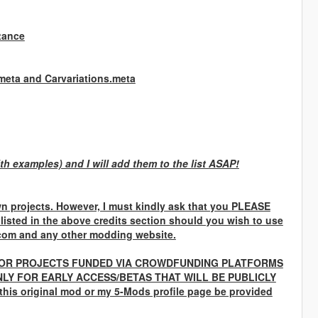
tance
.meta and Carvariations.meta
th examples) and I will add them to the list ASAP!
n projects. However, I must kindly ask that you
PLEASE
 listed in the above credits section should you wish to use
com and any other modding website.
OR PROJECTS FUNDED VIA CROWDFUNDING PLATFORMS
LY FOR EARLY ACCESS/BETAS THAT WILL BE PUBLICLY
 this original mod or my 5-Mods profile page be provided