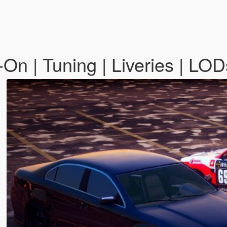
n | Tuning | Liveries | LOD