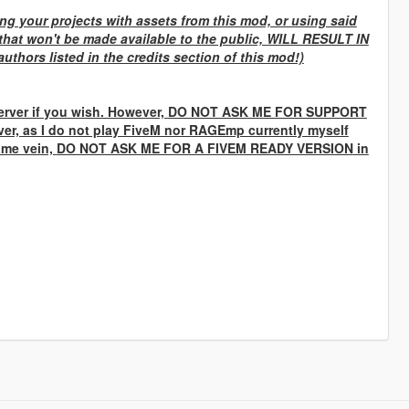
g your projects with assets from this mod, or using said
that won't be made available to the public,
WILL RESULT IN
uthors listed in the credits section of this mod!)
rver if you wish. However,
DO NOT ASK ME FOR SUPPORT
ver, as I do not play FiveM nor RAGEmp currently myself
same vein,
DO NOT ASK ME FOR A FIVEM READY VERSION
in