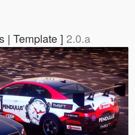
s | Template ]
2.0.a