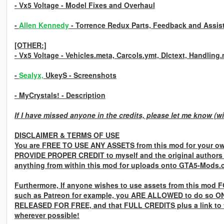
- Vx5 Voltage
- Model Fixes and Overhaul
-
Allen Kennedy
- Torrence Redux Parts, Feedback and Assis
[OTHER:]
- Vx5 Voltage
- Vehicles.meta, Carcols.ymt, Dlctext, Handling
-
Sealyx,
UkeyS
- Screenshots
- MyCrystals!
- Description
If I have missed anyone in the credits, please let me know (wi
DISCLAIMER & TERMS OF USE
You are
FREE TO USE ANY ASSETS
from this mod for your ow
PROVIDE PROPER CREDIT
to myself and the original authors
anything from within this mod for uploads onto GTA5-Mods.
Furthermore, If anyone wishes to use assets from this mod
F
such as Patreon for example, you
ARE ALLOWED
to do so
ON
RELEASED FOR FREE,
and that
FULL CREDITS
plus a link to
wherever possible!