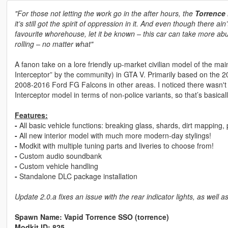
"For those not letting the work go in the after hours, the
Torrence
it’s still got the spirit of oppression in it. And even though there a
favourite whorehouse, let it be known – this car can take more abu
rolling – no matter what"
A fanon take on a lore friendly up-market civilian model of the ma
Interceptor” by the community) in GTA V. Primarily based on the
2008-2016 Ford FG Falcons in other areas. I noticed there wasn't a
Interceptor model in terms of non-police variants, so that’s basica
Features:
-
All basic vehicle functions: breaking glass, shards, dirt mapping
-
All new interior model with much more modern-day stylings!
-
Modkit with multiple tuning parts and liveries to choose from!
-
Custom audio soundbank
-
Custom vehicle handling
-
Standalone DLC package installation
Update 2.0.a fixes an issue with the rear indicator lights, as well
Spawn Name: Vapid Torrence SSO (torrence)
Modkit ID: 825