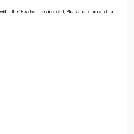
d within the “Readme” files included, Please read through them