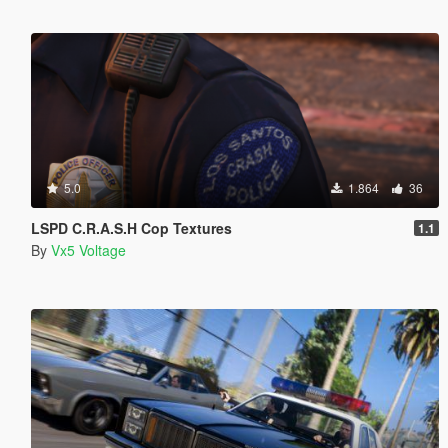
5.0
1.864
36
LSPD C.R.A.S.H Cop Textures
1.1
By
Vx5 Voltage