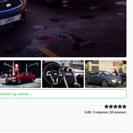
 billeder og videoer
4.89 / 5 stjerner (33 stemer)