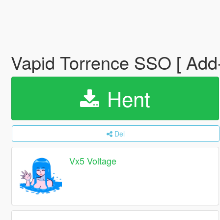
Vapid Torrence SSO [ Add-O
Hent
Del
Vx5 Voltage