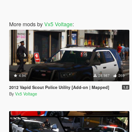
More mods by
Vx5 Voltage
:
4.94
28.987
269
2012 Vapid Scout Police Utility [Add-on | Mapped]
1.0
By
Vx5 Voltage