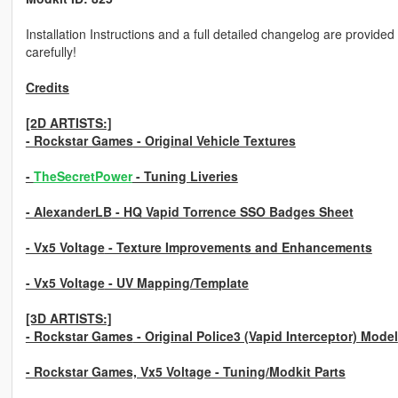
Installation Instructions and a full detailed changelog are provide
carefully!
Credits
[2D ARTISTS:]
- Rockstar Games
- Original Vehicle Textures
-
TheSecretPower
- Tuning Liveries
- AlexanderLB
- HQ Vapid Torrence SSO Badges Sheet
- Vx5 Voltage
- Texture Improvements and Enhancements
- Vx5 Voltage
- UV Mapping/Template
[3D ARTISTS:]
- Rockstar Games
- Original Police3 (Vapid Interceptor) Model
- Rockstar Games, Vx5 Voltage
- Tuning/Modkit Parts