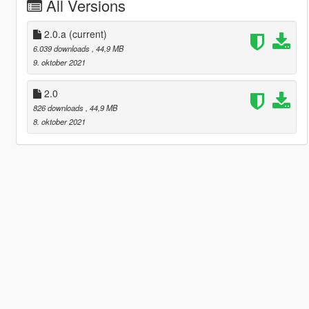
All Versions
2.0.a
(current)
6.039 downloads
, 44,9 MB
9. oktober 2021
2.0
826 downloads
, 44,9 MB
8. oktober 2021