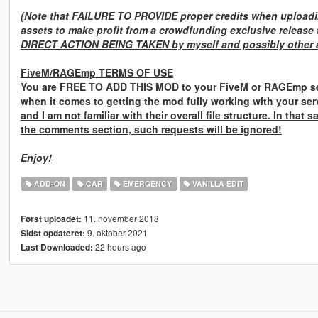
(Note that
FAILURE TO PROVIDE
proper credits when uploadin
assets to make profit from a crowdfunding exclusive release 
DIRECT ACTION BEING TAKEN
by myself and possibly other a
FiveM/RAGEmp TERMS OF USE
You are
FREE TO ADD THIS MOD
to your FiveM or RAGEmp se
when it comes to getting the mod fully working with your ser
and I am not familiar with their overall file structure. In that 
the comments section, such requests will be ignored!
Enjoy!
ADD-ON
CAR
EMERGENCY
VANILLA EDIT
11. november 2018
Først uploadet:
9. oktober 2021
Sidst opdateret:
22 hours ago
Last Downloaded: