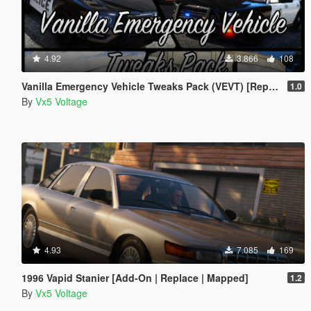
4.92
3.866
108
Vanilla Emergency Vehicle Tweaks Pack (VEVT) [Replace | OIV | Sounds | Handling]
1.0
By
Vx5 Voltage
4.93
7.085
169
1996 Vapid Stanier [Add-On | Replace | Mapped]
1.2
By
Vx5 Voltage