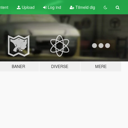
tent
Upload
Log ind
Tilmeld dig
BANER
DIVERSE
MERE