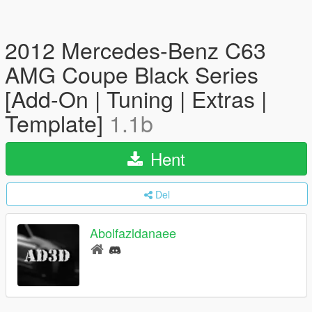
2012 Mercedes-Benz C63
AMG Coupe Black Series
[Add-On | Tuning | Extras |
Template]
1.1b
Hent
Del
Abolfazldanaee