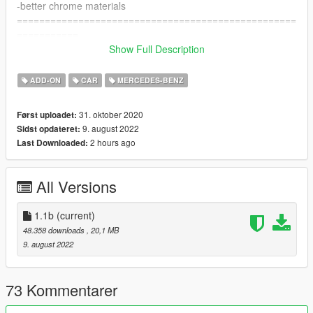
-better chrome materials
==================================================
===========
Update 1.1b Changelog
Show Full Description
-interior improvements
-stitch's now is paintable [PAINT:2]
ADD-ON
CAR
MERCEDES-BENZ
-new real handling by LW
==================================================
31. oktober 2020
Først uploadet:
===========
9. august 2022
Sidst opdateret:
Features:
2 hours ago
Last Downloaded:
- HQ exterior, Interior ,and engine
- Widebody kit (tuning)
- HQ mirror reflections
All Versions
- digital dials
- all lights functioning properly
- breakable glass and lights
1.1b
(current)
- hands on steering wheel
48.358 downloads
, 20,1 MB
- glass tints working
9. august 2022
- template and liveries
- dirtmap
& More... Enjoy!
73 Kommentarer
==============================================