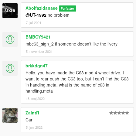
Abolfazldanaee
Forfatter
@UT-1992
no problem
7. juli 2021
BMBOY5421
mbc63_sign_2 if someone doesn't like the livery
5. november 2021
brkkdgn47
Hello, you have made the C63 mod 4 wheel drive. I
want to rear push the C63 too, but I can't find the C63
in handing.meta. what is the name of c63 in
handling.meta
18. maj 2022
ZaintR
Car
5. juni 2022