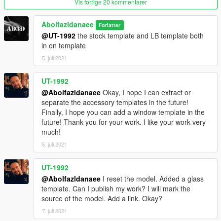
Vis forrige 20 kommentarer
How to install
1. navigate to "mods/update/x64/dlcpacks/"
Abolfazldanaee
Forfatter
create a new folder called "mbc63" and place this "dlc.rpf" file
@UT-1992
the stock template and LB template both
inside that folder
in on template
5. juli 2021
2. export "dlclist.xml" from
"mods/update/update.rpf/common/data/" to your desktop with
OpenIV
UT-1992
open the file with any text editor, add the following line to the
@Abolfazldanaee
Okay, I hope I can extract or
end:
separate the accessory templates in the future!
Finally, I hope you can add a window template in the
dlcpacks:\mbc63\
future! Thank you for your work. I like your work very
much!
3. Import "dlclist.xml" again to the path mentioned above using
5. juli 2021
OpenIV
UT-1992
4. Done, use any trainer to spawn the car
@Abolfazldanaee
I reset the model. Added a glass
car spawn name : mbc63
template. Can I publish my work? I will mark the
==============================================
source of the model. Add a link. Okay?
7. juli 2021
Visit my Discord for information on new cars >>