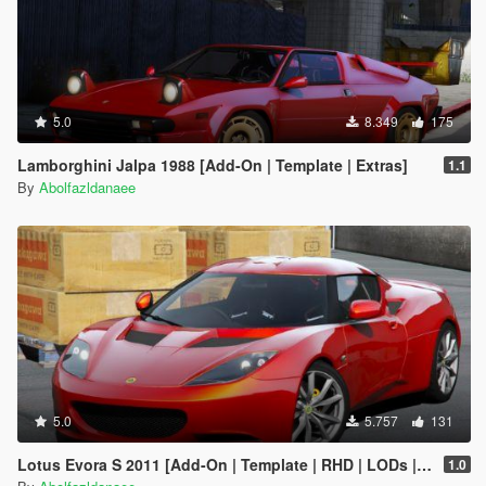
5.0
8.349
175
Lamborghini Jalpa 1988 [Add-On | Template | Extras]
1.1
By
Abolfazldanaee
5.0
5.757
131
Lotus Evora S 2011 [Add-On | Template | RHD | LODs | Extras]
1.0