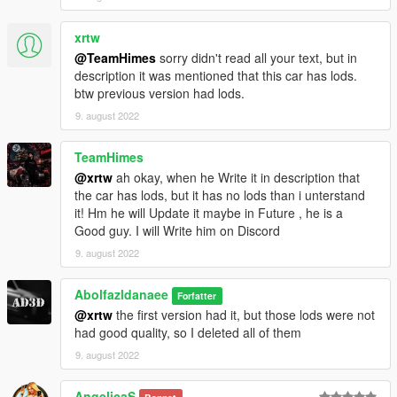
xrtw
@TeamHimes
sorry didn't read all your text, but in
description it was mentioned that this car has lods.
btw previous version had lods.
9. august 2022
TeamHimes
@xrtw
ah okay, when he Write it in description that
the car has lods, but it has no lods than i unterstand
it! Hm he will Update it maybe in Future , he is a
Good guy. I will Write him on Discord
9. august 2022
Abolfazldanaee
Forfatter
@xrtw
the first version had it, but those lods were not
had good quality, so I deleted all of them
9. august 2022
AngelicaS