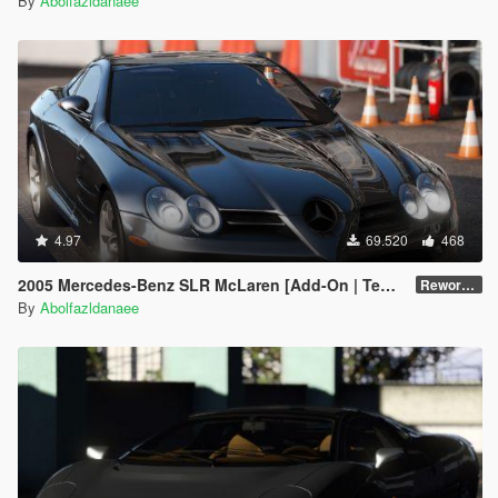
By
Abolfazldanaee
4.97
69.520
468
2005 Mercedes-Benz SLR McLaren [Add-On | Template | Extras]
Reworked 1.0
By
Abolfazldanaee