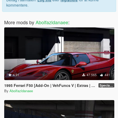
kommentere.
More mods by
Abolfazldanaee
:
4.91
47.565
441
1995 Ferrari F50 [Add-On | VehFuncs V | Extras | Template]
Special Version
By
Abolfazldanaee