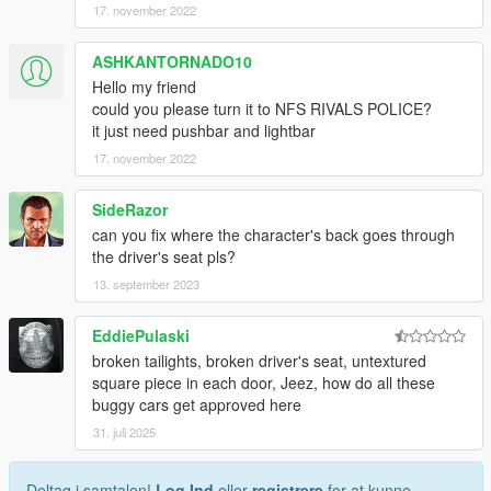
17. november 2022
ASHKANTORNADO10
Hello my friend
could you please turn it to NFS RIVALS POLICE?
it just need pushbar and lightbar
17. november 2022
SideRazor
can you fix where the character's back goes through
the driver's seat pls?
13. september 2023
EddiePulaski
broken tailights, broken driver's seat, untextured
square piece in each door, Jeez, how do all these
buggy cars get approved here
31. juli 2025
Deltag i samtalen!
Log Ind
eller
registrere
for at kunne