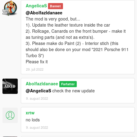
AngelicaS
Bannet
@Abolfazldanaee
The mod is very good, but...
1). Update the leather texture inside the car
2). Rollcage, Canards on the front bumper - make it
as tuning parts (and not as extra's).
3). Please make do Paint (2) - Interior stich (this
should also be done on your mod "2021 Porsche 911
Turbo S")
Please fix it
29. juli 2022
Abolfazldanaee
Forfatter
@AngelicaS
check the new update
9. august 2022
xrtw
no lods
9. august 2022