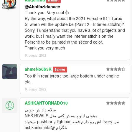
Bannet
@Abolfazldanaee
Thank you. Very cool 👍
By the way, what about the 2021 Porsche 911 Turbo
S, when will the update be (Paint 2 - Interier stitch's)?
Sorry, I understand that you have a lot of projects and
work, but I really want the interier stitch's on the
Porsche to be painted in the second color.
Thank you very much
9. august 2022
ahmeNo0b3K
Bannet
Too thin rear tyres ; too large bottom under engine
etc .
9. august 2022
ASHKANTORNADO10
سلام داداش خوبی
میتونی اینو پلیسش کنی مثل NFS RIVALS
من livery اش رو دارم فقط lightbar و pushbar میخواد
تلگرام @ashkanismhta