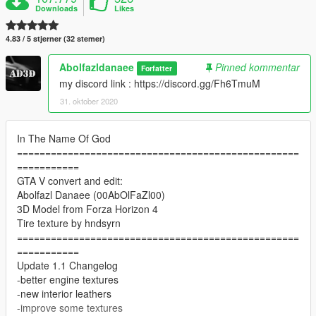
Downloads
Likes
4.83 / 5 stjerner (32 stemer)
Abolfazldanaee
Pinned kommentar
Forfatter
my discord link : https://discord.gg/Fh6TmuM
31. oktober 2020
In The Name Of God
==================================================
===========
GTA V convert and edit:
Abolfazl Danaee (00AbOlFaZl00)
3D Model from Forza Horizon 4
Tire texture by hndsyrn
==================================================
===========
Update 1.1 Changelog
-better engine textures
-new interior leathers
-improve some textures