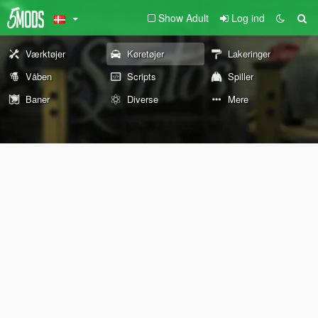
Show Adult
Log ind
Værktøjer
Køretøjer
Lakeringer
Våben
Scripts
Spiller
Baner
Diverse
Mere