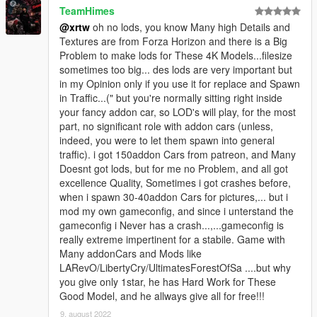
TeamHimes
@xrtw
oh no lods, you know Many high Details and
Textures are from Forza Horizon and there is a Big
Problem to make lods for These 4K Models...filesize
sometimes too big... des lods are very important but
in my Opinion only if you use it for replace and Spawn
in Traffic...(" but you're normally sitting right inside
your fancy addon car, so LOD's will play, for the most
part, no significant role with addon cars (unless,
indeed, you were to let them spawn into general
traffic). i got 150addon Cars from patreon, and Many
Doesnt got lods, but for me no Problem, and all got
excellence Quality, Sometimes i got crashes before,
when i spawn 30-40addon Cars for pictures,... but i
mod my own gameconfig, and since i unterstand the
gameconfig i Never has a crash...,...gameconfig is
really extreme impertinent for a stabile. Game with
Many addonCars and Mods like
LARevO/LibertyCry/UltimatesForestOfSa ....but why
you give only 1star, he has Hard Work for These
Good Model, and he allways give all for free!!!
9. august 2022