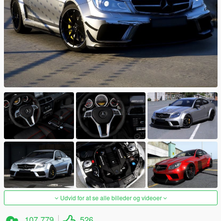
Udvid for at se alle billeder og videoer
107.779
526