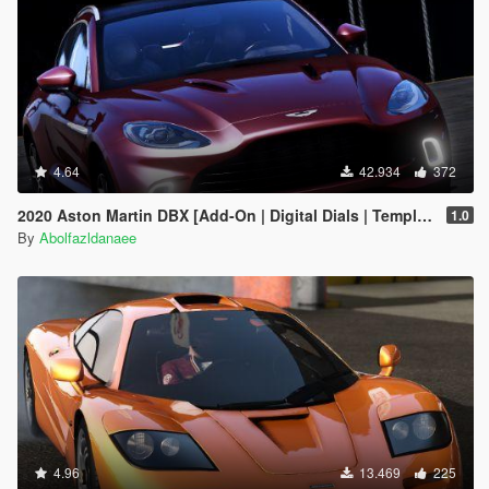
4.64
42.934
372
2020 Aston Martin DBX [Add-On | Digital Dials | Template | Extras]
1.0
By
Abolfazldanaee
4.96
13.469
225