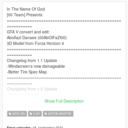
In The Name Of God
[00 Team] Presents
==================================================
===========
GTA V convert and edit:
Abolfazl Danaee (00AbOlFaZl00)
3D Model from Forza Horizon 4
==================================================
===========
Changelog from 1.1 Update
-Windscreen's now damageable
-Better Tire Spec Map
==================================================
===========
Changelog from 1.5 Update
-Texturing Update
-New 3D Tire Model
Show Full Description
-New Real Handling By LW
==================================================
ADD-ON
CAR
ASTON MARTIN
===========
Changelog from 1.5b Update
18. september 2021
Først uploadet: