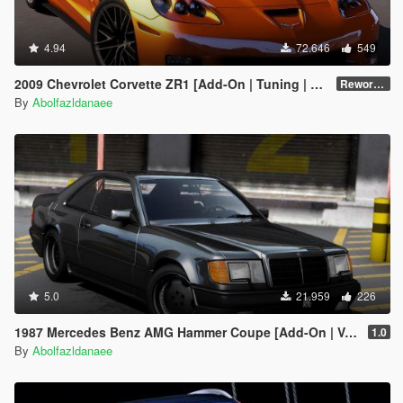
4.94
72.646
549
2009 Chevrolet Corvette ZR1 [Add-On | Tuning | Extras | Template]
Reworked 1.0 Hotfix
By
Abolfazldanaee
5.0
21.959
226
1987 Mercedes Benz AMG Hammer Coupe [Add-On | VehFuncs V | Template]
1.0
By
Abolfazldanaee