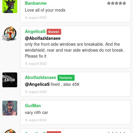
Banbanme
Love all of your mods
6. august 2022
AngelicaS
Bannet
@Abolfazldanaee
only the front side windows are breakable. And the
windshield, rear and rear side windows do not break.
Please fix it
6. august 2022
Abolfazldanaee
Forfatter
@AngelicaS
fixed , also 458
6. august 2022
GurMan
vary nith car
6. august 2022