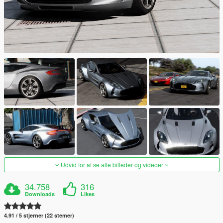
Udvid for at se alle billeder og videoer
34.758
316
Downloads
Likes
4.91 / 5 stjerner (22 stemer)