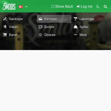
Show Adult
Log ind
Værktøjer
Køretøjer
Lakeringer
Våben
Scripts
Spiller
Baner
Diverse
Mere