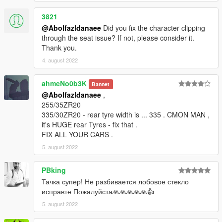
3821
@Abolfazldanaee
Did you fix the character clipping
through the seat issue? If not, please consider it.
Thank you.
4. august 2022
ahmeNo0b3K
Bannet
@Abolfazldanaee
,
255/35ZR20
335/30ZR20 - rear tyre width is ... 335 . CMON MAN ,
it's HUGE rear Tyres - fix that .
FIX ALL YOUR CARS .
5. august 2022
PBking
Тачка супер! Не разбивается лобовое стекло
исправте Пожалуйста🙏🙏🙏🙏🙏👍
5. august 2022