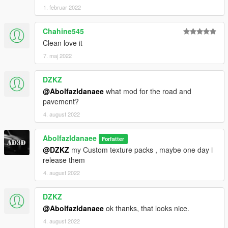
1. februar 2022
Chahine545
Clean love it
7. maj 2022
DZKZ
@Abolfazldanaee
what mod for the road and
pavement?
4. august 2022
Abolfazldanaee
Forfatter
@DZKZ
my Custom texture packs , maybe one day i
release them
4. august 2022
DZKZ
@Abolfazldanaee
ok thanks, that looks nice.
4. august 2022