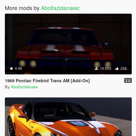
More mods by
Abolfazldanaee
:
4.96
16.693
268
1969 Pontiac Firebird Trans AM [Add-On]
2.0
By
Abolfazldanaee