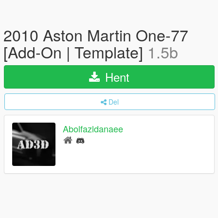
2010 Aston Martin One-77
[Add-On | Template]
1.5b
Hent
Del
Abolfazldanaee