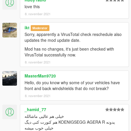
open the file with any text editor, add the following line to the
love this
end:
8. november 2021
dlcpacks:\aone\
ikt
Moderator
3. Import "dlclist.xml" again to the path mentioned above using
Sorry, apparently a VirusTotal check reschedule also
OpenIV
updates the mod update date.
Mod has no changes, it's just been checked with
4. Done, use any trainer to spawn the car
VirusTotal successfully now.
8. november 2021
car spawn name : aone
==============================================
MasterMan9720
Visit my Discord for information on new cars >>
Hello, do you know why some of your vehicles have
front and back windshields that do not break?
8. november 2021
_hamid_77
خیلی هم عالیی ماشالله
یدونه KOENIGSEGG AGERA R هم کنورت کنی دیگ
خیلی خوب میشه