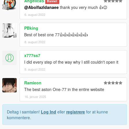
AngelicaS
Bannet
@Abolfazldanaee
thank you very much 👍😉
6. august 2022
PBking
Best of best one 77👍👍👍👍👍👍👍
8. august 2022
x777ss7
I did every step of the way why I still couldn't open it
8. august 2022
Ramieon
The best aston One-77 in the entire website
16. januar 2025
Deltag i samtalen!
Log Ind
eller
registrere
for at kunne
kommentere.