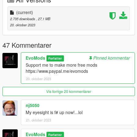
Models Sources:
Used this civic from SA as base and I used blender to
(current)
retopo it
FH3
2.735 downloads
, 27,1 MB
Evo Mods
20. oktober 2023
--------------------------------------------------------------------------------
47 Kommentarer
--
Installation in readme
EvoMods
Pinned kommentar
--------------------------------------------------------------------------------
Forfatter
--
Support me to make more free mods
Credits:
https://www.paypal.me/evomods
Evo Mods
20. oktober 2023
Sam Mods
Vis forrige 20 kommentarer
--------------------------------------------------------------------------------
--
nj5050
DON'T EDIT DON'T EDIT DON'T EDIT DON'T EDIT
My eyesight is f# up now!...lol
DON'T REUPLOAD ON OTHER SITES
21. oktober 2023
--------------------------------------------------------------------------------
--
EvoMods
Forfatter