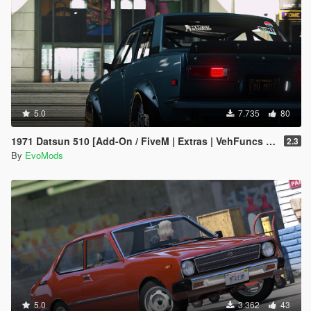
5.0
7.735
80
1971 Datsun 510 [Add-On / FiveM | Extras | VehFuncs V | Animated]
2.3
By
EvoMods
5.0
3.362
43