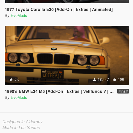
1977 Toyota Corolla E30 [Add-On | Extras | Animated]
By
EvoMods
5.0
18.447
106
1990's BMW E34 M5 [Add-On | Extras | Vehfuncs V | Animated]
Final²
By
EvoMods
Designed in Alderney
Made in Los Santos