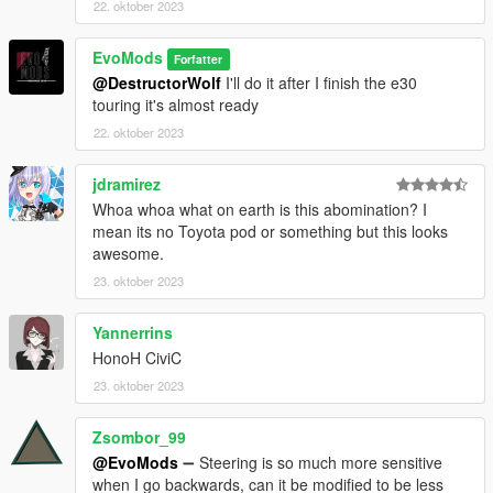
22. oktober 2023
EvoMods
Forfatter
@DestructorWolf
I'll do it after I finish the e30
touring it's almost ready
22. oktober 2023
jdramirez
Whoa whoa what on earth is this abomination? I
mean its no Toyota pod or something but this looks
awesome.
23. oktober 2023
Yannerrins
HonoH CiviC
23. oktober 2023
Zsombor_99
@EvoMods
➖ Steering is so much more sensitive
when I go backwards, can it be modified to be less