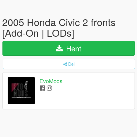
2005 Honda Civic 2 fronts
[Add-On | LODs]
Hent
Del
EvoMods