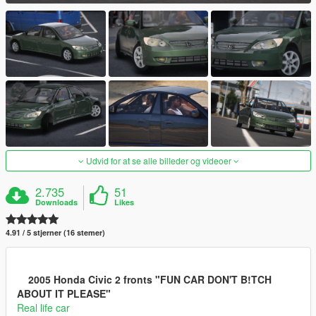
Udvid for at se alle billeder og videoer
2.735
51
Downloads
Likes
4.91 / 5 stjerner (16 stemer)
2005 Honda Civic 2 fronts "FUN CAR DON'T B!TCH
ABOUT IT PLEASE"
Real life car