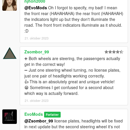
njhon2000
@EvoMods
Oh I forgot to specify, my bad! I mean
the front rear (HAHAHAHA) the rear front (HAHAHAH)
the indicators light up but they don't illuminate the
road. The front front indicators illuminate as it should.
:D
21. oktober 2023
Zsombor_99
➕ Both wheels are steering, the passengers actually
get in the correct way!
➖ Just one steering wheel turning, no license plates,
just one pair of headlights working correctly.
👍 This is an absolutely great and unique vehicle!
😁 Sometimes I get confused for a second about
which way is actually forward.
21. oktober 2023
EvoMods
Forfatter
@Zsombor_99
license plates, headlights will be fixed
in next update but the second steering wheel it's not