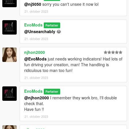
@nj5050
sorry you can't unsee it now lol
21. oktober 2023
EvoMods
Forfatter
@Unsearchably
😂
21. oktober 2023
njhon2000
@EvoMods
just needs working indicators! Had lots of
fun driving your creation, man! The handling is
ridiculous too man too fun!
21. oktober 2023
EvoMods
Forfatter
@njhon2000
I remember they work bro, I'll double
check that.
Have fun !!
21. oktober 2023