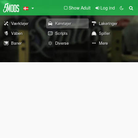
Show Adult
Log ind
Værktøjer
Køretøjer
Lakeringer
Våben
Scripts
Spiller
Baner
Diverse
Mere