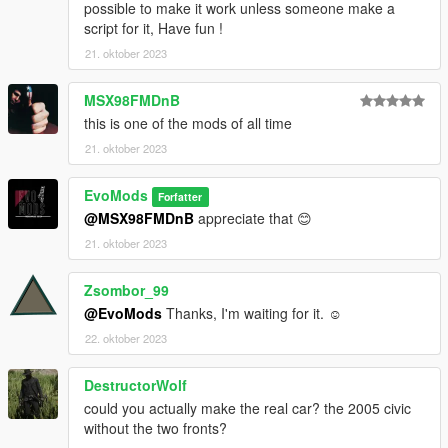
possible to make it work unless someone make a
script for it, Have fun !
21. oktober 2023
MSX98FMDnB
this is one of the mods of all time
21. oktober 2023
EvoMods
Forfatter
@MSX98FMDnB
appreciate that 😊
21. oktober 2023
Zsombor_99
@EvoMods
Thanks, I'm waiting for it. ☺
22. oktober 2023
DestructorWolf
could you actually make the real car? the 2005 civic
without the two fronts?