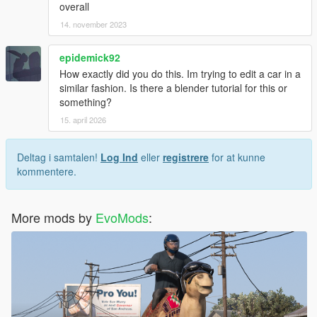
overall
14. november 2023
epidemick92
How exactly did you do this. Im trying to edit a car in a
similar fashion. Is there a blender tutorial for this or
something?
15. april 2026
Deltag i samtalen!
Log Ind
eller
registrere
for at kunne
kommentere.
More mods by
EvoMods
: