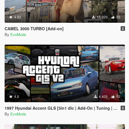
4.92
15.029
83
CAMEL 3000 TURBO [Add-on]
2
By
EvoMods
4.8
4.405
53
1997 Hyundai Accent GLS [3in1 dlc | Add-On | Tuning | Template]
2
By
EvoMods