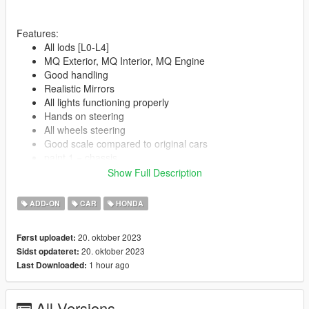
Features:
All lods [L0-L4]
MQ Exterior, MQ Interior, MQ Engine
Good handling
Realistic Mirrors
All lights functioning properly
Hands on steering
All wheels steering
Good scale compared to original cars
paint 1 = chassis
paint 2 = Interior
Show Full Description
ADD-ON
CAR
HONDA
--------------------------------------------------------------------------------
--
Spawn Name:
20. oktober 2023
Først uploadet:
7thcivic
20. oktober 2023
Sidst opdateret:
1 hour ago
Last Downloaded:
--------------------------------------------------------------------------------
--
All Versions