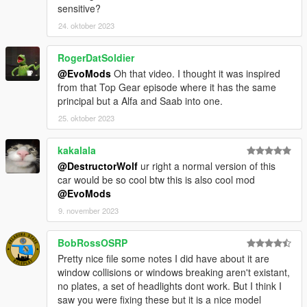
sensitive?
24. oktober 2023
RogerDatSoldier
@EvoMods
Oh that video. I thought it was inspired
from that Top Gear episode where it has the same
principal but a Alfa and Saab into one.
25. oktober 2023
kakalala
@DestructorWolf
ur right a normal version of this
car would be so cool btw this is also cool mod
@EvoMods
9. november 2023
BobRossOSRP
Pretty nice file some notes I did have about it are
window collisions or windows breaking aren't existant,
no plates, a set of headlights dont work. But I think I
saw you were fixing these but it is a nice model