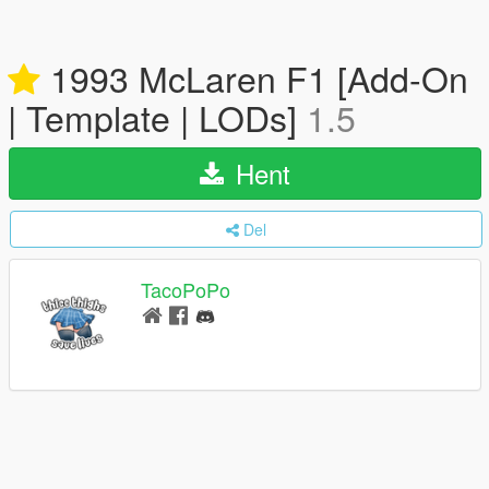
1993 McLaren F1 [Add-On
| Template | LODs]
1.5
Hent
Del
TacoPoPo