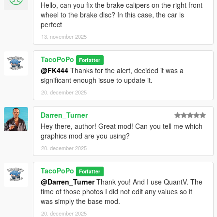
Hello, can you fix the brake calipers on the right front
wheel to the brake disc? In this case, the car is
perfect
13. november 2025
TacoPoPo
Forfatter
@FK444
Thanks for the alert, decided it was a
significant enough issue to update it.
20. december 2025
Darren_Turner
Hey there, author! Great mod! Can you tell me which
graphics mod are you using?
20. december 2025
TacoPoPo
Forfatter
@Darren_Turner
Thank you! And I use QuantV. The
time of those photos I did not edit any values so it
was simply the base mod.
20. december 2025