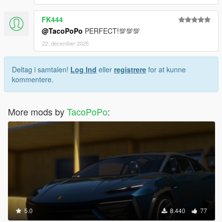
FK444
@TacoPoPo
PERFECT!💯💯💯
22. december 2025
Deltag i samtalen!
Log Ind
eller
registrere
for at kunne
kommentere.
More mods by
TacoPoPo
:
5.0
8.440
77