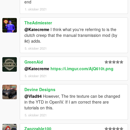
end
1. oktober 2021
TheAdmiester
@Katecreme
I think what you're referring to is the
clutch creep that the manual transmission mod (by
ikt) adds.
5. oktober 2021
GreenAid
@Katecreme
https://i.imgur.com/AjQ610t.png
5. oktober 2021
Devine Designs
@Vlad94
However, The tire texture can be changed
in the YTD in OpenIV. If I am correct there are
tutorials on this.
5. oktober 2021
Zapzzable100