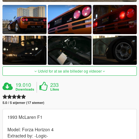
Udvid for at se alle billeder og videoer
19.010
233
Downloads
Likes
5.0 / 5 stjerner (17 stemer)
1993 McLaren F1
Model: Forza Horizon 4
Extracted by: -Logic-