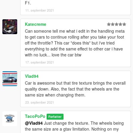
F1.
11. september 2021
Katecreme
Can someone tell me what i edit in the handling meta
to get cars to continue rolling after you take your foot
off the throttle? This car "does this" but i've tried
everything to add the same effect to other car i have
with no luck... love the car btw
17. september 2021
Vlad94
Car is awesome but that tire texture brings the overall
quality down. Also, the fact that the wheels are the
same size when changing them.
23. september 2021
TacoPoPo
Forfatter
@Vlad94
Just change the texture. The wheels being
the same size are a gtav limitation. Nothing on my