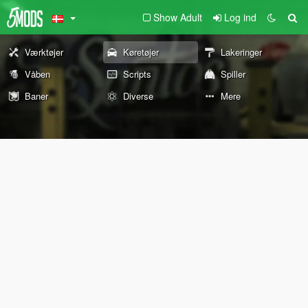
Show Adult
Log ind
Værktøjer
Køretøjer
Lakeringer
Våben
Scripts
Spiller
Baner
Diverse
Mere