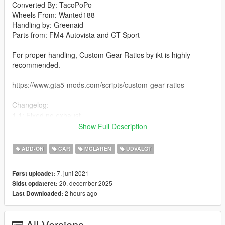
Converted By: TacoPoPo
Wheels From: Wanted188
Handling by: Greenaid
Parts from: FM4 Autovista and GT Sport
For proper handling, Custom Gear Ratios by ikt is highly
recommended.
https://www.gta5-mods.com/scripts/custom-gear-ratios
Changelog:
1.1: Fixed no exhaust
Fixed rollcage being a tuning option(there was no rollcage)
Show Full Description
Added Non-Realistic Handling optional
1.2: Fixed and added a few textures
ADD-ON
CAR
MCLAREN
UDVALGT
Fixed a gap in the trunk
1.3: Completely overhauled lights and their textures
7. juni 2021
Først uploadet:
New rim, rotor, and caliper models
20. december 2025
Sidst opdateret:
1.4: Fixed some mapping on a couple parts
2 hours ago
Last Downloaded:
1.5: Fixed right front caliper
Features:
All Versions