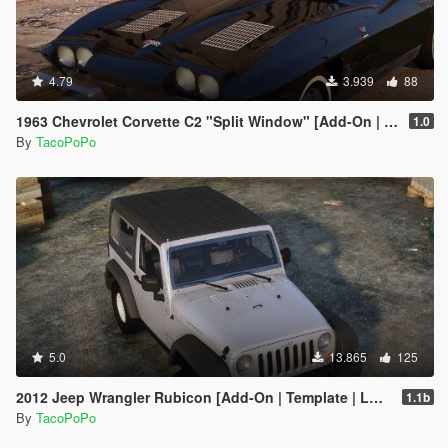
4.79
3.939
88
1963 Chevrolet Corvette C2 "Split Window" [Add-On | Template | Liveries | Tuning]
1.0
By
TacoPoPo
5.0
13.865
125
2012 Jeep Wrangler Rubicon [Add-On | Template | LODs]
1.1b
By
TacoPoPo