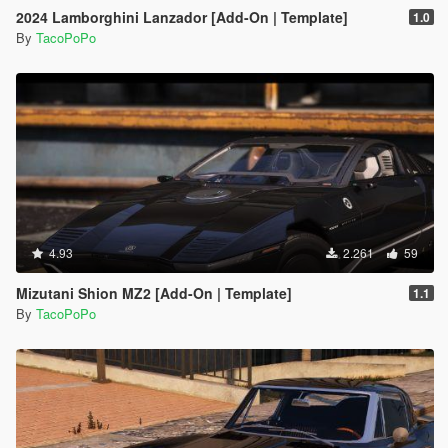
2024 Lamborghini Lanzador [Add-On | Template]
1.0
By
TacoPoPo
4.93
2.261
59
Mizutani Shion MZ2 [Add-On | Template]
1.1
By
TacoPoPo