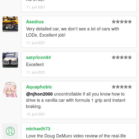
11. juni 2021
Asedrus
Very detailed car, we don't see a lot of cars with
LODs. Excellent job!
11. juni 2021
satyricon84
Excellent
11. juni 2021
Aquaphobic
@njhon2000
uncontrollable if all you know how to
drive is a vanilla car with formula 1 grip and instant
braking.
12. juni 2021
michaelh73
Love the Doug DeMuro video review of the real-life