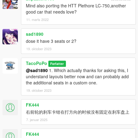
Mind also porting the HTT Plethore LC-750,another
good car that needs love?
11. marts 2022
sad1890
dose it have 3 seats or 2?
19. oktober 2023
TacoPoPo
Forfatter
@sad1890
1. Which actually thanks for asking this, I
understand layouts better now and can probably add
the additional seats in a custom one.
19. oktober 2023
FK444
右前轮的刹车卡钳在打方向的时候没有固定在刹车盘上
7. januar 2025
FK444