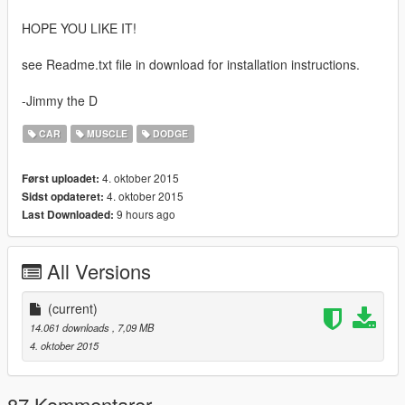
HOPE YOU LIKE IT!
see Readme.txt file in download for installation instructions.
-Jimmy the D
CAR
MUSCLE
DODGE
4. oktober 2015
Først uploadet:
4. oktober 2015
Sidst opdateret:
9 hours ago
Last Downloaded:
All Versions
(current)
14.061 downloads
, 7,09 MB
4. oktober 2015
87 Kommentarer