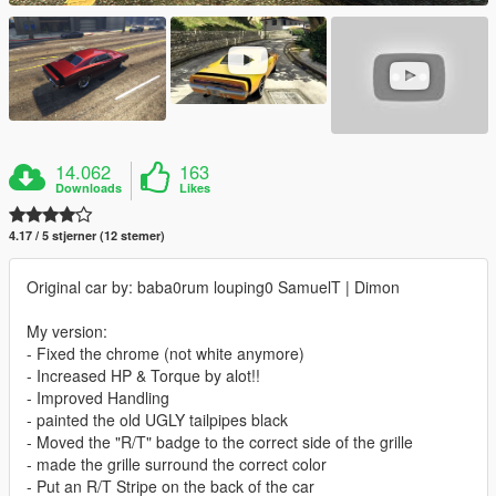
14.062
163
Downloads
Likes
4.17 / 5 stjerner (12 stemer)
Original car by: baba0rum louping0 SamuelT | Dimon
My version:
- Fixed the chrome (not white anymore)
- Increased HP & Torque by alot!!
- Improved Handling
- painted the old UGLY tailpipes black
- Moved the "R/T" badge to the correct side of the grille
- made the grille surround the correct color
- Put an R/T Stripe on the back of the car