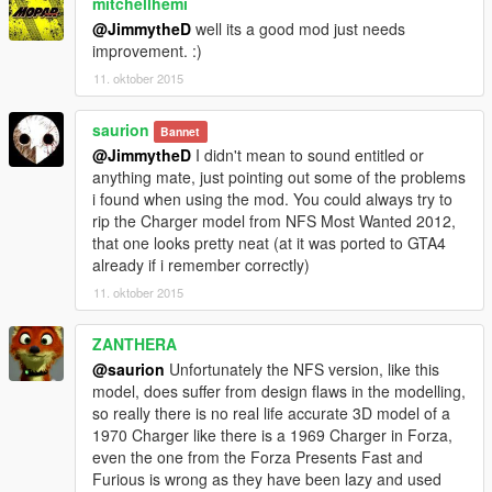
mitchellhemi
@JimmytheD
well its a good mod just needs
improvement. :)
11. oktober 2015
saurion
Bannet
@JimmytheD
I didn't mean to sound entitled or
anything mate, just pointing out some of the problems
i found when using the mod. You could always try to
rip the Charger model from NFS Most Wanted 2012,
that one looks pretty neat (at it was ported to GTA4
already if i remember correctly)
11. oktober 2015
ZANTHERA
@saurion
Unfortunately the NFS version, like this
model, does suffer from design flaws in the modelling,
so really there is no real life accurate 3D model of a
1970 Charger like there is a 1969 Charger in Forza,
even the one from the Forza Presents Fast and
Furious is wrong as they have been lazy and used