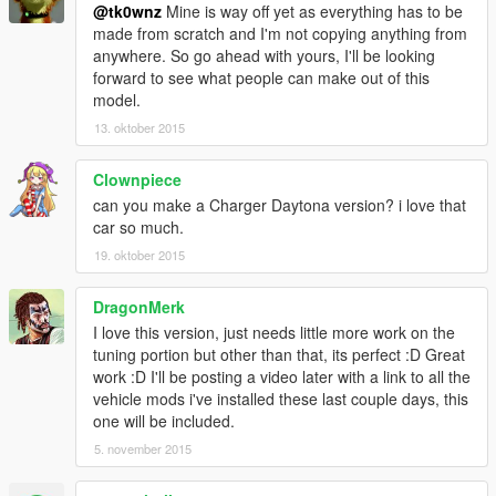
@tk0wnz
Mine is way off yet as everything has to be
made from scratch and I'm not copying anything from
anywhere. So go ahead with yours, I'll be looking
forward to see what people can make out of this
model.
13. oktober 2015
Clownpiece
can you make a Charger Daytona version? i love that
car so much.
19. oktober 2015
DragonMerk
I love this version, just needs little more work on the
tuning portion but other than that, its perfect :D Great
work :D I'll be posting a video later with a link to all the
vehicle mods i've installed these last couple days, this
one will be included.
5. november 2015