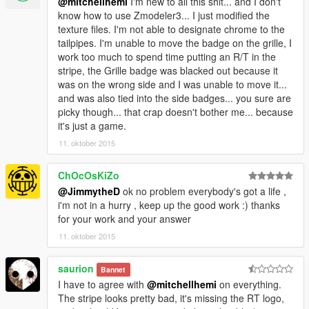
@mitchellhemi
I'm new to all this shit... and I don't
know how to use Zmodeler3... I just modified the
texture files. I'm not able to designate chrome to the
tailpipes. I'm unable to move the badge on the grille, I
work too much to spend time putting an R/T in the
stripe, the Grille badge was blacked out because it
was on the wrong side and I was unable to move it...
and was also tied into the side badges... you sure are
picky though... that crap doesn't bother me... because
it's just a game.
11. oktober 2015
ChOcOsKiZo
@JimmytheD
ok no problem everybody's got a life ,
i'm not in a hurry , keep up the good work :) thanks
for your work and your answer
11. oktober 2015
saurion
Bannet
I have to agree with
@mitchellhemi
on everything.
The stripe looks pretty bad, it's missing the RT logo,