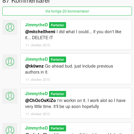
Vis forrige 20 kommentarer
JimmytheD
Forfatter
@mitchellhemi
I did what I could... if you don't like
it... DELETE IT
11. oktober 2015
JimmytheD
Forfatter
@tk0wnz
Go ahead bud. just include previous
authors in it.
11. oktober 2015
JimmytheD
Forfatter
@ChOcOsKiZo
i'm workin on it. I work alot so I have
very little time. it'll be up soon hopefully
11. oktober 2015
JimmytheD
Forfatter