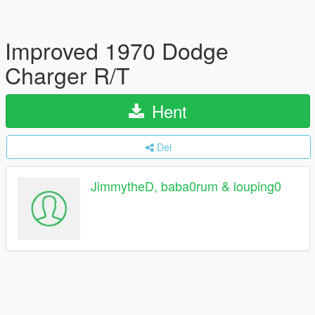
Improved 1970 Dodge
Charger R/T
Hent
Del
JimmytheD, baba0rum & louping0