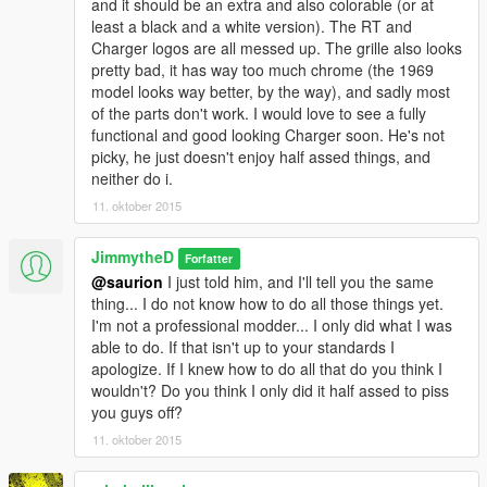
and it should be an extra and also colorable (or at
least a black and a white version). The RT and
Charger logos are all messed up. The grille also looks
pretty bad, it has way too much chrome (the 1969
model looks way better, by the way), and sadly most
of the parts don't work. I would love to see a fully
functional and good looking Charger soon. He's not
picky, he just doesn't enjoy half assed things, and
neither do i.
11. oktober 2015
JimmytheD
Forfatter
@saurion
I just told him, and I'll tell you the same
thing... I do not know how to do all those things yet.
I'm not a professional modder... I only did what I was
able to do. If that isn't up to your standards I
apologize. If I knew how to do all that do you think I
wouldn't? Do you think I only did it half assed to piss
you guys off?
11. oktober 2015