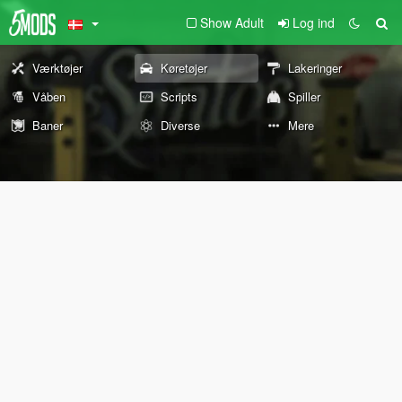
Show Adult
Log ind
Værktøjer
Køretøjer
Lakeringer
Våben
Scripts
Spiller
Baner
Diverse
Mere