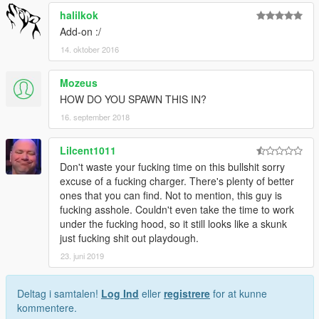
halilkok
Add-on :/
14. oktober 2016
Mozeus
HOW DO YOU SPAWN THIS IN?
16. september 2018
Lilcent1011
Don't waste your fucking time on this bullshit sorry
excuse of a fucking charger. There's plenty of better
ones that you can find. Not to mention, this guy is
fucking asshole. Couldn't even take the time to work
under the fucking hood, so it still looks like a skunk
just fucking shit out playdough.
23. juni 2019
Deltag i samtalen!
Log Ind
eller
registrere
for at kunne
kommentere.