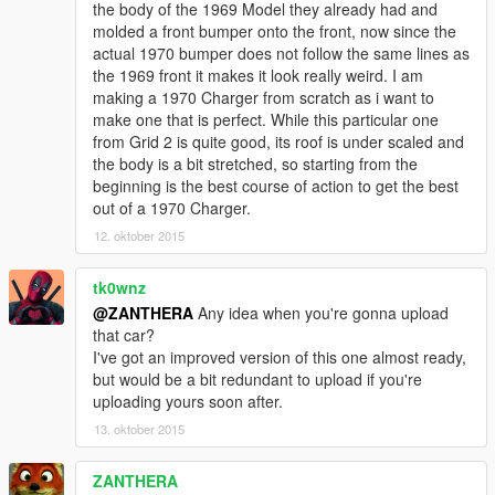
the body of the 1969 Model they already had and
molded a front bumper onto the front, now since the
actual 1970 bumper does not follow the same lines as
the 1969 front it makes it look really weird. I am
making a 1970 Charger from scratch as i want to
make one that is perfect. While this particular one
from Grid 2 is quite good, its roof is under scaled and
the body is a bit stretched, so starting from the
beginning is the best course of action to get the best
out of a 1970 Charger.
12. oktober 2015
tk0wnz
@ZANTHERA
Any idea when you're gonna upload
that car?
I've got an improved version of this one almost ready,
but would be a bit redundant to upload if you're
uploading yours soon after.
13. oktober 2015
ZANTHERA