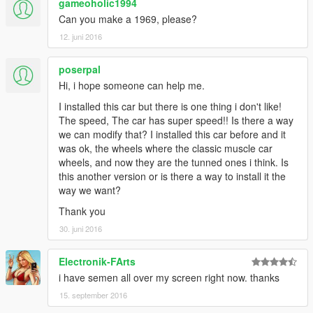
gameoholic1994
Can you make a 1969, please?
12. juni 2016
poserpal
Hi, i hope someone can help me.
I installed this car but there is one thing i don't like!
The speed, The car has super speed!! Is there a way
we can modify that? I installed this car before and it
was ok, the wheels where the classic muscle car
wheels, and now they are the tunned ones i think. Is
this another version or is there a way to install it the
way we want?
Thank you
30. juni 2016
Electronik-FArts
i have semen all over my screen right now. thanks
15. september 2016