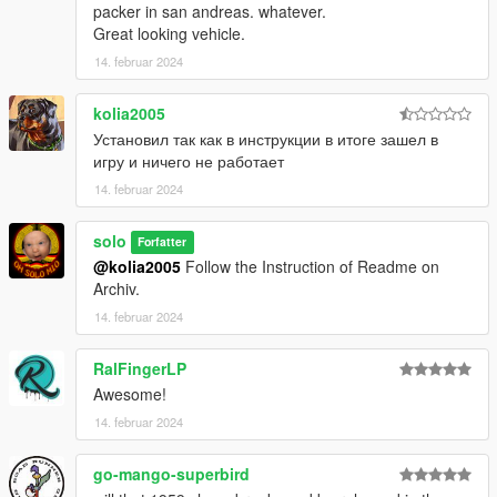
packer in san andreas. whatever.
Great looking vehicle.
14. februar 2024
kolia2005
Установил так как в инструкции в итоге зашел в
игру и ничего не работает
14. februar 2024
solo
Forfatter
@kolia2005
Follow the Instruction of Readme on
Archiv.
14. februar 2024
RalFingerLP
Awesome!
14. februar 2024
go-mango-superbird