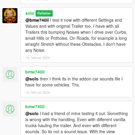
solo
Forfatter
@bmw740il
I test it now with different Settings end
Values and with original Trailer too. I have with all
Trailers this bumping Noises when I drive over Curbs,
small Hills or Potholes. On Roads, for example a long
straight Stretch without these Obstacles, I don't have
any Noise.
16. februar 2024
bmw740il
@solo
then I think its in the addon car sounds file I
have for some vehicles. Thx.
16. februar 2024
bmw740il
@solo
I had a friend of mine testing it out. Something
is wrong with the handling. Even with different vanilla
trucks hauling the trailer. And even with different
sounds. So its not a sound issue. With the view