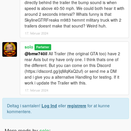
directly behind the trailer the bump sound is when
speed is above 40-50 mph. We could both hear it with
around 2 seconds interval? Whats funny is that
SkylineGTRFreaks m983 hemmt military truck with 2
trailers doesnt make that sound? Weird huh.
17. februar 2024
solo
Forfatter
@bmw740il
All Trailer (the original GTA too) have 2
rear Axis but my have only one. I think thats one of
the different. But you can come on this Discord
(https://discord.gg/jqMqKsQ2uf) or send me a DM
and i give you a alternative Handling for testing. If it
work i update the Trailer with this.
17. februar 2024
Deltag i samtalen!
Log Ind
eller
registrere
for at kunne
kommentere.
More mods by
solo
: