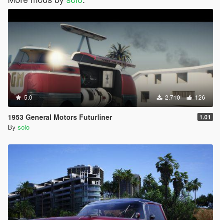
5.0
2.710
126
1953 General Motors Futurliner
1.01
By
solo