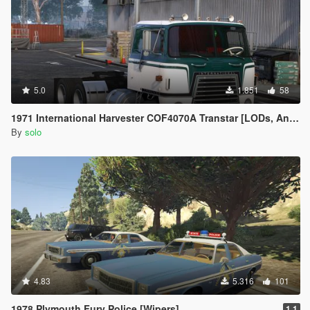
5.0
1.851
58
1971 International Harvester COF4070A Transtar [LODs, Animated, Vehfunc, Legacy]
By
solo
4.83
5.316
101
1978 Plymouth Fury Police [Wipers]
1.1