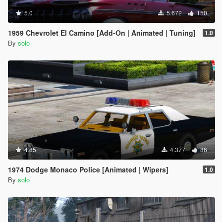
5.0
5.672
150
1959 Chevrolet El Camino [Add-On | Animated | Tuning]
1.0
By
solo
4.85
4.377
86
1974 Dodge Monaco Police [Animated | Wipers]
1.0
By
solo