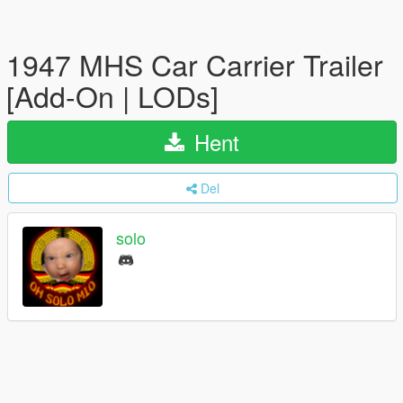
1947 MHS Car Carrier Trailer
[Add-On | LODs]
Hent
Del
solo