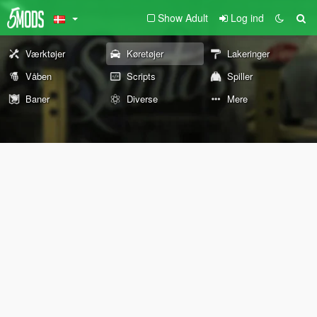
Show Adult
Log ind
Værktøjer
Køretøjer
Lakeringer
Våben
Scripts
Spiller
Baner
Diverse
Mere