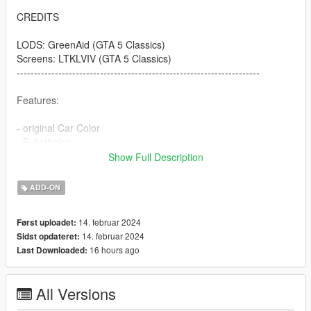
CREDITS
LODS: GreenAid (GTA 5 Classics)
Screens: LTKLVIV (GTA 5 Classics)
----------------------------------------------------------------------
Features:
- original Car Color
- Bulletholes
- right Car Propertion
Show Full Description
----------------------------------------------------------------------
ADD-ON
INSTALLATION
14. februar 2024
Først uploadet:
Use OpenIV to import the thaul47 Folder to "?:\Grand Theft
14. februar 2024
Sidst opdateret:
Auto V\mods\update\x64\dlcpacks
16 hours ago
Last Downloaded:
.
.
.
All Versions
----------------------------------------------------------------------