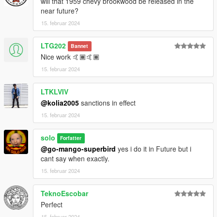
will that 1959 chevy brookwood be released in the
near future?
15. februar 2024
LTG202
Bannet
Nice work 🤙🏾🤙🏾
15. februar 2024
LTKLVIV
@kolia2005
sanctions in effect
15. februar 2024
solo
Forfatter
@go-mango-superbird
yes i do it in Future but i
cant say when exactly.
15. februar 2024
TeknoEscobar
Perfect
15. februar 2024