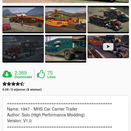
2.369
75
Downloads
Likes
4.44 / 5 stjerner (8 stemer)
=============================================
Name: 1947 - MHS Car Carrier Trailer
Author: Solo (High Performance Modding)
Version: V1.0
=============================================