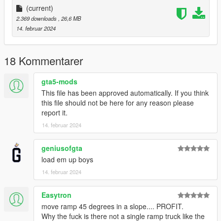
More Infos at Readme
(current)
2.369 downloads
, 26,6 MB
14. februar 2024
18 Kommentarer
gta5-mods
This file has been approved automatically. If you think
this file should not be here for any reason please
report it.
14. februar 2024
geniusofgta
load em up boys
14. februar 2024
Easytron
move ramp 45 degrees in a slope.... PROFIT.
Why the fuck is there not a single ramp truck like the