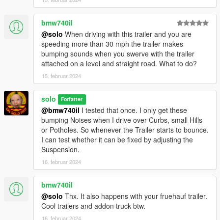
bmw740il
@solo
When driving with this trailer and you are
speeding more than 30 mph the trailer makes
bumping sounds when you swerve with the trailer
attached on a level and straight road. What to do?
15. februar 2024
solo
Forfatter
@bmw740il
I tested that once. I only get these
bumping Noises when I drive over Curbs, small Hills
or Potholes. So whenever the Trailer starts to bounce.
I can test whether it can be fixed by adjusting the
Suspension.
16. februar 2024
bmw740il
@solo
Thx. It also happens with your fruehauf trailer.
Cool trailers and addon truck btw.
16. februar 2024