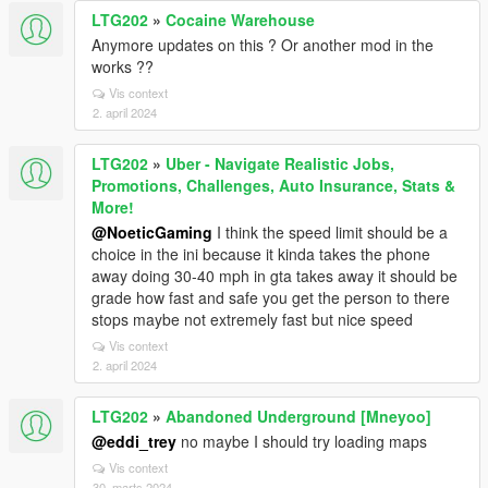
LTG202
»
Cocaine Warehouse
Anymore updates on this ? Or another mod in the
works ??
Vis context
2. april 2024
LTG202
»
Uber - Navigate Realistic Jobs,
Promotions, Challenges, Auto Insurance, Stats &
More!
@NoeticGaming
I think the speed limit should be a
choice in the ini because it kinda takes the phone
away doing 30-40 mph in gta takes away it should be
grade how fast and safe you get the person to there
stops maybe not extremely fast but nice speed
Vis context
2. april 2024
LTG202
»
Abandoned Underground [Mneyoo]
@eddi_trey
no maybe I should try loading maps
Vis context
30. marts 2024