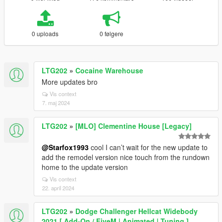
0 uploads
0 følgere
LTG202
»
Cocaine Warehouse
More updates bro
Vis context
7. maj 2024
LTG202
»
[MLO] Clementine House [Legacy]
@Starfox1993
cool I can’t wait for the new update to
add the remodel version nice touch from the rundown
home to the update version
Vis context
22. april 2024
LTG202
»
Dodge Challenger Hellcat Widebody
2021 [ Add-On / FiveM | Animated | Tuning ]