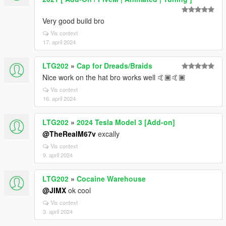
Very good build bro
Vis context
17. april 2024
LTG202
»
Cap for Dreads/Braids
Nice work on the hat bro works well 🤙🏾🤙🏾
Vis context
16. april 2024
LTG202
»
2024 Tesla Model 3 [Add-on]
@TheRealM67v
excally
Vis context
9. april 2024
LTG202
»
Cocaine Warehouse
@JIMX
ok cool
Vis context
3. april 2024