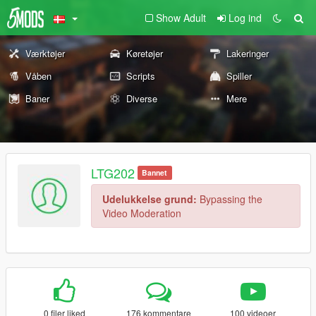
Show Adult
Log ind
Værktøjer
Køretøjer
Lakeringer
Våben
Scripts
Spiller
Baner
Diverse
Mere
LTG202
Bannet
Udelukkelse grund:
Bypassing the
Video Moderation
0 filer liked
176 kommentare
100 videoer