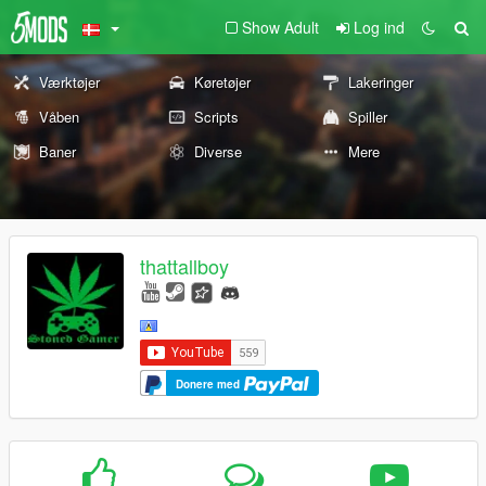
Show Adult
Log ind
Værktøjer
Køretøjer
Lakeringer
Våben
Scripts
Spiller
Baner
Diverse
Mere
thattallboy
Donere med