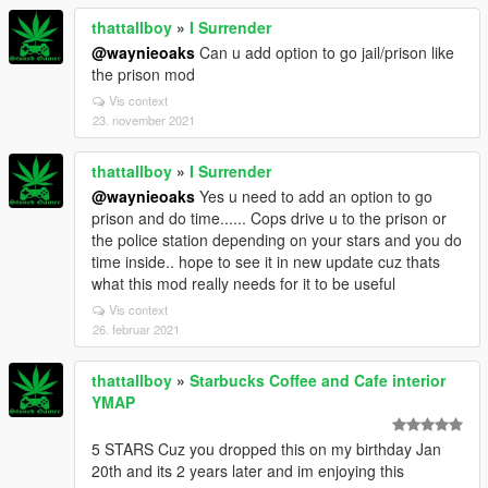
thattallboy
»
I Surrender
@waynieoaks
Can u add option to go jail/prison like
the prison mod
Vis context
23. november 2021
thattallboy
»
I Surrender
@waynieoaks
Yes u need to add an option to go
prison and do time...... Cops drive u to the prison or
the police station depending on your stars and you do
time inside.. hope to see it in new update cuz thats
what this mod really needs for it to be useful
Vis context
26. februar 2021
thattallboy
»
Starbucks Coffee and Cafe interior
YMAP
5 STARS Cuz you dropped this on my birthday Jan
20th and its 2 years later and im enjoying this