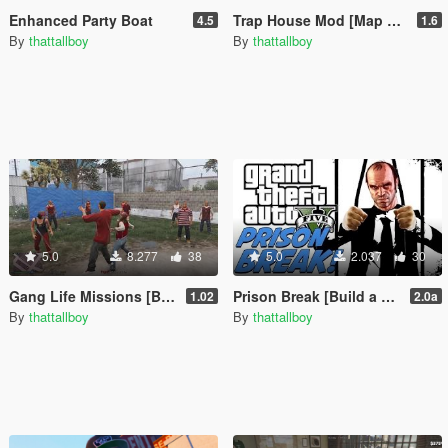
Enhanced Party Boat
Trap House Mod [Map Editor / Menyoo]
4.5
1.6
By
thattallboy
By
thattallboy
5.0
8.277
38
5.0
2.037
30
Gang Life Missions [Build a Mission]
Prison Break [Build a Mission]
1.02
2.0a
By
thattallboy
By
thattallboy