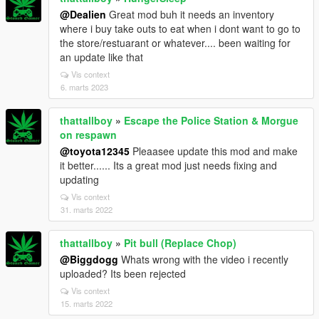
@Dealien
Great mod buh it needs an inventory
where i buy take outs to eat when i dont want to go to
the store/restuarant or whatever.... been waiting for
an update like that
Vis context
6. marts 2023
thattallboy
»
Escape the Police Station & Morgue
on respawn
@toyota12345
Pleaasee update this mod and make
it better...... Its a great mod just needs fixing and
updating
Vis context
31. marts 2022
thattallboy
»
Pit bull (Replace Chop)
@Biggdogg
Whats wrong with the video i recently
uploaded? Its been rejected
Vis context
15. marts 2022