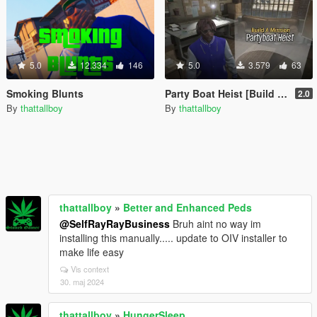
5.0
12.334
146
5.0
3.579
63
Smoking Blunts
Party Boat Heist [Build a Mission]
2.0
By
thattallboy
By
thattallboy
thattallboy
»
Better and Enhanced Peds
@SelfRayRayBusiness
Bruh aint no way im
installing this manually..... update to OIV installer to
make life easy
Vis context
30. maj 2024
thattallboy
»
HungerSleep