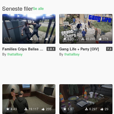
Seneste filer
Se alle
3.002
7
4.35
45.240
174
Families Crips Ballas Bloods
Gang Life + Party [OIV]
2.0.1
7.3
By
thattallboy
By
thattallboy
4.43
19.117
235
3.5
6.297
29