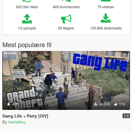
620 filer liked
469 kommentare
79 videoer
15 uploads
39 følgere
135.866 downloads
Mest populære fil
4.35
45.240
174
Gang Life + Party [OIV]
7.3
By
thattallboy