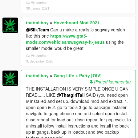
Vis context
30. januar 2021
thattallboy
»
Hoverboard Mod 2021
@SilkTeam
Can u make a realistic segway version
like this one
https://www.gta5-
mods.com/vehicles/swegway-ft-jesus
using the
smaller model would be great
Vis context
9. december 2020
thattallboy
»
Gang Life + Party [OIV]
Pinned kommentar
THE INSTALLATION IS VERY SIMPLE ONCE U CAN
READ...... LIKE
@ThatgirlTall
SAID (you need open
iv installed and set up. download mod and extract. 1.
open open iv 2. go to tools 3 go to package installer
navigate to gang choose one and select open install.
rinse repeat for load out. rinse repeat for pop cycle. to
uninstall follow install instructions and install the back
up in gangs, back up in loadout and two backup
folders in popcycle)