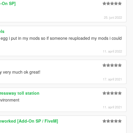
d-On SP]
25. juni 2022
els
 egg i put in my mods so if someone reuploaded my mods i could
11. april 2022
y very much ok great!
17. april 2021
way toll station
environment
11. april 2021
Reworked [Add-On SP / FiveM]