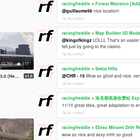
racingfreddie
»
Forest Mansion [Ad
@guillaume56
nice location!
Vis context
racingfreddie
»
Map Builder 3D Mod
@kingofkingz
LOLLL That's an easter
tell just by going to the casino.
Vis context
12.763
117
racingfreddie
»
Sekia Hills
@CHR - 15
Wow so g0od and nice, ver
rters) (XML)
v1.0
Vis context
racingfreddie
»
洛圣都高速收费站 Express
11/10 great idea, great adaptation to 
Vis context
racingfreddie
»
Ebisu Minami Drift 
wow so nice and sexy mhh so good