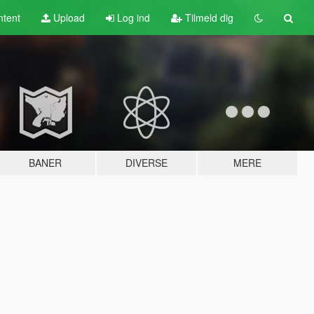
tent
Upload
Log ind
Tilmeld dig
BANER
DIVERSE
MERE