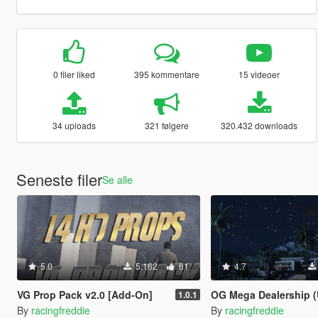
0 filer liked
395 kommentare
15 videoer
34 uploads
321 følgere
320.432 downloads
Seneste filer
Se alle
5.0
5.162
61
4.7
VG Prop Pack v2.0 [Add-On]
OG Mega Dealership (Ultra D
1.0.1
By
racingfreddie
By
racingfreddie