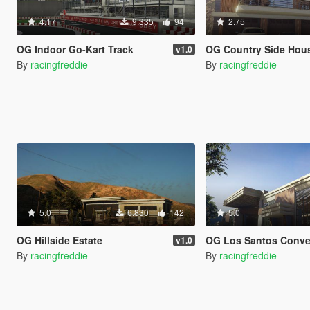
4.17
9.335
94
2.75
OG Indoor Go-Kart Track
OG Country Side Hou
v1.0
By
racingfreddie
By
racingfreddie
5.0
6.830
142
5.0
OG Hillside Estate
OG Los Santos Conventio
v1.0
By
racingfreddie
By
racingfreddie