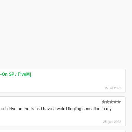
-On SP / FiveM]
15. juli 2022
e i drive on the track i have a weird tingling sensation in my
25. juni 2022