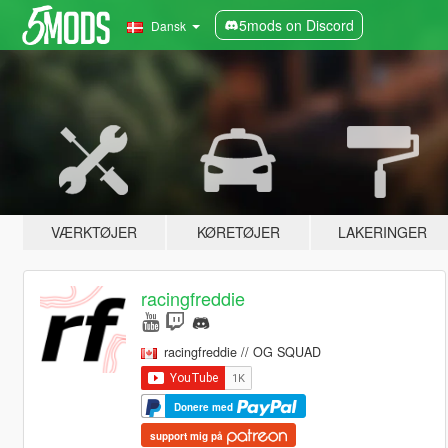
5mods on Discord
Dansk
VÆRKTØJER
KØRETØJER
LAKERINGER
racingfreddie
racingfreddie // OG SQUAD
Donere med
support mig på