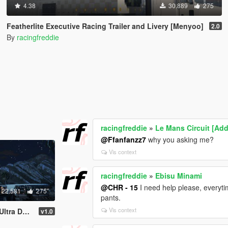
4.38
30.889
275
Featherlite Executive Racing Trailer and Livery [Menyoo]
2.0
By
racingfreddie
racingfreddie
»
Le Mans Circuit [Add
@Ffanfanzz7
why you asking me?
Vis context
racingfreddie
»
Ebisu Minami
@CHR - 15
I need help please, everytim
22.581
275
pants.
Vis context
etailed)
v1.0