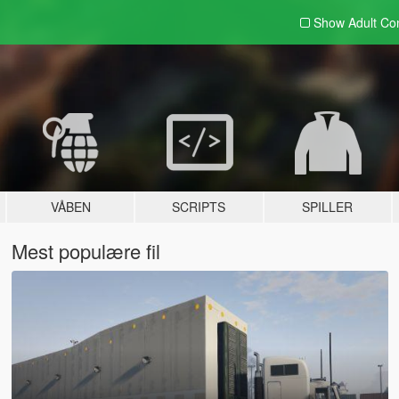
Show Adult
Con
VÅBEN
SCRIPTS
SPILLER
Mest populære fil