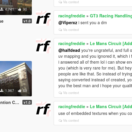
Vis context
4.741
90
racingfreddie
»
GT3 Racing Handling
se
v1.0
@Viperxz
i sent you a dm
Vis context
racingfreddie
»
Le Mans Circuit [Add
@halfdead
you're ungrateful, and full 
uv mapping and you ignored it, which i
i answered all of them lol i can show 
you (which is very rare for me). But hey
people are like that. So instead of tryin
saying converted instead of created, y
you the best man and i hope your quali
1.967
69
Vis context
n Center
v1.0
racingfreddie
»
Le Mans Circuit [Add
use of embedded textures when you coul
Vis context