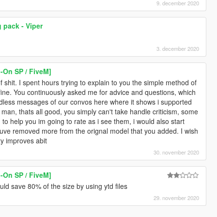
9. december 2020
 pack - Viper
3. december 2020
-On SP / FiveM]
of shit. I spent hours trying to explain to you the simple method of
 fine. You continuously asked me for advice and questions, which
endless messages of our convos here where it shows i supported
 man, thats all good, you simply can't take handle criticism, some
g to help you im going to rate as i see them, i would also start
ouve removed more from the orignal model that you added. I wish
ty improves abit
30. november 2020
-On SP / FiveM]
d save 80% of the size by using ytd files
29. november 2020