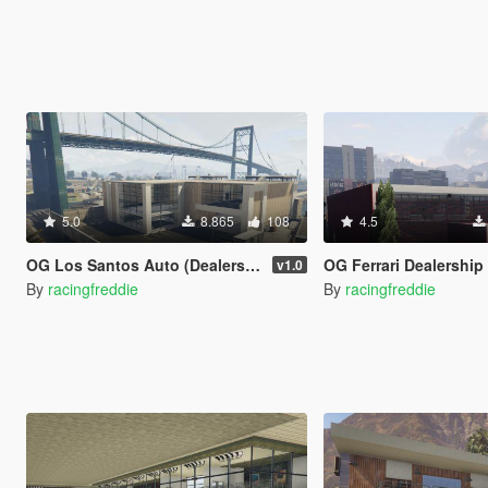
5.0
8.865
108
4.5
OG Los Santos Auto (Dealership/Repair Shop) (XML)
OG Ferrari Dealership 3.0 (Headqua
v1.0
By
racingfreddie
By
racingfreddie