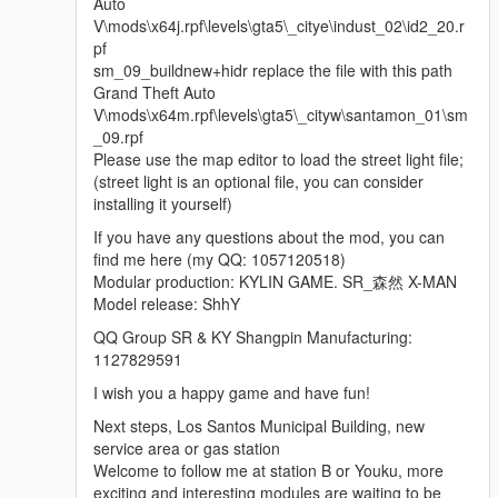
Auto
V\mods\x64j.rpf\levels\gta5\_citye\indust_02\id2_20.r
pf
sm_09_buildnew+hidr replace the file with this path
Grand Theft Auto
V\mods\x64m.rpf\levels\gta5\_cityw\santamon_01\sm
_09.rpf
Please use the map editor to load the street light file;
(street light is an optional file, you can consider
installing it yourself)
If you have any questions about the mod, you can
find me here (my QQ: 1057120518)
Modular production: KYLIN GAME. SR_森然 X-MAN
Model release: ShhY
QQ Group SR & KY Shangpin Manufacturing:
1127829591
I wish you a happy game and have fun!
Next steps, Los Santos Municipal Building, new
service area or gas station
Welcome to follow me at station B or Youku, more
exciting and interesting modules are waiting to be