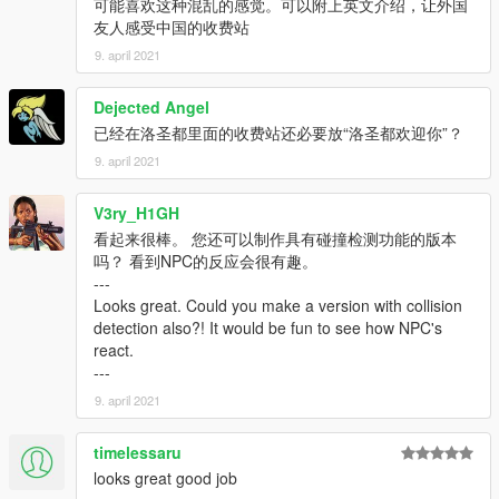
可能喜欢这种混乱的感觉。可以附上英文介绍，让外国
友人感受中国的收费站
9. april 2021
Dejected Angel
已经在洛圣都里面的收费站还必要放“洛圣都欢迎你”？
9. april 2021
V3ry_H1GH
看起来很棒。 您还可以制作具有碰撞检测功能的版本
吗？ 看到NPC的反应会很有趣。
---
Looks great. Could you make a version with collision
detection also?! It would be fun to see how NPC's
react.
---
9. april 2021
timelessaru
looks great good job