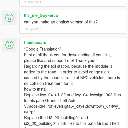
9. april 2021
It's_me_Spykerco
can you make an english version of this?
10. april 2021
timelessaru
*Google Translation*
First of all thank you for downloading: if you like,
please like and support me! Thank you! !
Regarding the toll station, because the module is
added to the road, in order to avoid congestion
caused by the chaotic traffic of NPC vehicles, there is
no collision treatment for it;
how to install:
Replace fwy_04_rd_22 and fwy_04_fwysign_003 files
to this path Grand Theft Auto
V\mods\x64i.rpf\levels\gta5\_citye\downtown_01\fwy_
04.rpf
Replace the id2_20_building01 and
id2_20_building01+hidr files to this path Grand Theft