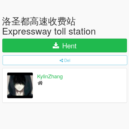
洛圣都高速收费站
Expressway toll station
Hent
Del
KylinZhang