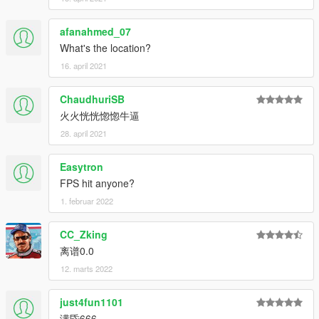
afanahmed_07
What's the location?
16. april 2021
ChaudhuriSB
火火恍恍惚惚牛逼
28. april 2021
Easytron
FPS hit anyone?
1. februar 2022
CC_Zking
离谱0.0
12. marts 2022
just4fun1101
满昏666