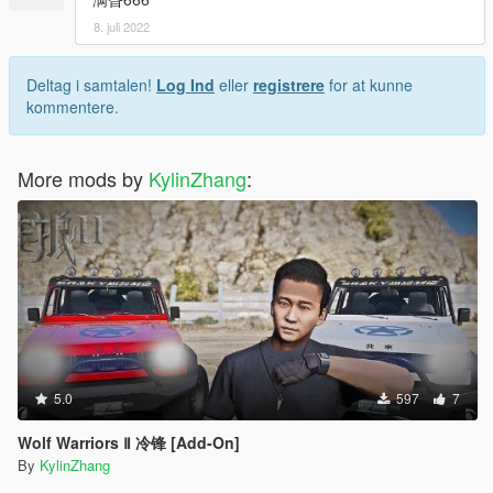
8. juli 2022
Deltag i samtalen!
Log Ind
eller
registrere
for at kunne
kommentere.
More mods by
KylinZhang
:
5.0
597
7
Wolf Warriors Ⅱ 冷锋 [Add-On]
By
KylinZhang