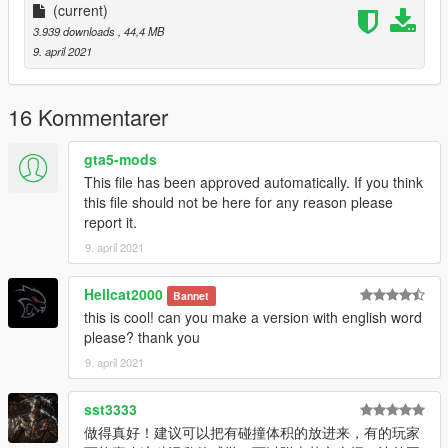
(current)
3.939 downloads
, 44,4 MB
9. april 2021
16 Kommentarer
gta5-mods
This file has been approved automatically. If you think
this file should not be here for any reason please
report it.
9. april 2021
Hellcat2000
Bannet
this is cool! can you make a version with english word
please? thank you
9. april 2021
sst3333
做得真好！建议可以把有碰撞体积的放进来，有的玩家