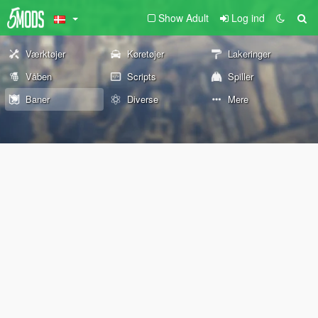
Show Adult
Log ind
Værktøjer
Køretøjer
Lakeringer
Våben
Scripts
Spiller
Baner
Diverse
Mere