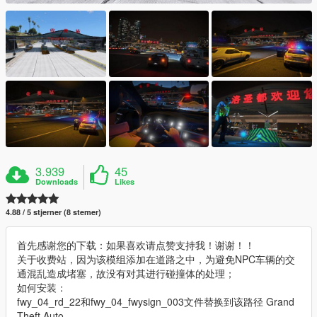
3.939
45
Downloads
Likes
4.88 / 5 stjerner (8 stemer)
首先感谢您的下载：如果喜欢请点赞支持我！谢谢！！
关于收费站，因为该模组添加在道路之中，为避免NPC车辆的交
通混乱造成堵塞，故没有对其进行碰撞体的处理；
如何安装：
fwy_04_rd_22和fwy_04_fwysign_003文件替换到该路径 Grand
Theft Auto