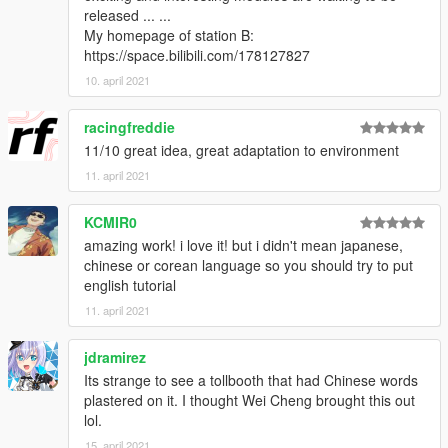
released ... ...
My homepage of station B:
https://space.bilibili.com/178127827
10. april 2021
racingfreddie
11/10 great idea, great adaptation to environment
11. april 2021
KCMIR0
amazing work! i love it! but i didn't mean japanese,
chinese or corean language so you should try to put
english tutorial
11. april 2021
jdramirez
Its strange to see a tollbooth that had Chinese words
plastered on it. I thought Wei Cheng brought this out
lol.
15. april 2021