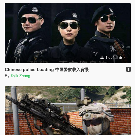
1.051
4
Chinese police Loading 中国警察载入背景
1
By
KylinZhang