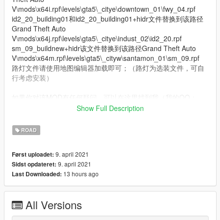
V\mods\x64i.rpf\levels\gta5\_citye\downtown_01\fwy_04.rpf
id2_20_building01和id2_20_building01+hidr文件替换到该路径
Grand Theft Auto
V\mods\x64j.rpf\levels\gta5\_citye\indust_02\id2_20.rpf
sm_09_buildnew+hidr该文件替换到该路径Grand Theft Auto
V\mods\x64m.rpf\levels\gta5\_cityw\santamon_01\sm_09.rpf
路灯文件请使用地图编辑器加载即可；（路灯为选装文件，可自
行考虑安装）
如果你对该MOD有任何疑问，可以在这里找到我（我的QQ：
1057120518）
Show Full Description
模组制作：KYLIN GAME． SR_森然 X-MAN
模型发布: ShhY
ROAD
QQ群 SR & KY尚品制造：1127829591
9. april 2021
Først uploadet:
9. april 2021
Sidst opdateret:
祝游戏愉快，玩的开心！
13 hours ago
Last Downloaded:
下一步的计划，洛圣都市政大楼，新的服务区或加油站
欢迎在B站或优酷关注我，更多精彩有趣的模组等待发布 ... ...
All Versions
我的B站主页：https://space.bilibili.com/178127827