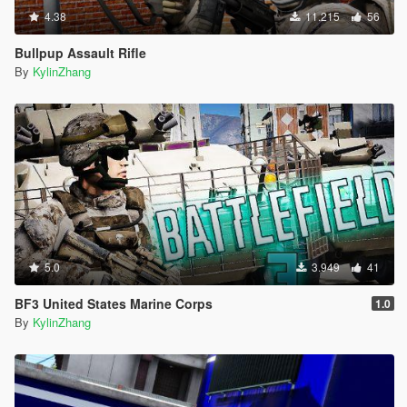
4.38
11.215
56
Bullpup Assault Rifle
By
KylinZhang
5.0
3.949
41
BF3 United States Marine Corps
1.0
By
KylinZhang