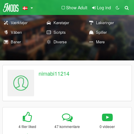
Show Adult
Log ind
Værktøjer
Køretøjer
Lakeringer
Våben
Scripts
Spiller
Baner
Diverse
Mere
nimabi11214
4 filer liked
47 kommentare
0 videoer