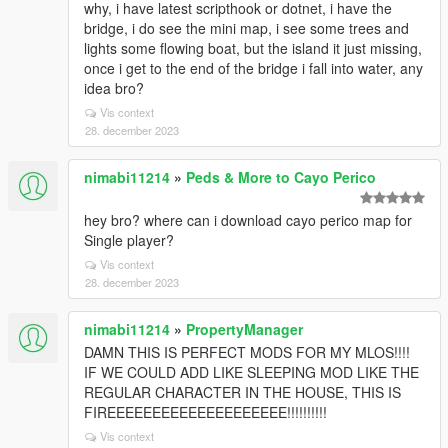
why, i have latest scripthook or dotnet, i have the
bridge, i do see the mini map, i see some trees and
lights some flowing boat, but the island it just missing,
once i get to the end of the bridge i fall into water, any
idea bro?
Vis context
28. december 2023
nimabi11214
»
Peds & More to Cayo Perico
hey bro? where can i download cayo perico map for
Single player?
Vis context
28. december 2023
nimabi11214
»
PropertyManager
DAMN THIS IS PERFECT MODS FOR MY MLOS!!!!
IF WE COULD ADD LIKE SLEEPING MOD LIKE THE
REGULAR CHARACTER IN THE HOUSE, THIS IS
FIREEEEEEEEEEEEEEEEEEEE!!!!!!!!!!
Vis context