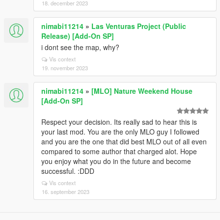
18. december 2023
nimabi11214
»
Las Venturas Project (Public
Release) [Add-On SP]
i dont see the map, why?
Vis context
19. november 2023
nimabi11214
»
[MLO] Nature Weekend House
[Add-On SP]
Respect your decision. Its really sad to hear this is
your last mod. You are the only MLO guy I followed
and you are the one that did best MLO out of all even
compared to some author that charged alot. Hope
you enjoy what you do in the future and become
successful. :DDD
Vis context
16. september 2023