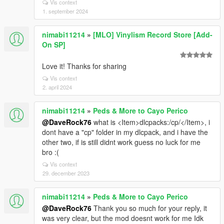
Vis context
1. september 2024
nimabi11214
»
[MLO] Vinylism Record Store [Add-
On SP]
Love it! Thanks for sharing
Vis context
2. april 2024
nimabi11214
»
Peds & More to Cayo Perico
@DaveRock76
what is <Item>dlcpacks:/cp/</Item>, i
dont have a "cp" folder in my dlcpack, and i have the
other two, if is still didnt work guess no luck for me
bro :(
Vis context
29. december 2023
nimabi11214
»
Peds & More to Cayo Perico
@DaveRock76
Thank you so much for your reply, it
was very clear, but the mod doesnt work for me Idk