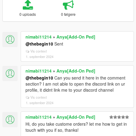
0 uploads
0 følgere
nimabi11214
»
Anya[Add-On Ped]
@thebegin10
Sent
Vis context
1. september 2024
nimabi11214
»
Anya[Add-On Ped]
@thebegin10
Can you send it here in the comment
section? I am not able to open the discord link on ur
profile, it didnt link me to your discord channel
Vis context
1. september 2024
nimabi11214
»
Anya[Add-On Ped]
Hi, do you take custome orders? let me how to get in
touch with you if so, thanks!