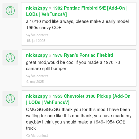
nicks2spy
»
1982 Pontiac Firebird S/E [Add-On |
LODs | VehFuncsV]
a 10/10 mod like always, please make a early model
1950s chevy COE
Vis context
15. juni 2025
nicks2spy
»
1978 Ryan's Pontiac Firebird
great mod,would be cool if you made a 1970-73
camaro split bumper
Vis context
9. maj 2025
nicks2spy
»
1953 Chevrolet 3100 Pickup [Add-On
| LODs | VehFuncsV]
OMGGGGGGGG thank you for this mod I have been
waiting for one like this one thank, you have made my
day,btw i think you should make a 1949-1954 COE
truck
Vis context