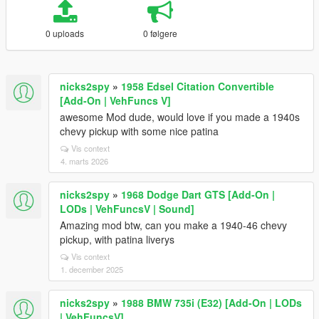
0 uploads
0 følgere
nicks2spy
»
1958 Edsel Citation Convertible
[Add-On | VehFuncs V]
awesome Mod dude, would love if you made a 1940s
chevy pickup with some nice patina
Vis context
4. marts 2026
nicks2spy
»
1968 Dodge Dart GTS [Add-On |
LODs | VehFuncsV | Sound]
Amazing mod btw, can you make a 1940-46 chevy
pickup, with patina liverys
Vis context
1. december 2025
nicks2spy
»
1988 BMW 735i (E32) [Add-On | LODs
| VehFuncsV]