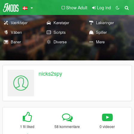
Show Adult
Log ind
Værktøjer
Køretøjer
Lakeringer
Våben
Scripts
Spiller
Baner
Diverse
Mere
nicks2spy
1 fil liked
58 kommentare
0 videoer