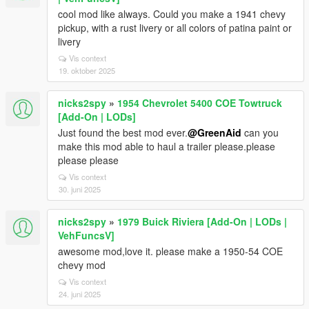
cool mod like always. Could you make a 1941 chevy
pickup, with a rust livery or all colors of patina paint or
livery
Vis context
19. oktober 2025
nicks2spy
»
1954 Chevrolet 5400 COE Towtruck
[Add-On | LODs]
Just found the best mod ever.
@GreenAid
can you
make this mod able to haul a trailer please.please
please please
Vis context
30. juni 2025
nicks2spy
»
1979 Buick Riviera [Add-On | LODs |
VehFuncsV]
awesome mod,love it. please make a 1950-54 COE
chevy mod
Vis context
24. juni 2025