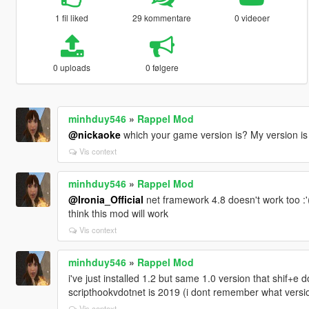
1 fil liked
29 kommentare
0 videoer
0 uploads
0 følgere
minhduy546
»
Rappel Mod
@nickaoke
which your game version is? My version is
Vis context
minhduy546
»
Rappel Mod
@Ironia_Official
net framework 4.8 doesn't work too :'(
think this mod will work
Vis context
minhduy546
»
Rappel Mod
i've just installed 1.2 but same 1.0 version that shif+e 
scripthookvdotnet is 2019 (i dont remember what versio
Vis context