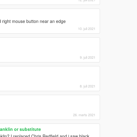
ld right mouse button near an edge
10. juli 2021
9. juli 2021
8. juli 2021
26. marts 2021
anklin or substitute
anklin? I replaced Chris Redfield and i saw black