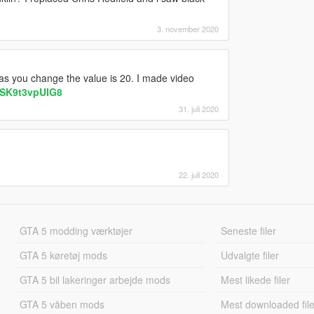
3. november 2020
as you change the value is 20. I made video
=SK9t3vpUIG8
31. juli 2020
22. juli 2020
GTA 5 modding værktøjer
Seneste filer
GTA 5 køretøj mods
Udvalgte filer
GTA 5 bil lakeringer arbejde mods
Mest likede filer
GTA 5 våben mods
Mest downloaded file