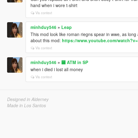
hand when i wore t-shirt
Vis context
minhduy546
»
Leap
This mod look like roman riegns spear in wwe, as long 
about this mod:
https://www.youtube.com/watch?v
Vis context
minhduy546
»
🏧 ATM in SP
when i died i lost all money
Vis context
Designed in Alderney
Made in Los Santos