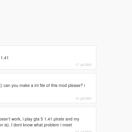
 1.41
17. juli 2021
( can you make a ini file of this mod please? i
13. juli 2021
doesn't work, i play gta 5 1.41 pirate and my
n is). I dont know what problem i meet
12. juli 2021