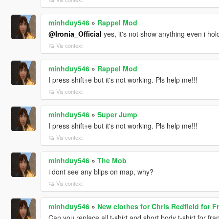
minhduy546
»
Rappel Mod
@Ironia_Official
yes, it's not show anything even i ho
Vis context
minhduy546
»
Rappel Mod
I press shift+e but it's not working. Pls help me!!!
Vis context
minhduy546
»
Super Jump
I press shift+e but it's not working. Pls help me!!!
Vis context
minhduy546
»
The Mob
i dont see any blips on map, why?
Vis context
minhduy546
»
New clothes for Chris Redfield for Fr
Can you replace all t-shirt and short body t-shirt for fr