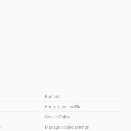
Kontakt
Fortrolighedspolitik
Cookie Policy
r
Manage cookie settings