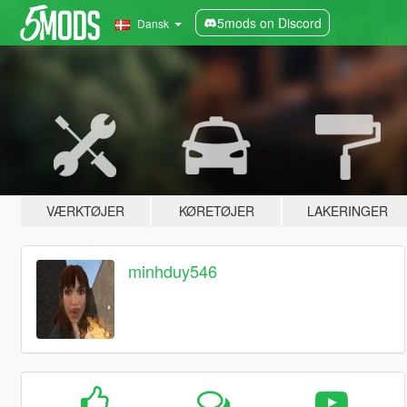
5mods on Discord
Dansk
VÆRKTØJER
KØRETØJER
LAKERINGER
minhduy546