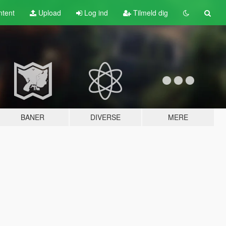
tent
Upload
Log ind
Tilmeld dig
BANER
DIVERSE
MERE