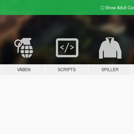
Show Adult
Con
VÅBEN
SCRIPTS
SPILLER