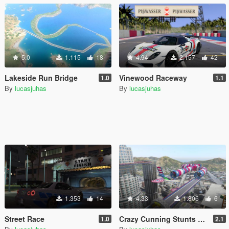
5.0
1.115
18
4.94
2.157
42
Lakeside Run Bridge
Vinewood Raceway
1.0
1.1
By
lucasjuhas
By
lucasjuhas
1.353
14
4.33
1.806
6
Street Race
Crazy Cunning Stunts Map
1.0
2.1