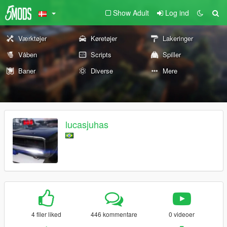
Show Adult
Log ind
Værktøjer
Køretøjer
Lakeringer
Våben
Scripts
Spiller
Baner
Diverse
Mere
lucasjuhas
4 filer liked
446 kommentare
0 videoer