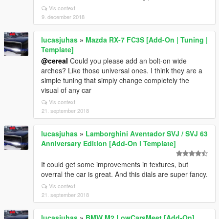
Vis context
9. december 2018
lucasjuhas
»
Mazda RX-7 FC3S [Add-On | Tuning |
Template]
@cereaI
Could you please add an bolt-on wide
arches? Like those universal ones. I think they are a
simple tuning that simply change completely the
visual of any car
Vis context
21. september 2018
lucasjuhas
»
Lamborghini Aventador SVJ / SVJ 63
Anniversary Edition [Add-On l Template]
It could get some improvements in textures, but
overral the car is great. And this dials are super fancy.
Vis context
21. september 2018
lucasjuhas
»
BMW M2 LowCarsMeet [Add-On]