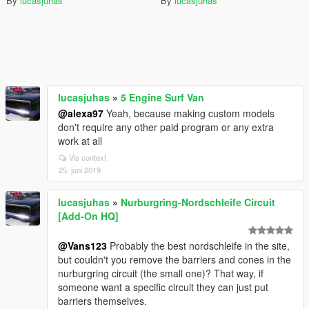
By
lucasjuhas
By
lucasjuhas
lucasjuhas
»
5 Engine Surf Van
@alexa97
Yeah, because making custom models
don't require any other paid program or any extra
work at all
Vis context
25. juni 2019
lucasjuhas
»
Nurburgring-Nordschleife Circuit
[Add-On HQ]
@Vans123
Probably the best nordschleife in the site,
but couldn't you remove the barriers and cones in the
nurburgring circuit (the small one)? That way, if
someone want a specific circuit they can just put
barriers themselves.