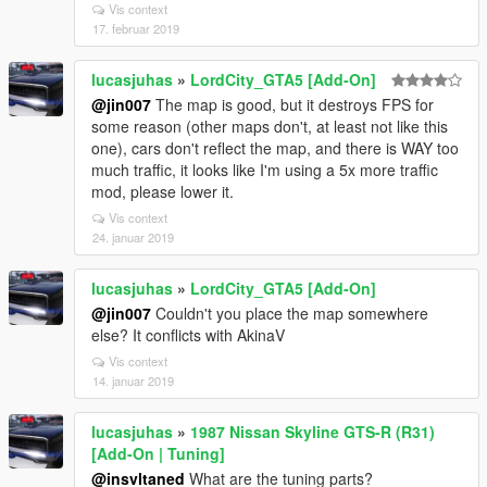
Vis context
17. februar 2019
lucasjuhas
»
LordCity_GTA5 [Add-On]
@jin007
The map is good, but it destroys FPS for
some reason (other maps don't, at least not like this
one), cars don't reflect the map, and there is WAY too
much traffic, it looks like I'm using a 5x more traffic
mod, please lower it.
Vis context
24. januar 2019
lucasjuhas
»
LordCity_GTA5 [Add-On]
@jin007
Couldn't you place the map somewhere
else? It conflicts with AkinaV
Vis context
14. januar 2019
lucasjuhas
»
1987 Nissan Skyline GTS-R (R31)
[Add-On | Tuning]
@insvltaned
What are the tuning parts?