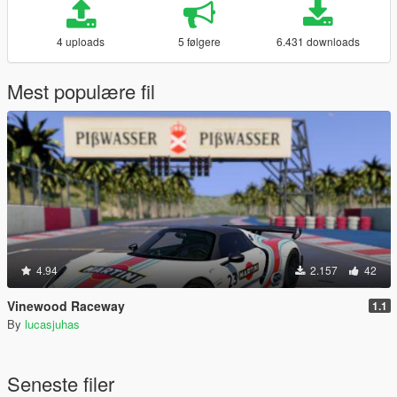
4 uploads
5 følgere
6.431 downloads
Mest populære fil
4.94
2.157
42
Vinewood Raceway
1.1
By
lucasjuhas
Seneste filer