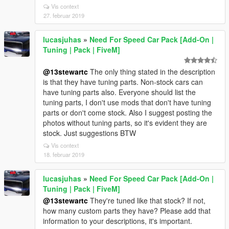
Vis context
27. februar 2019
lucasjuhas
»
Need For Speed Car Pack [Add-On |
Tuning | Pack | FiveM]
@13stewartc
The only thing stated in the description
is that they have tuning parts. Non-stock cars can
have tuning parts also. Everyone should list the
tuning parts, I don't use mods that don't have tuning
parts or don't come stock. Also I suggest posting the
photos without tuning parts, so it's evident they are
stock. Just suggestions BTW
Vis context
18. februar 2019
lucasjuhas
»
Need For Speed Car Pack [Add-On |
Tuning | Pack | FiveM]
@13stewartc
They're tuned like that stock? If not,
how many custom parts they have? Please add that
information to your descriptions, it's important.